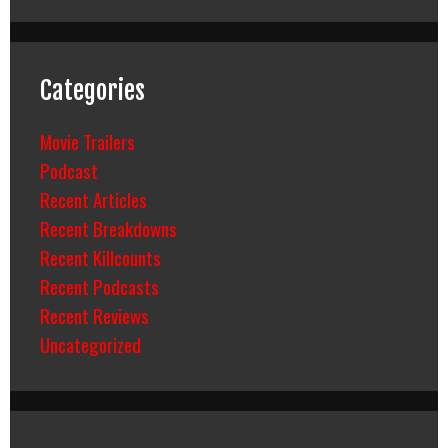
Categories
Movie Trailers
Podcast
Recent Articles
Recent Breakdowns
Recent Killcounts
Recent Podcasts
Recent Reviews
Uncategorized