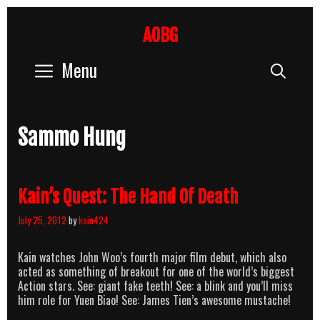
Skip
to
AOBG
content
Menu
Sear
Sammo Hung
Kain’s Quest: The Hand Of Death
July 25, 2012
by
kain424
Kain watches John Woo’s fourth major film debut, which also
acted as something of breakout for one of the world’s biggest
Action stars. See: giant fake teeth! See: a blink and you’ll miss
him role for Yuen Biao! See: James Tien’s awesome mustache!