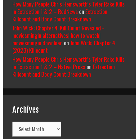
How Many People Chris Hemsworth’s Tyler Rake Kills
In Extraction 1 & 2 – RedNews
on
Extraction
Killcount and Body Count Breakdown
John Wick: Chapter 4: Kill Count Revealed -
moviesmingin alternatives| how to watch|
moviesmingin download
on
John Wick: Chapter 4
(2023) Killcount
How Many People Chris Hemsworth’s Tyler Rake Kills
In Extraction 1 & 2 – Native Press
on
Extraction
Killcount and Body Count Breakdown
Archives
Archives