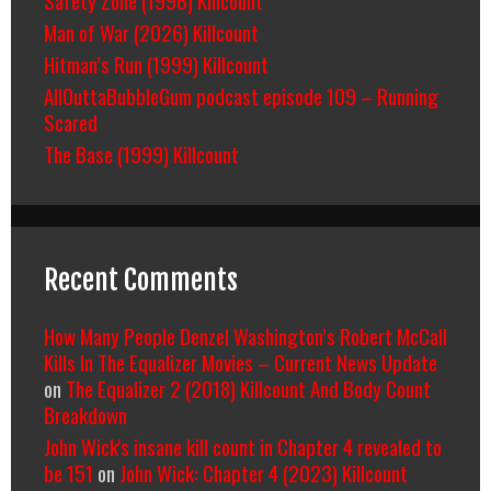
Man of War (2026) Killcount
Hitman’s Run (1999) Killcount
AllOuttaBubbleGum podcast episode 109 – Running
Scared
The Base (1999) Killcount
Recent Comments
How Many People Denzel Washington’s Robert McCall
Kills In The Equalizer Movies – Current News Update
on
The Equalizer 2 (2018) Killcount And Body Count
Breakdown
John Wick's insane kill count in Chapter 4 revealed to
be 151
on
John Wick: Chapter 4 (2023) Killcount