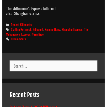
The Millionaire’s Express killcount
a.k.a. Shanghai Express
Categories
Recent Killcounts
Tags
Cynthia Rothrock
,
killcount
,
Sammo Hung
,
Shanghai Express
,
The
Millionaire's Express
,
Yuen Biao
0 Comments
Search
for:
Recent Posts
Safety Zone (1996) Killcount