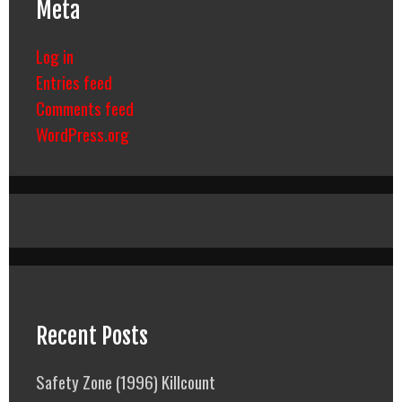
Meta
Log in
Entries feed
Comments feed
WordPress.org
Recent Posts
Safety Zone (1996) Killcount