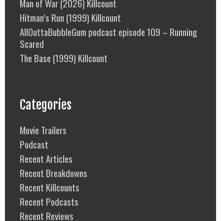
Man of War (2026) Killcount
Hitman’s Run (1999) Killcount
AllOuttaBubbleGum podcast episode 109 – Running
Scared
The Base (1999) Killcount
Categories
Movie Trailers
Podcast
Recent Articles
Recent Breakdowns
Recent Killcounts
Recent Podcasts
Recent Reviews