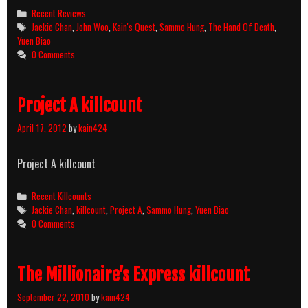
Categories
Recent Reviews
Tags
Jackie Chan
,
John Woo
,
Kain's Quest
,
Sammo Hung
,
The Hand Of Death
,
Yuen Biao
0 Comments
Project A killcount
April 17, 2012
by
kain424
Project A killcount
Categories
Recent Killcounts
Tags
Jackie Chan
,
killcount
,
Project A
,
Sammo Hung
,
Yuen Biao
0 Comments
The Millionaire’s Express killcount
September 22, 2010
by
kain424