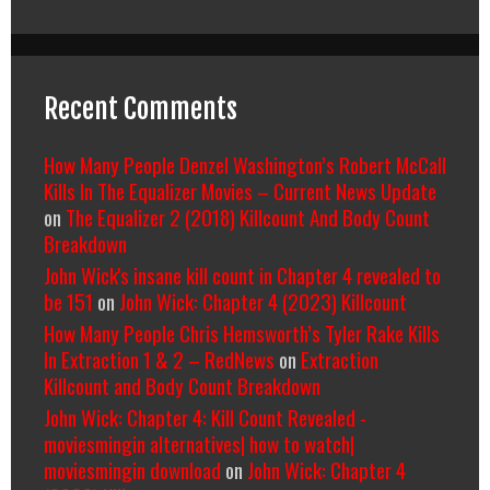
Recent Comments
How Many People Denzel Washington’s Robert McCall
Kills In The Equalizer Movies – Current News Update
on
The Equalizer 2 (2018) Killcount And Body Count
Breakdown
John Wick's insane kill count in Chapter 4 revealed to
be 151
on
John Wick: Chapter 4 (2023) Killcount
How Many People Chris Hemsworth’s Tyler Rake Kills
In Extraction 1 & 2 – RedNews
on
Extraction
Killcount and Body Count Breakdown
John Wick: Chapter 4: Kill Count Revealed -
moviesmingin alternatives| how to watch|
moviesmingin download
on
John Wick: Chapter 4