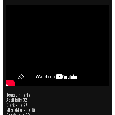
Teague kills 47
Abell kills 32
Clark kills 27
Mittleider kills 10