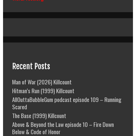
Recent Posts
Man of War (2026) Killcount
Hitman’s Run (1999) Killcount
AllOuttaBubbleGum podcast episode 109 – Running
Scared
The Base (1999) Killcount
Above & Beyond the Law episode 10 – Fire Down
Below & Code of Honor