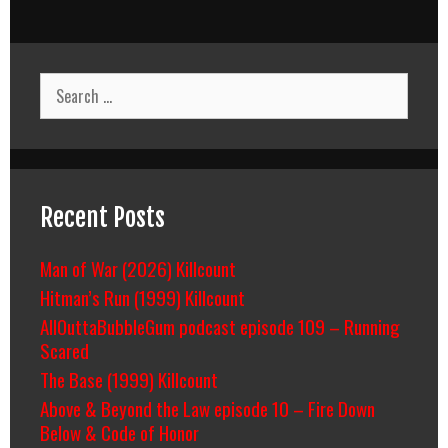
Search
for:
Recent Posts
Man of War (2026) Killcount
Hitman’s Run (1999) Killcount
AllOuttaBubbleGum podcast episode 109 – Running
Scared
The Base (1999) Killcount
Above & Beyond the Law episode 10 – Fire Down
Below & Code of Honor