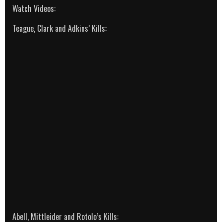
Watch Videos:
Teague, Clark and Adkins’ Kills:
Abell, Mittleider and Rotolo’s Kills: