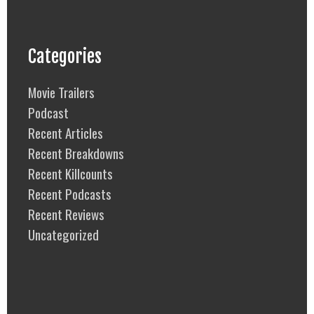
Categories
Movie Trailers
Podcast
Recent Articles
Recent Breakdowns
Recent Killcounts
Recent Podcasts
Recent Reviews
Uncategorized