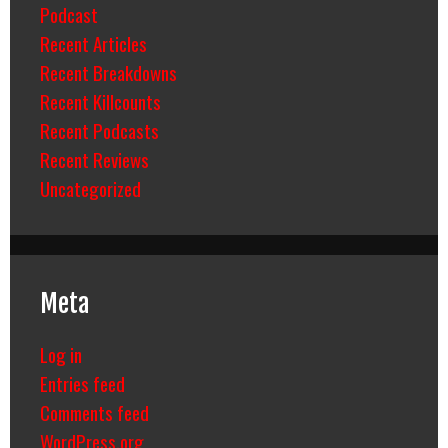
Podcast
Recent Articles
Recent Breakdowns
Recent Killcounts
Recent Podcasts
Recent Reviews
Uncategorized
Meta
Log in
Entries feed
Comments feed
WordPress.org