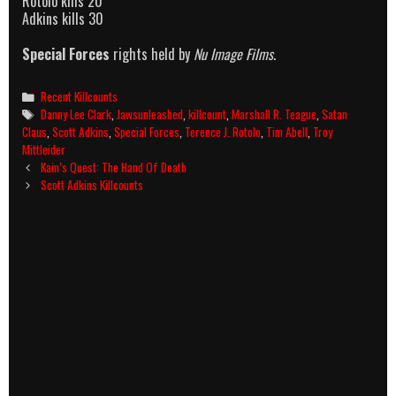
Rotolo kills 20
Adkins kills 30
Special Forces
rights held by
Nu Image Films
.
Categories
Recent Killcounts
Tags
Danny Lee Clark
,
Jawsunleashed
,
killcount
,
Marshall R. Teague
,
Satan
Claus
,
Scott Adkins
,
Special Forces
,
Terence J. Rotolo
,
Tim Abell
,
Troy
Mittleider
Post
Kain’s Quest: The Hand Of Death
navigation
Scott Adkins Killcounts