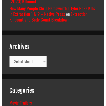
(2023) Killcount
How Many People Chris Hemsworth’s Tyler Rake Kills
In Extraction 1 & 2 – Native Press
on
Extraction
Killcount and Body Count Breakdown
Archives
Archives
Categories
Movie Trailers