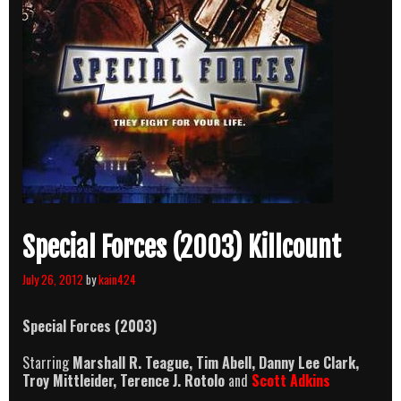
Special Forces (2003) Killcount
July 26, 2012
by
kain424
Special Forces (2003)
Starring
Marshall R. Teague, Tim Abell, Danny Lee Clark,
Troy Mittleider, Terence J. Rotolo
and
Scott Adkins