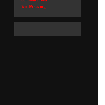
WordPress.org