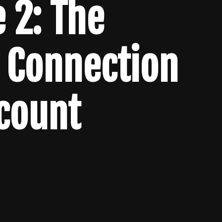
 2: The
 Connection
lcount