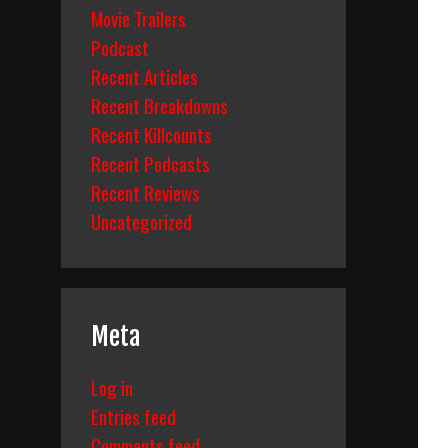
Movie Trailers
Podcast
Recent Articles
Recent Breakdowns
Recent Killcounts
Recent Podcasts
Recent Reviews
Uncategorized
Meta
Log in
Entries feed
Comments feed