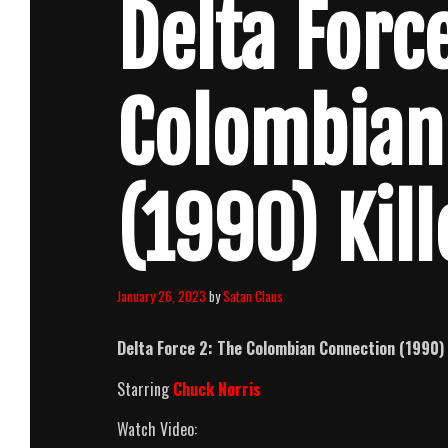
Delta Force
Colombian
(1990) Kil
January 26, 2023
by
Satan Claus
Delta Force 2: The Colombian Connection (1990)
Starring
Chuck Norris
Watch Video: