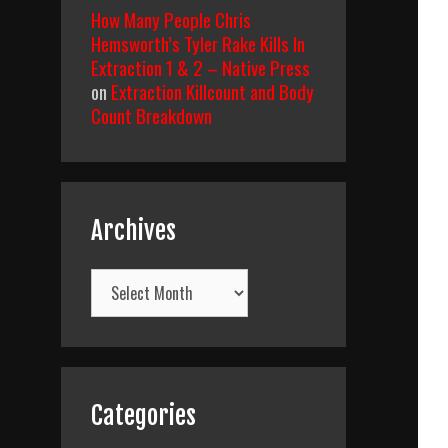
How Many People Chris
Hemsworth’s Tyler Rake Kills In
Extraction 1 & 2 – Native Press
on
Extraction Killcount and Body
Count Breakdown
Archives
Archives
Categories