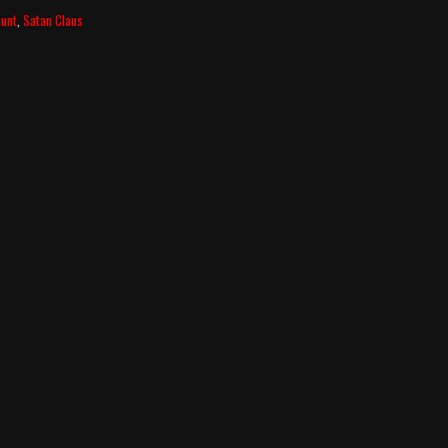
ount
,
Satan Claus