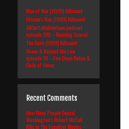
Man of War (2026) Killcount
Hitman’s Run (1999) Killcount
AllOuttaBubbleGum podcast
episode 109 – Running Scared
The Base (1999) Killcount
Above & Beyond the Law
episode 10 – Fire Down Below &
Code of Honor
Recent Comments
How Many People Denzel
Washington’s Robert McCall
Kills In The Equalizer Movies –