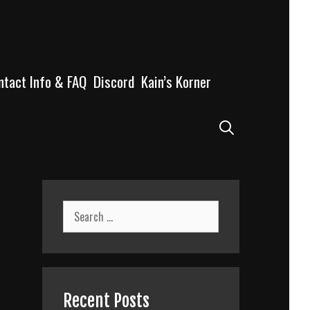
ntact Info & FAQ
Discord
Kain’s Korner
Search
Search
for:
Recent Posts