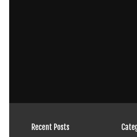
Recent Posts
Cate