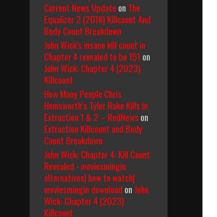
Current News Update
on
The
Equalizer 2 (2018) Killcount And
Body Count Breakdown
John Wick's insane kill count in
Chapter 4 revealed to be 151
on
John Wick: Chapter 4 (2023)
Killcount
How Many People Chris
Hemsworth’s Tyler Rake Kills In
Extraction 1 & 2 – RedNews
on
Extraction Killcount and Body
Count Breakdown
John Wick: Chapter 4: Kill Count
Revealed - moviesmingin
alternatives| how to watch|
moviesmingin download
on
John
Wick: Chapter 4 (2023)
Killcount