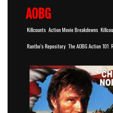
Skip
to
AOBG
content
Killcounts
Action Movie Breakdowns
Killco
Rantbo’s Repository
The AOBG Action 101