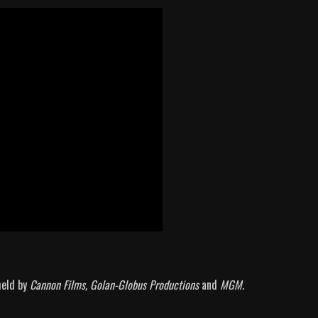
held by
Cannon Films, Golan-Globus Productions
and
MGM
.