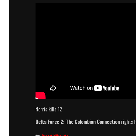
Norris kills 12
Delta Force 2: The Colombian Connection
rights 
Categories