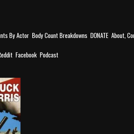
unts By Actor
Body Count Breakdowns
DONATE
About, Co
Reddit
Facebook
Podcast