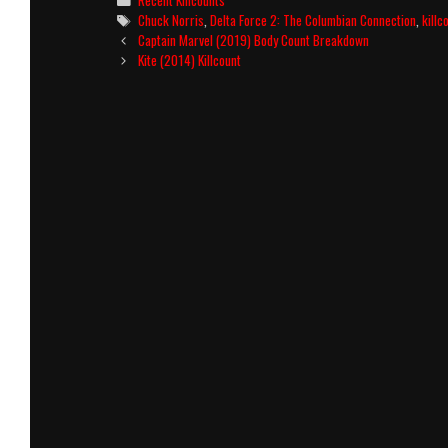
Recent Killcounts
Tags
Chuck Norris
,
Delta Force 2: The Columbian Connection
,
killc
Post
Captain Marvel (2019) Body Count Breakdown
navigation
Kite (2014) Killcount