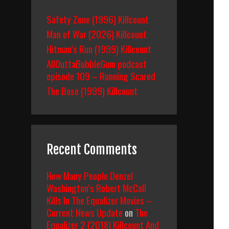
Safety Zone (1996) Killcount
Man of War (2026) Killcount
Hitman’s Run (1999) Killcount
AllOuttaBubbleGum podcast
episode 109 – Running Scared
The Base (1999) Killcount
Recent Comments
How Many People Denzel
Washington’s Robert McCall
Kills In The Equalizer Movies –
Current News Update
on
The
Equalizer 2 (2018) Killcount And