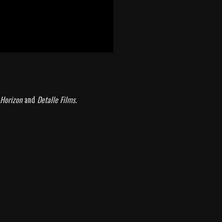
t Horizon
and
Detalle Films.