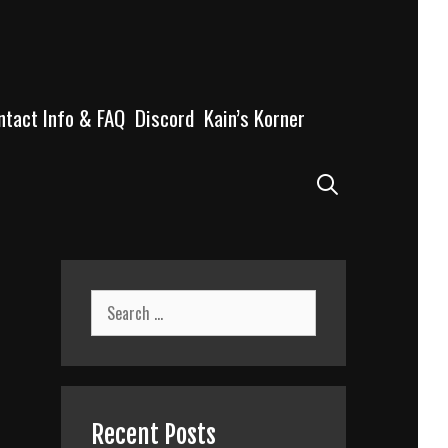
ntact Info & FAQ
Discord
Kain’s Korner
Search
Search
for:
Recent Posts