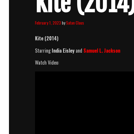
Kite (2014)
February 1, 2023
by
Satan Claus
Kite (2014)
Starring
India Eisley
and
Samuel L. Jackson
Watch Video: