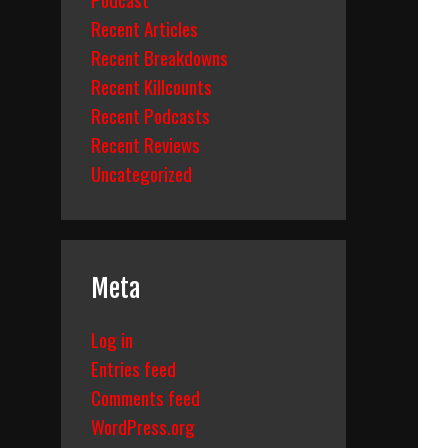
Recent Articles
Recent Breakdowns
Recent Killcounts
Recent Podcasts
Recent Reviews
Uncategorized
Meta
Log in
Entries feed
Comments feed
WordPress.org