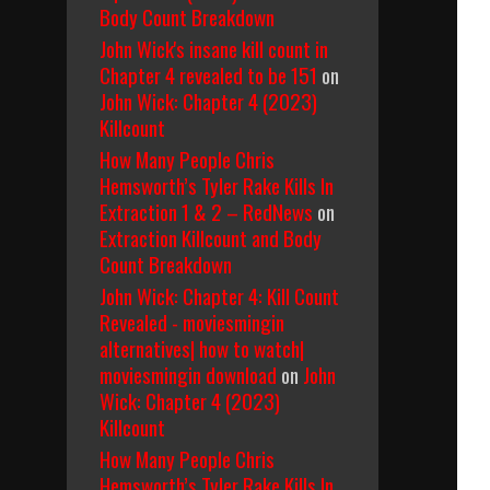
Body Count Breakdown
John Wick's insane kill count in
Chapter 4 revealed to be 151
on
John Wick: Chapter 4 (2023)
Killcount
How Many People Chris
Hemsworth’s Tyler Rake Kills In
Extraction 1 & 2 – RedNews
on
Extraction Killcount and Body
Count Breakdown
John Wick: Chapter 4: Kill Count
Revealed - moviesmingin
alternatives| how to watch|
moviesmingin download
on
John
Wick: Chapter 4 (2023)
Killcount
How Many People Chris
Hemsworth’s Tyler Rake Kills In