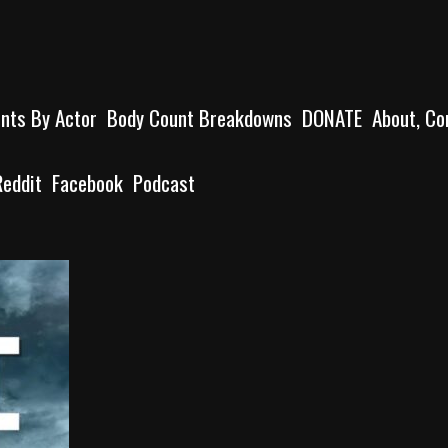
unts By Actor
Body Count Breakdowns
DONATE
About, Co
Reddit
Facebook
Podcast