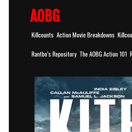
Skip
to
AOBG
content
Killcounts
Action Movie Breakdowns
Killco
Rantbo’s Repository
The AOBG Action 101