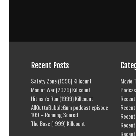
Recent Posts
Cate
Safety Zone (1996) Killcount
Movie T
Man of War (2026) Killcount
Podcas
Hitman’s Run (1999) Killcount
Recent 
AllOuttaBubbleGum podcast episode
Recent
109 – Running Scared
Recent 
The Base (1999) Killcount
Recent
Recent