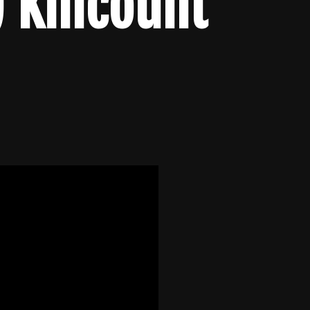
 Killcount