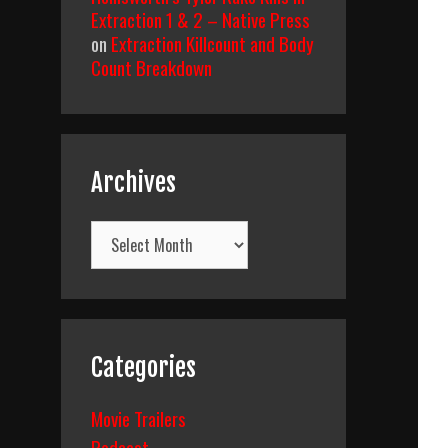
Extraction 1 & 2 – Native Press
on
Extraction Killcount and Body
Count Breakdown
Archives
Archives
Categories
Movie Trailers
Podcast