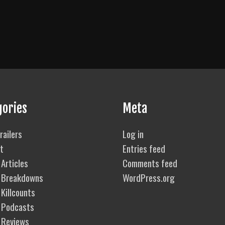
gories
Meta
railers
Log in
t
Entries feed
Articles
Comments feed
 Breakdowns
WordPress.org
Killcounts
 Podcasts
 Reviews