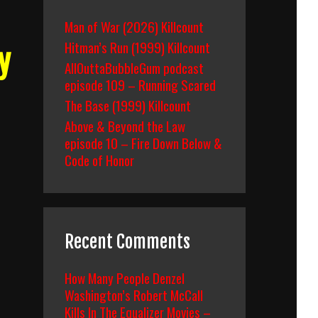
Man of War (2026) Killcount
Hitman’s Run (1999) Killcount
y
AllOuttaBubbleGum podcast
episode 109 – Running Scared
The Base (1999) Killcount
Above & Beyond the Law
episode 10 – Fire Down Below &
Code of Honor
Recent Comments
How Many People Denzel
Washington’s Robert McCall
Kills In The Equalizer Movies –