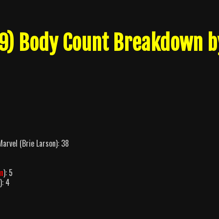
19) Body Count Breakdown b
arvel (Brie Larson): 38
on
): 5
): 4