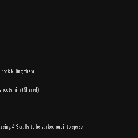
 rock killing them
 shoots him (Shared)
using 4 Skrulls to be sucked out into space