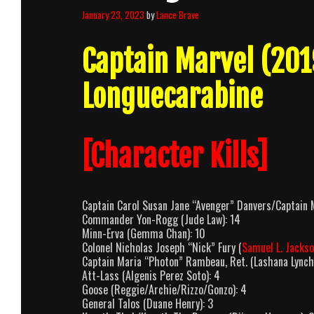
January 23, 2023
by
Lance Brave
Captain Marvel (20
Longuecarabine
[Character Kills]
Captain Carol Susan Jane “Avenger” Danvers/Captain M
Commander Yon-Rogg (Jude Law): 14
Minn-Erva (Gemma Chan): 10
Colonel Nicholas Joseph “Nick” Fury (
Samuel L. Jacks
Captain Maria “Photon” Rambeau, Ret. (Lashana Lynch
Att-Lass (Algenis Perez Soto): 4
Goose (Reggie/Archie/Rizzo/Gonzo): 4
General Talos (Duane Henry): 3