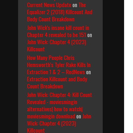
Current News Update
on
The
Equalizer 2 (2018) Killcount And
Body Count Breakdown
John Wick's insane kill count in
Chapter 4 revealed to be 151
on
John Wick: Chapter 4 (2023)
Killcount
How Many People Chris
Hemsworth’s Tyler Rake Kills In
Extraction 1 & 2 – RedNews
on
Extraction Killcount and Body
Count Breakdown
John Wick: Chapter 4: Kill Count
Revealed - moviesmingin
alternatives| how to watch|
moviesmingin download
on
John
Wick: Chapter 4 (2023)
Killcount