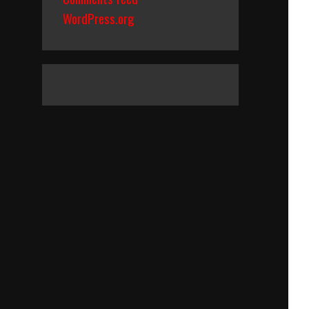
WordPress.org