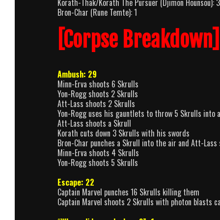
Korath-Thak/Korath The Pursuer (Djimon Hounsou): 3
Bron-Char (Rune Temte): 1
[Corpse Breakdown]
Ambush: 29
Minn-Erva shoots 6 Skrulls
Yon-Rogg shoots 2 Skrulls
Att-Lass shoots 2 Skrulls
Yon-Rogg uses his gauntlets to throw 5 Skrulls into a
Att-Lass shoots a Skrull
Korath cuts down 3 Skrulls with his swords
Bron-Char punches a Skrull into the air and Att-Lass
Minn-Erva shoots 4 Skrulls
Yon-Rogg shoots 5 Skrulls
Escape: 22
Captain Marvel punches 16 Skrulls killing them
Captain Marvel shoots 2 Skrulls with photon blasts ca