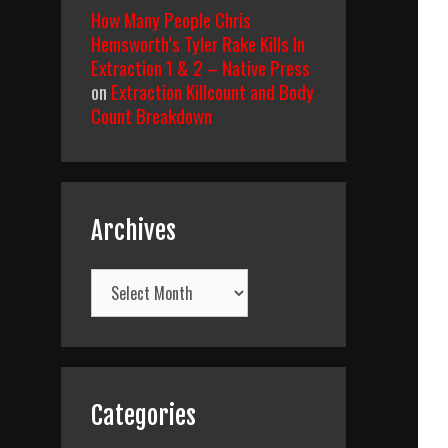
How Many People Chris
Hemsworth’s Tyler Rake Kills In
Extraction 1 & 2 – Native Press
on
Extraction Killcount and Body
Count Breakdown
Archives
Archives
Categories