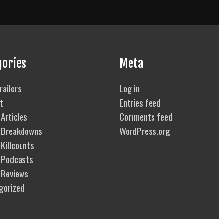
gories
Meta
railers
Log in
t
Entries feed
Articles
Comments feed
 Breakdowns
WordPress.org
Killcounts
 Podcasts
 Reviews
gorized