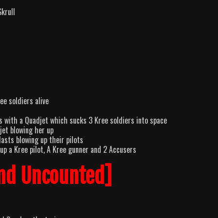
Skrull
ee soldiers alive
s with a Quadjet which sucks 3 Kree soldiers into space
jet blowing her up
asts blowing up their pilots
up a Kree pilot, A Kree gunner and 2 Accusers
nd Uncounted]