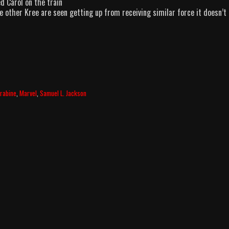
d Carol on the train
e other Kree are seen getting up from receiving similar force it doesn’t
rabine
,
Marvel
,
Samuel L. Jackson