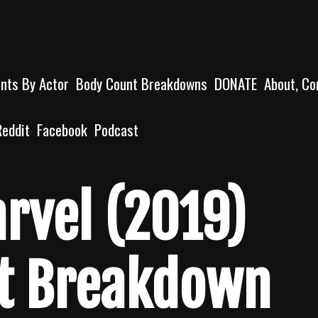
unts By Actor
Body Count Breakdowns
DONATE
About, Co
Reddit
Facebook
Podcast
rvel (2019)
t Breakdown