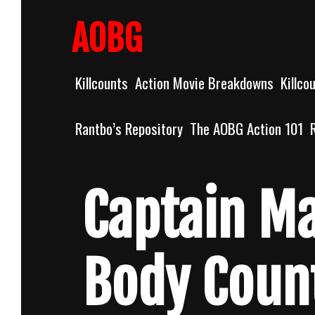
Skip
to
AOBG
content
Killcounts
Action Movie Breakdowns
Killco
Rantbo’s Repository
The AOBG Action 101
Captain Ma
Body Coun