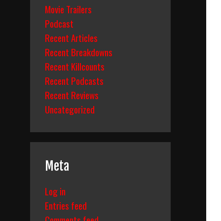
Movie Trailers
Podcast
Recent Articles
Recent Breakdowns
Recent Killcounts
Recent Podcasts
Recent Reviews
Uncategorized
Meta
Log in
Entries feed
Comments feed