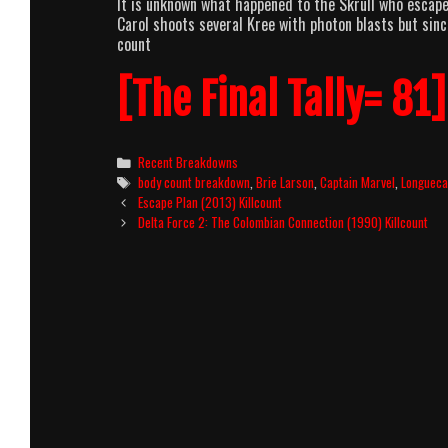
It is unknown what happened to the Skrull who escape
Carol shoots several Kree with photon blasts but sinc
count
[The Final Tally= 81]
Categories
Recent Breakdowns
Tags
body count breakdown
,
Brie Larson
,
Captain Marvel
,
Longueca
Post
Escape Plan (2013) Killcount
navigation
Delta Force 2: The Colombian Connection (1990) Killcount