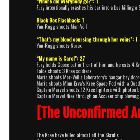
“Where did everybody go?”: 1
Fury intentionally crashes his car into a bus killing a 
Black Box Flashback: 1
Yon-Rogg shoots Mar-Vell
“That’s my blood coursing through her veins”: 1
Yon-Rogg shoots Norex
“My name is Carol”: 27
Fury holds Goose out in front of him and he eats 4 Kr
Talos shoots 3 Kree soldiers
Maria shoots Mar-Vell’s Laboratory’s hangar bay door
Maria shoots Minn-Erva’s Kree Space Pod with a Quad
Captain Marvel shoots 12 Kree fighters with photon bl
Captain Marvel flies through an Accuser ship blowing 
[The Unconfirmed A
The Kree have killed almost all the Skrulls