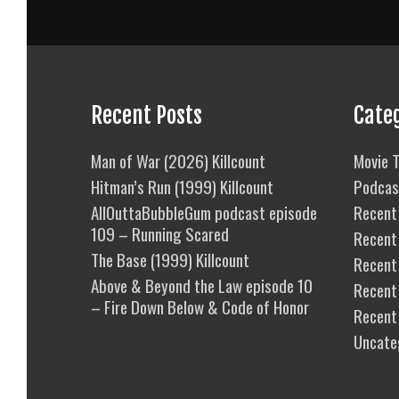
Recent Posts
Cate
Man of War (2026) Killcount
Movie T
Hitman’s Run (1999) Killcount
Podcas
AllOuttaBubbleGum podcast episode
Recent 
109 – Running Scared
Recent
The Base (1999) Killcount
Recent 
Above & Beyond the Law episode 10
Recent
– Fire Down Below & Code of Honor
Recent
Uncate