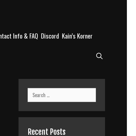
ntact Info & FAQ
Discord
Kain’s Korner
Search
Search
for:
Recent Posts