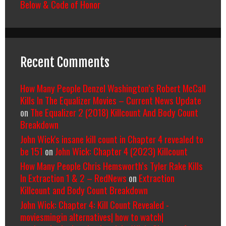
Below & Code of Honor
Recent Comments
How Many People Denzel Washington’s Robert McCall
Kills In The Equalizer Movies – Current News Update
on
The Equalizer 2 (2018) Killcount And Body Count
Breakdown
John Wick's insane kill count in Chapter 4 revealed to
be 151
on
John Wick: Chapter 4 (2023) Killcount
How Many People Chris Hemsworth’s Tyler Rake Kills
In Extraction 1 & 2 – RedNews
on
Extraction
Killcount and Body Count Breakdown
John Wick: Chapter 4: Kill Count Revealed -
moviesmingin alternatives| how to watch|