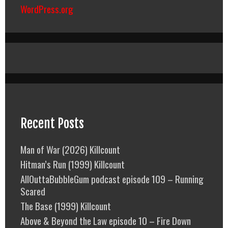
WordPress.org
Recent Posts
Man of War (2026) Killcount
Hitman’s Run (1999) Killcount
AllOuttaBubbleGum podcast episode 109 – Running
Scared
The Base (1999) Killcount
Above & Beyond the Law episode 10 – Fire Down