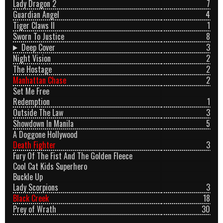
Lady Dragon 2
7
Guardian Angel
4
Tiger Claws II
1
Sworn To Justice
8
Deep Cover
3
Night Vision
2
The Hostage
2
Manhattan Chase
2
Set Me Free
Redemption
1
Outside The Law
3
Showdown In Manila
5
A Doggone Hollywood
Death Fighter
3
Fury Of The Fist And The Golden Fleece
Cool Cat Kids Superhero
Buckle Up
Lady Scorpions
3
Black Creek
18
Prey of Wrath
30