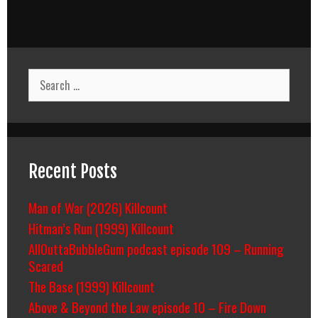
Search
for:
Recent Posts
Man of War (2026) Killcount
Hitman’s Run (1999) Killcount
AllOuttaBubbleGum podcast episode 109 – Running
Scared
The Base (1999) Killcount
Above & Beyond the Law episode 10 – Fire Down