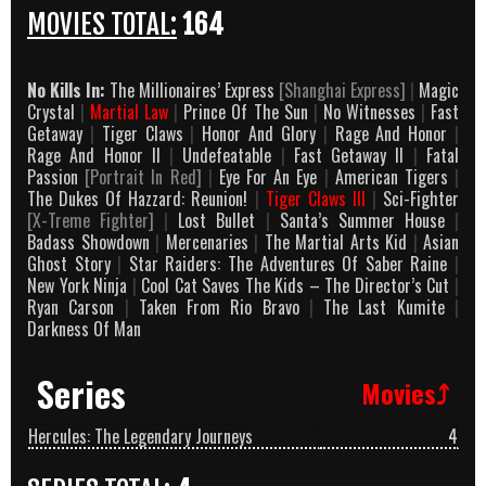
MOVIES TOTAL:
164
No Kills In:
The Millionaires’ Express
[Shanghai Express]
|
Magic
Crystal
|
Martial Law
|
Prince Of The Sun
|
No Witnesses
|
Fast
Getaway
|
Tiger Claws
|
Honor And Glory
|
Rage And Honor
|
Rage And Honor II
|
Undefeatable
|
Fast Getaway II
|
Fatal
Passion
[Portrait In Red]
|
Eye For An Eye
|
American Tigers
|
The Dukes Of Hazzard: Reunion!
|
Tiger Claws III
|
Sci-Fighter
[X-Treme Fighter]
|
Lost Bullet
|
Santa’s Summer House
|
Badass Showdown
|
Mercenaries
|
The Martial Arts Kid
|
Asian
Ghost Story
|
Star Raiders: The Adventures Of Saber Raine
|
New York Ninja
|
Cool Cat Saves The Kids – The Director’s Cut
|
Ryan Carson
|
Taken From Rio Bravo
|
The Last Kumite
|
Darkness Of Man
Series
Movies⤴
Hercules: The Legendary Journeys
4