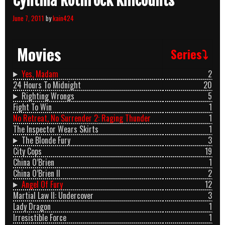
Cynthia Rothrock Killcounts
June 7, 2011
by
kain424
Movies
Series⤵
Yes, Madam
2
24 Hours To Midnight
20
Righting Wrongs
5
Fight To Win
1
No Retreat, No Surrender 2: Raging Thunder
1
The Inspector Wears Skirts
1
The Blonde Fury
3
City Cops
19
China O’Brien
1
China O’Brien II
2
Angel Of Fury
12
Martial Law II: Undercover
3
Lady Dragon
1
Irresistible Force
1