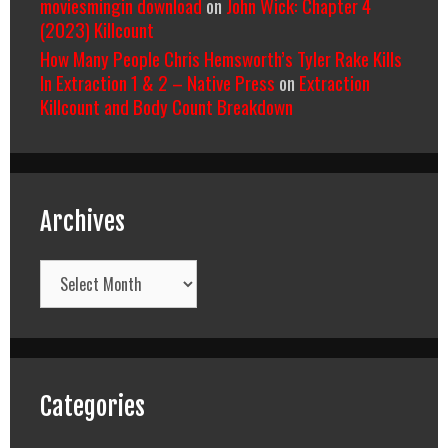
moviesmingin download
on
John Wick: Chapter 4
(2023) Killcount
How Many People Chris Hemsworth’s Tyler Rake Kills
In Extraction 1 & 2 – Native Press
on
Extraction
Killcount and Body Count Breakdown
Archives
Archives
Categories