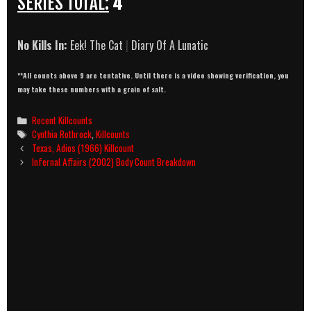
SERIES TOTAL:
4
No Kills In:
Eek! The Cat
|
Diary Of A Lunatic
**All counts above 9 are tentative. Until there is a video showing verification, you
may take these numbers with a grain of salt.
Categories
Recent Killcounts
Tags
Cynthia Rothrock
,
Killcounts
Post
Texas, Adios (1966) Killcount
navigation
Infernal Affairs (2002) Body Count Breakdown