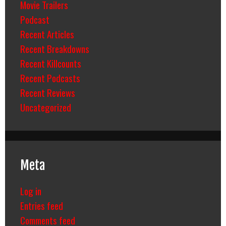
Movie Trailers
Podcast
Recent Articles
Recent Breakdowns
Recent Killcounts
Recent Podcasts
Recent Reviews
Uncategorized
Meta
Log in
Entries feed
Comments feed