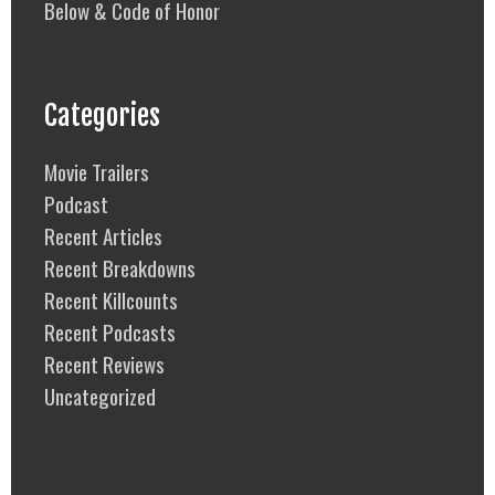
Below & Code of Honor
Categories
Movie Trailers
Podcast
Recent Articles
Recent Breakdowns
Recent Killcounts
Recent Podcasts
Recent Reviews
Uncategorized