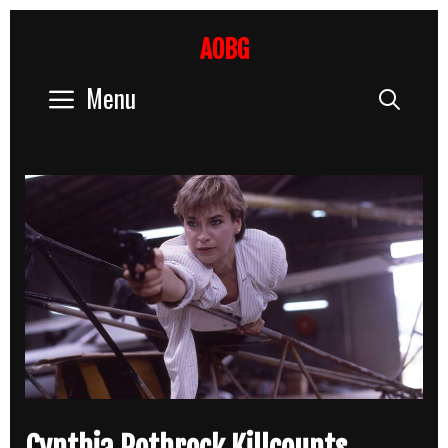
Skip
to
AOBG
content
Menu
Sear