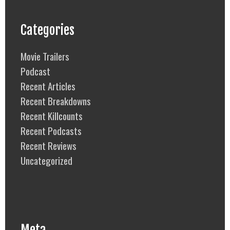
Categories
Movie Trailers
Podcast
Recent Articles
Recent Breakdowns
Recent Killcounts
Recent Podcasts
Recent Reviews
Uncategorized
Meta