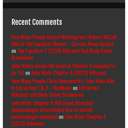
Recent Comments
How Many People Denzel Washington’s Robert McCall
Kills In The Equalizer Movies – Current News Update
on
The Equalizer 2 (2018) Killcount And Body Count
Breakdown
John Wick's insane kill count in Chapter 4 revealed to
be 151
on
John Wick: Chapter 4 (2023) Killcount
How Many People Chris Hemsworth’s Tyler Rake Kills
In Extraction 1 & 2 – RedNews
on
Extraction
Killcount and Body Count Breakdown
John Wick: Chapter 4: Kill Count Revealed -
moviesmingin alternatives| how to watch|
moviesmingin download
on
John Wick: Chapter 4
(2023) Killcount