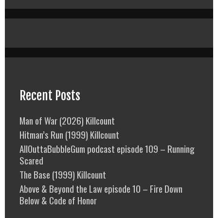
Recent Posts
Man of War (2026) Killcount
Hitman’s Run (1999) Killcount
AllOuttaBubbleGum podcast episode 109 – Running
Scared
The Base (1999) Killcount
Above & Beyond the Law episode 10 – Fire Down
Below & Code of Honor