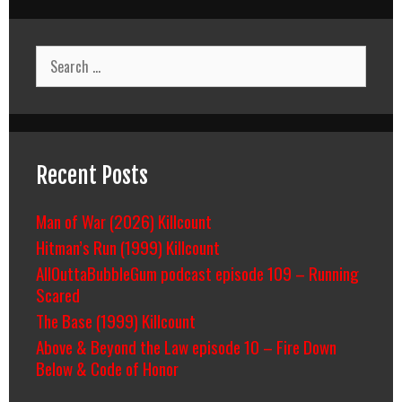
Search
for:
Recent Posts
Man of War (2026) Killcount
Hitman’s Run (1999) Killcount
AllOuttaBubbleGum podcast episode 109 – Running
Scared
The Base (1999) Killcount
Above & Beyond the Law episode 10 – Fire Down
Below & Code of Honor