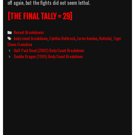
off again, but the fights did not seem lethal.
[THE FINAL TALLY = 29]
Categories
Recent Breakdowns
Tags
body count breakdown
,
Cynthia Rothrock
,
Loren Avedon
,
Rutledal
,
Tiger
Claws Franchise
Post
Half Past Dead (2002) Body Count Breakdown
navigation
Double Dragon (1995) Body Count Breakdown