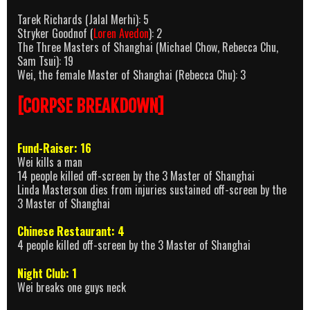
Tarek Richards (Jalal Merhi): 5
Stryker Goodnof (
Loren Avedon
): 2
The Three Masters of Shanghai (Michael Chow, Rebecca Chu,
Sam Tsui): 19
Wei, the female Master of Shanghai (Rebecca Chu): 3
[CORPSE BREAKDOWN]
Fund-Raiser: 16
Wei kills a man
14 people killed off-screen by the 3 Master of Shanghai
Linda Masterson dies from injuries sustained off-screen by the
3 Master of Shanghai
Chinese Restaurant: 4
4 people killed off-screen by the 3 Master of Shanghai
Night Club: 1
Wei breaks one guys neck