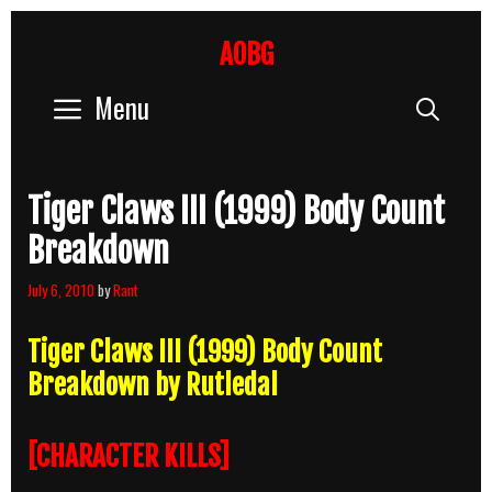
Skip
to
AOBG
content
Menu
Sear
Tiger Claws III (1999) Body Count
Breakdown
July 6, 2010
by
Rant
Tiger Claws III (1999) Body Count
Breakdown by Rutledal
[CHARACTER KILLS]