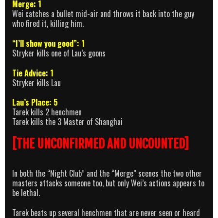
Merge: 1
Wei catches a bullet mid-air and throws it back into the guy
who fired it, killing him.
“I’ll show you good”: 1
Stryker kills one of Lau’s goons
Tie Advice: 1
Stryker kills Lau
Lau’s Place: 5
Tarek kills 2 henchmen
Tarek kills the 3 Master of Shanghai
[THE UNCONFIRMED AND UNCOUNTED]
In both the “Night Club” and the “Merge” scenes the two other
masters attacks someone too, but only Wei’s actions appears to
be lethal.
Tarek beats up several henchmen that are never seen or heard