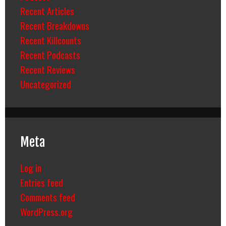
Recent Articles
Recent Breakdowns
Recent Killcounts
Recent Podcasts
Recent Reviews
Uncategorized
Meta
Log in
Entries feed
Comments feed
WordPress.org