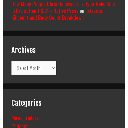
How Many People Chris Hemsworth’s Tyler Rake Kills
In Extraction 1 & 2 – Native Press
on
Extraction
Killcount and Body Count Breakdown
Archives
Archives
Categories
Movie Trailers
Podcast