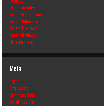
Podcast
Recent Articles
Recent Breakdowns
Recent Killcounts
Recent Podcasts
Recent Reviews
Uncategorized
Meta
Log in
Entries feed
Comments feed
WordPress.org