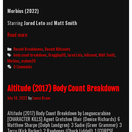
Morbius (2022)
Starring
Jared Leto
and
Matt Smith
Morbius
Read more
(2022)
Killcount
Categories
Recent Breakdowns
,
Recent Killcounts
&
Tags
body count breakdown
,
Gregglop09
,
Jared Leto
,
killcount
,
Matt Smith
,
Body
Morbius
,
orphen20
Count
0 Comments
Breakdown
Altitude (2017) Body Count Breakdown
July 18, 2022
by
Lance Brave
Altitude (2017) Body Count Breakdown by Longuecarabine
[CHARACTER KILLS] Agent Gretchen Blair (Denise Richards): 6
Matthew Sharpe (Dolph Lundgren): 3 Sadie (Greer Grammer): 3
Terry (Kirk Barker): 2 Rawbones (Chuck Liddell): 1 [CORPSE