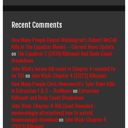
Recent Comments
How Many People Denzel Washington’s Robert McCall
Kills In The Equalizer Movies – Current News Update
on
The Equalizer 2 (2018) Killcount And Body Count
Breakdown
John Wick's insane kill count in Chapter 4 revealed to
be 151
on
John Wick: Chapter 4 (2023) Killcount
How Many People Chris Hemsworth’s Tyler Rake Kills
In Extraction 1 & 2 – RedNews
on
Extraction
Killcount and Body Count Breakdown
John Wick: Chapter 4: Kill Count Revealed -
moviesmingin alternatives| how to watch|
moviesmingin download
on
John Wick: Chapter 4
(2023) Killcount