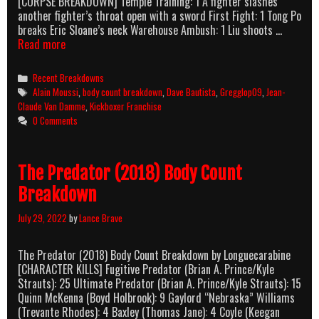
[CORPSE BREAKDOWN] Temple Training: 1 A fighter slashes
another fighter’s throat open with a sword First Fight: 1 Tong Po
breaks Eric Sloane’s neck Warehouse Ambush: 1 Liu shoots …
Kickboxer:
Read more
Vengeance
(2016)
Categories
Recent Breakdowns
Body
Tags
Alain Moussi
,
body count breakdown
,
Dave Bautista
,
Gregglop09
,
Jean-
Count
Claude Van Damme
,
Kickboxer Franchise
Breakdown
0 Comments
The Predator (2018) Body Count
Breakdown
July 29, 2022
by
Lance Brave
The Predator (2018) Body Count Breakdown by Longuecarabine
[CHARACTER KILLS] Fugitive Predator (Brian A. Prince/Kyle
Strauts): 25 Ultimate Predator (Brian A. Prince/Kyle Strauts): 15
Quinn McKenna (Boyd Holbrook): 9 Gaylord “Nebraska” Williams
(Trevante Rhodes): 4 Baxley (Thomas Jane): 4 Coyle (Keegan