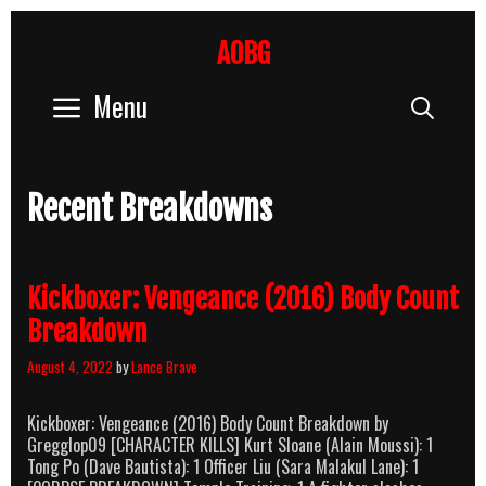
Skip
to
AOBG
content
Menu
Sear
Recent Breakdowns
Kickboxer: Vengeance (2016) Body Count
Breakdown
August 4, 2022
by
Lance Brave
Kickboxer: Vengeance (2016) Body Count Breakdown by
Gregglop09 [CHARACTER KILLS] Kurt Sloane (Alain Moussi): 1
Tong Po (Dave Bautista): 1 Officer Liu (Sara Malakul Lane): 1