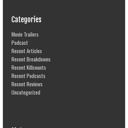
Categories
Movie Trailers
Podcast
Recent Articles
Recent Breakdowns
Recent Killcounts
Recent Podcasts
Recent Reviews
Uncategorized