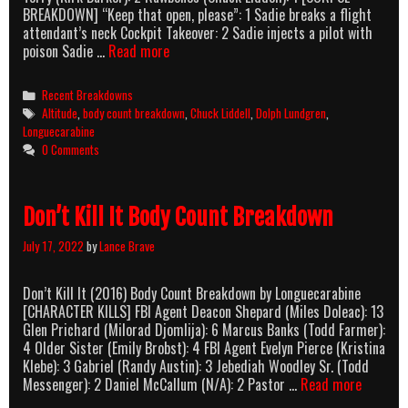
BREAKDOWN] “Keep that open, please”: 1 Sadie breaks a flight
attendant’s neck Cockpit Takeover: 2 Sadie injects a pilot with
Altitude
poison Sadie …
Read more
(2017)
Body
Categories
Recent Breakdowns
Count
Tags
Altitude
,
body count breakdown
,
Chuck Liddell
,
Dolph Lundgren
,
Breakdown
Longuecarabine
0 Comments
Don’t Kill It Body Count Breakdown
July 17, 2022
by
Lance Brave
Don’t Kill It (2016) Body Count Breakdown by Longuecarabine
[CHARACTER KILLS] FBI Agent Deacon Shepard (Miles Doleac): 13
Glen Prichard (Milorad Djomlija): 6 Marcus Banks (Todd Farmer):
4 Older Sister (Emily Brobst): 4 FBI Agent Evelyn Pierce (Kristina
Klebe): 3 Gabriel (Randy Austin): 3 Jebediah Woodley Sr. (Todd
Don’t
Messenger): 2 Daniel McCallum (N/A): 2 Pastor …
Read more
Kill