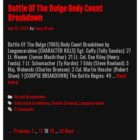
Battle Of The Bulge Body Count
Breakdown
July 10, 2022
by
Lance Brave
Battle Of The Bulge (1965) Body Count Breakdown by
Longuecarabine [CHARACTER KILLS] Sgt. Guffy (Telly Savalas): 27
Lt. Weaver (James MacArthur): 21 Lt. Col. Dan Kiley (Henry
Fonda): 7 Lt. Schumacher (Ty Hardin): 7 Eddy (Steve Rowland): 5
Maj. Wolenski (Charles Bronson): 3 Col. Martin Hessler (Robert
Shaw): 1 [CORPSE BREAKDOWN] The Battle Begins: 49 …
Read
Battle
more
Of
The
Categories
Recent Breakdowns
Bulge
Tags
body count breakdown
,
Charles Bronson
,
Longuecarabine
Body
0 Comments
Count
Breakdown
Post
← Previous
1
…
17
18
19
…
81
Next →
navigation