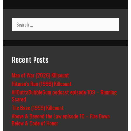
Search
for:
Recent Posts
Man of War (2026) Killcount
Hitman’s Run (1999) Killcount
AllOuttaBubbleGum podcast episode 109 – Running
Scared
The Base (1999) Killcount
Above & Beyond the Law episode 10 – Fire Down
Below & Code of Honor