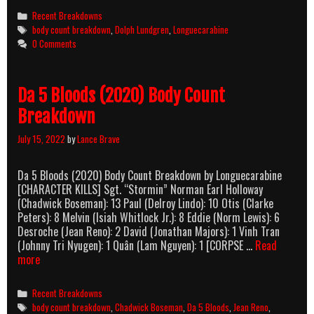
It
Categories
Recent Breakdowns
Body
Tags
body count breakdown
,
Dolph Lundgren
,
Longuecarabine
Count
0 Comments
Breakdo
Da 5 Bloods (2020) Body Count
Breakdown
July 15, 2022
by
Lance Brave
Da 5 Bloods (2020) Body Count Breakdown by Longuecarabine
[CHARACTER KILLS] Sgt. “Stormin” Norman Earl Holloway
(Chadwick Boseman): 13 Paul (Delroy Lindo): 10 Otis (Clarke
Peters): 8 Melvin (Isiah Whitlock Jr.): 8 Eddie (Norm Lewis): 6
Desroche (Jean Reno): 2 David (Jonathan Majors): 1 Vinh Tran
(Johnny Tri Nyugen): 1 Quân (Lam Nguyen): 1 [CORPSE …
Read
Da
more
5
Bloods
Categories
Recent Breakdowns
(2020)
Tags
body count breakdown
,
Chadwick Boseman
,
Da 5 Bloods
,
Jean Reno
,