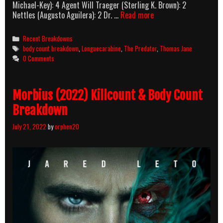
Michael-Key): 4 Agent Will Traeger (Sterling K. Brown): 2
The
Nettles (Augusto Aguilera): 2 Dr. …
Read more
Predator
(2018)
Categories
Recent Breakdowns
Body
Tags
body count breakdown
,
Longuecarabine
,
The Predator
,
Thomas Jane
Count
0 Comments
Breakdown
Morbius (2022) Killcount & Body Count
Breakdown
July 21, 2022
by
orphen20