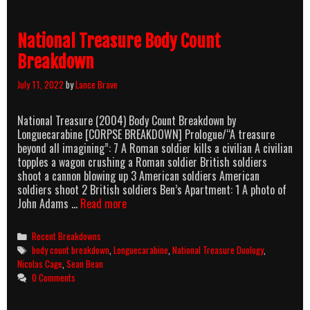
Breakdown
National Treasure Body Count
Breakdown
July 11, 2022
by
Lance Brave
National Treasure (2004) Body Count Breakdown by
Longuecarabine [CORPSE BREAKDOWN] Prologue/“A treasure
beyond all imagining”: 7 A Roman soldier kills a civilian A civilian
topples a wagon crushing a Roman soldier British soldiers
shoot a cannon blowing up 3 American soldiers American
soldiers shoot 2 British soldiers Ben’s Apartment: 1 A photo of
National
John Adams …
Read more
Treasure
Body
Categories
Recent Breakdowns
Count
Tags
body count breakdown
,
Longuecarabine
,
National Treasure Duology
,
Breakdown
Nicolas Cage
,
Sean Bean
0 Comments