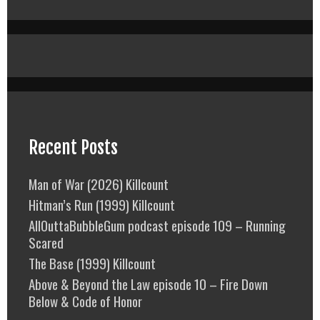
Recent Posts
Man of War (2026) Killcount
Hitman’s Run (1999) Killcount
AllOuttaBubbleGum podcast episode 109 – Running
Scared
The Base (1999) Killcount
Above & Beyond the Law episode 10 – Fire Down
Below & Code of Honor