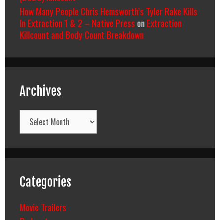
How Many People Chris Hemsworth’s Tyler Rake Kills
In Extraction 1 & 2 – Native Press
on
Extraction
Killcount and Body Count Breakdown
Archives
Archives
Categories
Movie Trailers