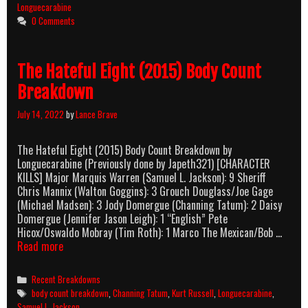
Body
Longuecarabine
Count
0 Comments
Breakdown
The Hateful Eight (2015) Body Count
Breakdown
July 14, 2022
by
Lance Brave
The Hateful Eight (2015) Body Count Breakdown by
Longuecarabine (Previously done by Japeth321) [CHARACTER
KILLS] Major Marquis Warren (Samuel L. Jackson): 9 Sheriff
Chris Mannix (Walton Goggins): 3 Grouch Douglass/Joe Gage
(Michael Madsen): 3 Jody Domergue (Channing Tatum): 2 Daisy
Domergue (Jennifer Jason Leigh): 1 “English” Pete
Hicox/Oswaldo Mobray (Tim Roth): 1 Marco The Mexican/Bob …
The
Read more
Hateful
Eight
Categories
Recent Breakdowns
(2015)
Tags
body count breakdown
,
Channing Tatum
,
Kurt Russell
,
Longuecarabine
,
Body
Samuel L. Jackson