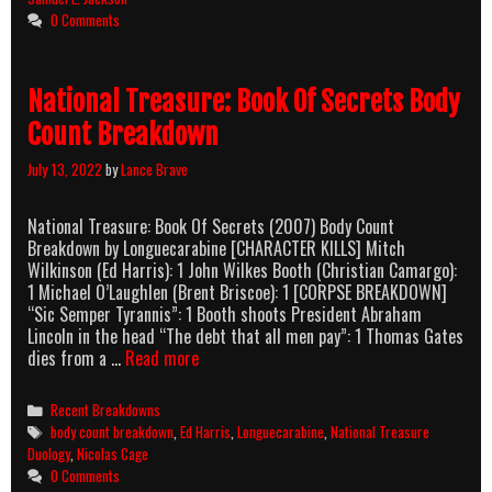
Count
0 Comments
Breakdown
National Treasure: Book Of Secrets Body
Count Breakdown
July 13, 2022
by
Lance Brave
National Treasure: Book Of Secrets (2007) Body Count
Breakdown by Longuecarabine [CHARACTER KILLS] Mitch
Wilkinson (Ed Harris): 1 John Wilkes Booth (Christian Camargo):
1 Michael O’Laughlen (Brent Briscoe): 1 [CORPSE BREAKDOWN]
“Sic Semper Tyrannis”: 1 Booth shoots President Abraham
Lincoln in the head “The debt that all men pay”: 1 Thomas Gates
National
dies from a …
Read more
Treasure:
Book
Categories
Recent Breakdowns
Of
Tags
body count breakdown
,
Ed Harris
,
Longuecarabine
,
National Treasure
Secrets
Duology
,
Nicolas Cage
Body
0 Comments
Count