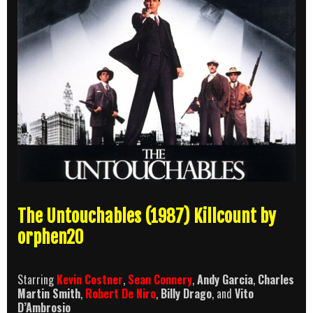
The Untouchables (1987) Killcount by
orphen20
Starring
Kevin Costner
,
Sean Connery
,
Andy Garcia
,
Charles
Martin Smith
,
Robert De Niro
,
Billy Drago
, and
Vito
D’Ambrosio