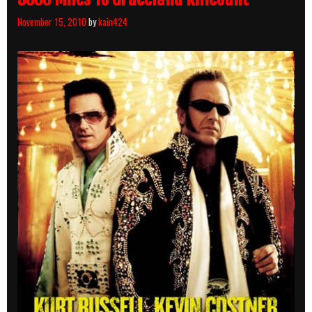
November 15, 2010
by
kain424