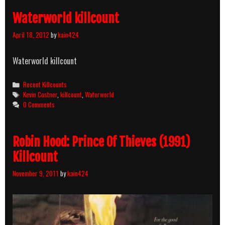
Waterworld killcount
April 18, 2012
by
kain424
Waterworld killcount
Categories
Recent Killcounts
Tags
Kevin Costner
,
killcount
,
Waterworld
0 Comments
Robin Hood: Prince Of Thieves (1991)
Killcount
November 9, 2011
by
kain424