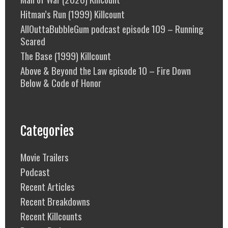
Hitman’s Run (1999) Killcount
AllOuttaBubbleGum podcast episode 109 – Running
Scared
The Base (1999) Killcount
Above & Beyond the Law episode 10 – Fire Down
Below & Code of Honor
Categories
Movie Trailers
Podcast
Recent Articles
Recent Breakdowns
Recent Killcounts