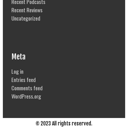
Recent Podcasts
Recent Reviews
Uncategorized
Meta
Log in
Entries feed
Comments feed
WordPress.org
© 2023 All rights reserved.