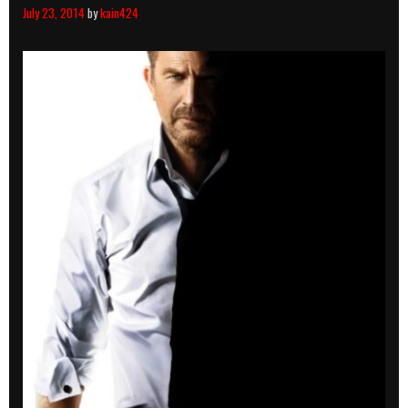
July 23, 2014
by
kain424