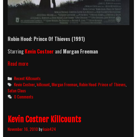
Robin Hood: Prince Of Thieves (1991)
Starring
Kevin Costner
and
Morgan Freeman
Robin
Read more
Hood:
Prince
Categories
Recent Killcounts
Of
Tags
Kevin Costner
,
killcount
,
Morgan Freeman
,
Robin Hood: Prince of Thieves
,
Thieves
Satan Claus
(1991)
0 Comments
Killcount
Kevin Costner Killcounts
November 16, 2010
by
kain424