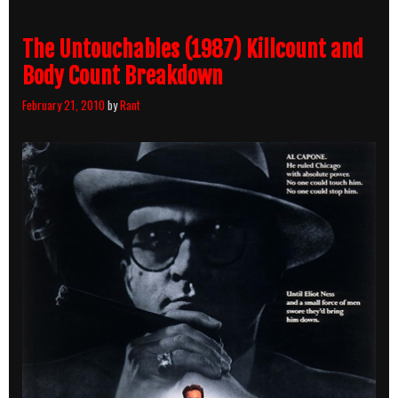
The Untouchables (1987) Killcount and
Body Count Breakdown
February 21, 2010
by
Rant