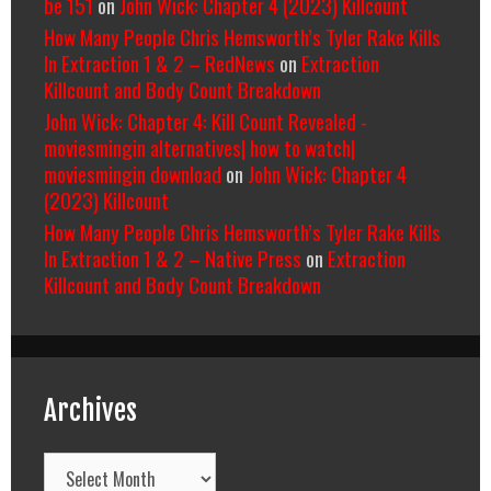
be 151
on
John Wick: Chapter 4 (2023) Killcount
How Many People Chris Hemsworth’s Tyler Rake Kills
In Extraction 1 & 2 – RedNews
on
Extraction
Killcount and Body Count Breakdown
John Wick: Chapter 4: Kill Count Revealed -
moviesmingin alternatives| how to watch|
moviesmingin download
on
John Wick: Chapter 4
(2023) Killcount
How Many People Chris Hemsworth’s Tyler Rake Kills
In Extraction 1 & 2 – Native Press
on
Extraction
Killcount and Body Count Breakdown
Archives
Archives