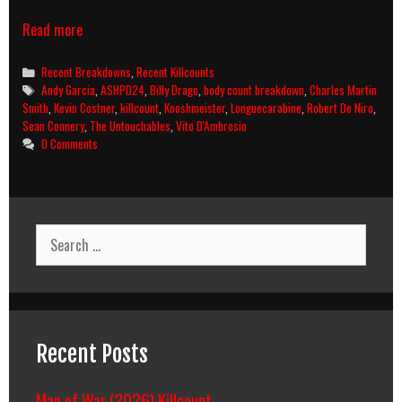
The
Read more
Untouchables
(1987)
Categories
Recent Breakdowns
,
Recent Killcounts
Killcount
Tags
Andy Garcia
,
ASHPD24
,
Billy Drago
,
body count breakdown
,
Charles Martin
and
Smith
,
Kevin Costner
,
killcount
,
Kooshmeister
,
Longuecarabine
,
Robert De Niro
,
Body
Sean Connery
,
The Untouchables
,
Vito D'Ambrosio
Count
0 Comments
Breakdown
Search
for:
Recent Posts
Man of War (2026) Killcount