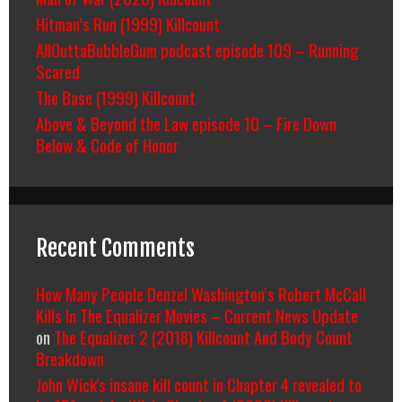
Hitman’s Run (1999) Killcount
AllOuttaBubbleGum podcast episode 109 – Running
Scared
The Base (1999) Killcount
Above & Beyond the Law episode 10 – Fire Down
Below & Code of Honor
Recent Comments
How Many People Denzel Washington’s Robert McCall
Kills In The Equalizer Movies – Current News Update
on
The Equalizer 2 (2018) Killcount And Body Count
Breakdown
John Wick's insane kill count in Chapter 4 revealed to