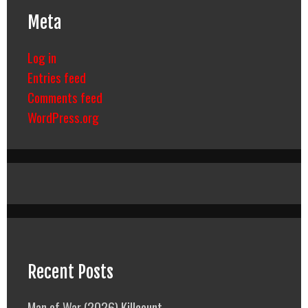
Meta
Log in
Entries feed
Comments feed
WordPress.org
Recent Posts
Man of War (2026) Killcount