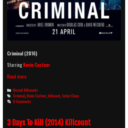
Criminal (2016)
Starring
Kevin Costner
Criminal
Read more
(2016)
Killcount
Categories
Recent Killcounts
Tags
Criminal
,
Kevin Costner
,
killcount
,
Satan Claus
0 Comments
3 Days To Kill (2014) Killcount