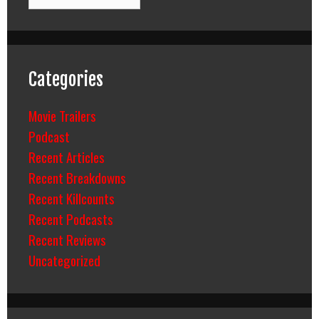
Categories
Movie Trailers
Podcast
Recent Articles
Recent Breakdowns
Recent Killcounts
Recent Podcasts
Recent Reviews
Uncategorized