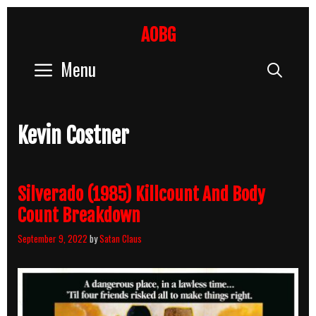
Skip
to
AOBG
content
Menu
Sear
Kevin Costner
Silverado (1985) Killcount And Body
Count Breakdown
September 9, 2022
by
Satan Claus