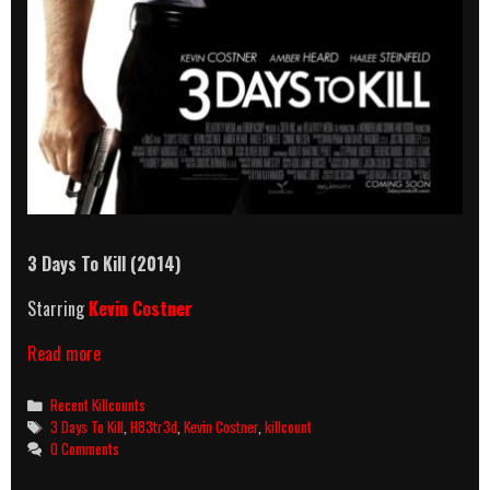
3 Days To Kill (2014)
Starring
Kevin Costner
3
Read more
Days
To
Categories
Recent Killcounts
Kill
Tags
3 Days To Kill
,
H83tr3d
,
Kevin Costner
,
killcount
(2014)
0 Comments
Killcount