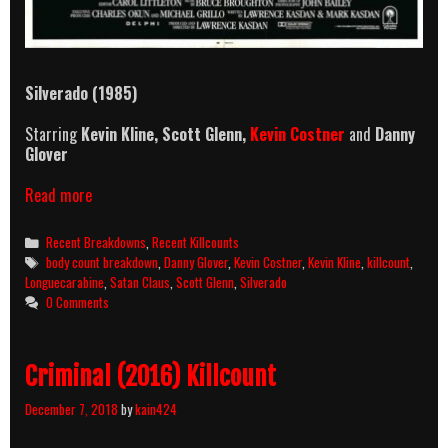
Silverado (1985)
Starring
Kevin Kline,
Scott Glenn,
Kevin Costner
and
Danny
Glover
Silverado
Read more
(1985)
Killcount
Categories
Recent Breakdowns
,
Recent Killcounts
And
Tags
body count breakdown
,
Danny Glover
,
Kevin Costner
,
Kevin Kline
,
killcount
,
Body
Longuecarabine
,
Satan Claus
,
Scott Glenn
,
Silverado
Count
0 Comments
Breakdown
Criminal (2016) Killcount
December 7, 2018
by
kain424