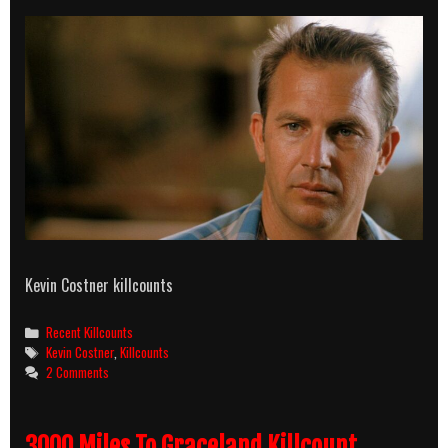
Kevin Costner killcounts
Categories
Recent Killcounts
Tags
Kevin Costner
,
Killcounts
2 Comments
3000 Miles To Graceland Killcount