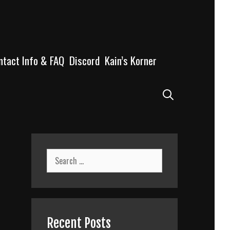
ntact Info & FAQ
Discord
Kain’s Korner
Search
Search
for:
Recent Posts