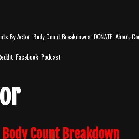
unts By Actor
Body Count Breakdowns
DONATE
About, Co
Reddit
Facebook
Podcast
or
) Body Count Breakdown