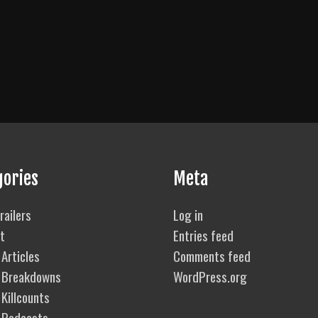
gories
Meta
railers
Log in
t
Entries feed
Articles
Comments feed
 Breakdowns
WordPress.org
Killcounts
 Podcasts