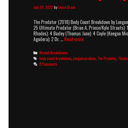
July 29, 2022
by
Lance Brave
The Predator (2018) Body Count Breakdown by Longuec
25 Ultimate Predator (Brian A. Prince/Kyle Strauts):
Rhodes): 4 Baxley (Thomas Jane): 4 Coyle (Keegan Mich
The
Aguilera): 2 Dr. …
Read more
Predator
(2018)
Categories
Recent Breakdowns
Body
Tags
body count breakdown
,
Longuecarabine
,
The Predator
,
Thoma
Count
0 Comments
Breakdown