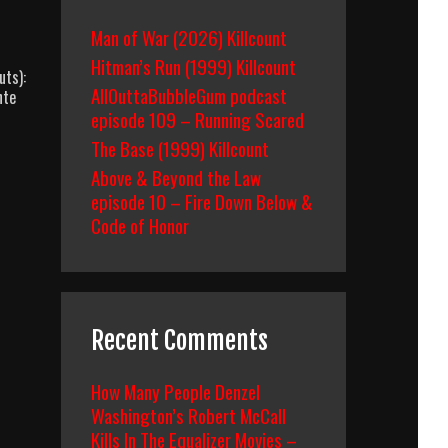
Man of War (2026) Killcount
Hitman’s Run (1999) Killcount
uts):
AllOuttaBubbleGum podcast
nte
episode 109 – Running Scared
The Base (1999) Killcount
Above & Beyond the Law
episode 10 – Fire Down Below &
Code of Honor
Recent Comments
How Many People Denzel
Washington’s Robert McCall
Kills In The Equalizer Movies –