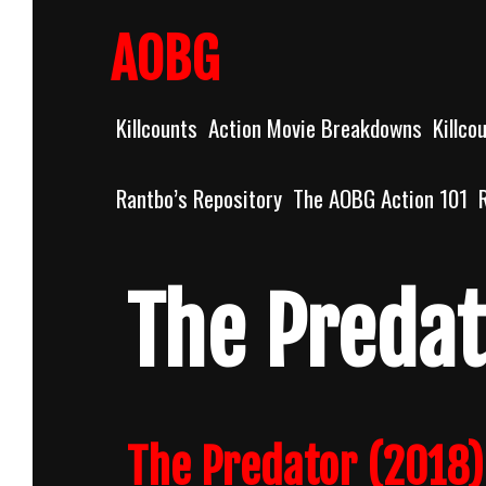
Skip
to
AOBG
content
Killcounts
Action Movie Breakdowns
Killco
Rantbo’s Repository
The AOBG Action 101
The Predat
The Predator (2018