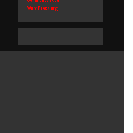
WordPress.org