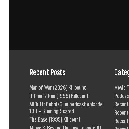
Recent Posts
Cate
Man of War (2026) Killcount
Movie T
Hitman’s Run (1999) Killcount
Podcas
AllOuttaBubbleGum podcast episode
Recent 
109 – Running Scared
Recent
The Base (1999) Killcount
Recent 
Above & Beyond the Law episode 10
Recent