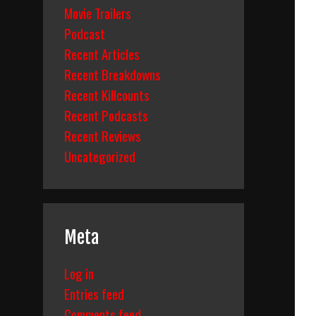
Movie Trailers
Podcast
Recent Articles
Recent Breakdowns
Recent Killcounts
Recent Podcasts
Recent Reviews
Uncategorized
Meta
Log in
Entries feed
Comments feed