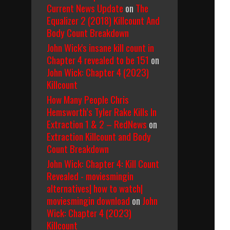
Current News Update
on
The
Equalizer 2 (2018) Killcount And
Body Count Breakdown
John Wick's insane kill count in
Chapter 4 revealed to be 151
on
John Wick: Chapter 4 (2023)
Killcount
How Many People Chris
Hemsworth’s Tyler Rake Kills In
Extraction 1 & 2 – RedNews
on
Extraction Killcount and Body
Count Breakdown
John Wick: Chapter 4: Kill Count
Revealed - moviesmingin
alternatives| how to watch|
moviesmingin download
on
John
Wick: Chapter 4 (2023)
Killcount