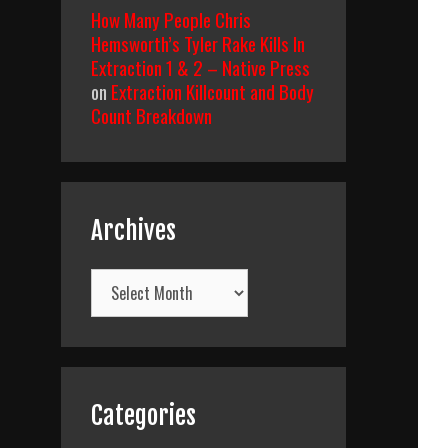
How Many People Chris
Hemsworth’s Tyler Rake Kills In
Extraction 1 & 2 – Native Press
on
Extraction Killcount and Body
Count Breakdown
Archives
Archives
Categories