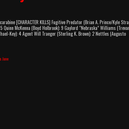
arabine [CHARACTER KILLS] Fugitive Predator (Brian A. Prince/Kyle Stra
 15 Quinn McKenna (Boyd Holbrook): 9 Gaylord “Nebraska” Williams (Treva
ael-Key): 4 Agent Will Traeger (Sterling K. Brown): 2 Nettles (Augusto
s Jane