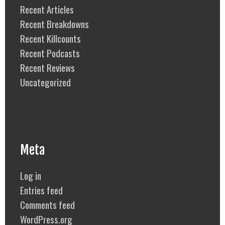
Recent Articles
Recent Breakdowns
Recent Killcounts
Recent Podcasts
Recent Reviews
Uncategorized
Meta
Log in
Entries feed
Comments feed
WordPress.org