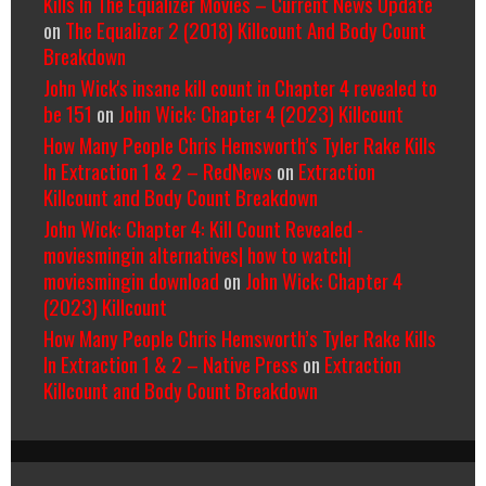
Kills In The Equalizer Movies – Current News Update
on
The Equalizer 2 (2018) Killcount And Body Count
Breakdown
John Wick's insane kill count in Chapter 4 revealed to
be 151
on
John Wick: Chapter 4 (2023) Killcount
How Many People Chris Hemsworth’s Tyler Rake Kills
In Extraction 1 & 2 – RedNews
on
Extraction
Killcount and Body Count Breakdown
John Wick: Chapter 4: Kill Count Revealed -
moviesmingin alternatives| how to watch|
moviesmingin download
on
John Wick: Chapter 4
(2023) Killcount
How Many People Chris Hemsworth’s Tyler Rake Kills
In Extraction 1 & 2 – Native Press
on
Extraction
Killcount and Body Count Breakdown