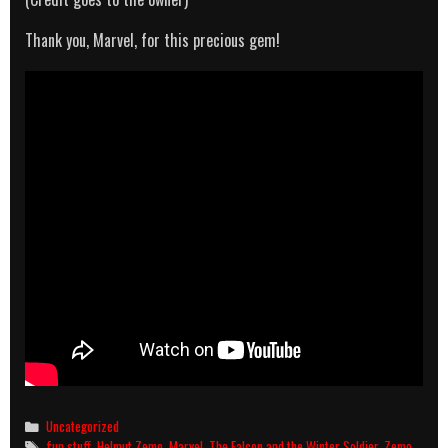
Thank you, Marvel, for this precious gem!
Categories
Uncategorized
Tags
fun stuff
,
Helmut Zemo
,
Marvel
,
The Falcon and the Winter Soldier
,
Zemo