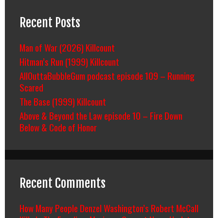
Recent Posts
Man of War (2026) Killcount
Hitman’s Run (1999) Killcount
AllOuttaBubbleGum podcast episode 109 – Running
Scared
The Base (1999) Killcount
Above & Beyond the Law episode 10 – Fire Down
Below & Code of Honor
Recent Comments
How Many People Denzel Washington’s Robert McCall