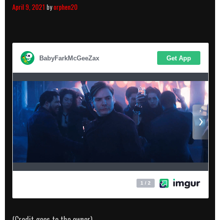
April 9, 2021
by
orphen20
(Credit goes to the owner)