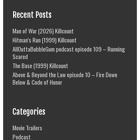
Recent Posts
Man of War (2026) Killcount
Hitman’s Run (1999) Killcount
AllOuttaBubbleGum podcast episode 109 – Running
Scared
The Base (1999) Killcount
Above & Beyond the Law episode 10 – Fire Down
Below & Code of Honor
Categories
Movie Trailers
Podcast