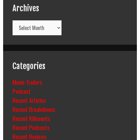
Archives
Archives
Categories
Movie Trailers
Podcast
Recent Articles
Recent Breakdowns
Recent Killcounts
Recent Podcasts
Recent Reviews