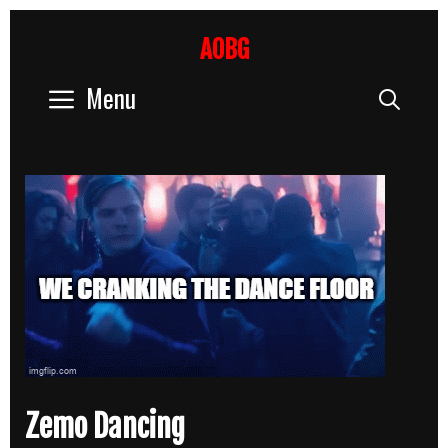
Skip
to
AOBG
content
Menu
Sear
Zemo Dancing