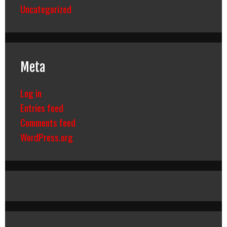
Uncategorized
Meta
Log in
Entries feed
Comments feed
WordPress.org