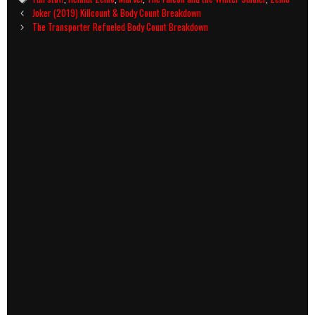
Post
Joker (2019) Killcount & Body Count Breakdown
navigation
The Transporter Refueled Body Count Breakdown