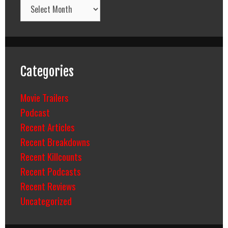
Archives
Categories
Movie Trailers
Podcast
Recent Articles
Recent Breakdowns
Recent Killcounts
Recent Podcasts
Recent Reviews
Uncategorized