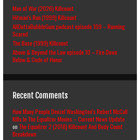
Man of War (2026) Killcount
Hitman’s Run (1999) Killcount
AllOuttaBubbleGum podcast episode 109 – Running
Scared
The Base (1999) Killcount
Above & Beyond the Law episode 10 – Fire Down
Below & Code of Honor
Recent Comments
How Many People Denzel Washington’s Robert McCall
Kills In The Equalizer Movies – Current News Update
on
The Equalizer 2 (2018) Killcount And Body Count
Breakdown