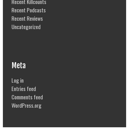
Recent Killcounts
Recent Podcasts
Recent Reviews
Uncategorized
Meta
Log in
Entries feed
Comments feed
WordPress.org