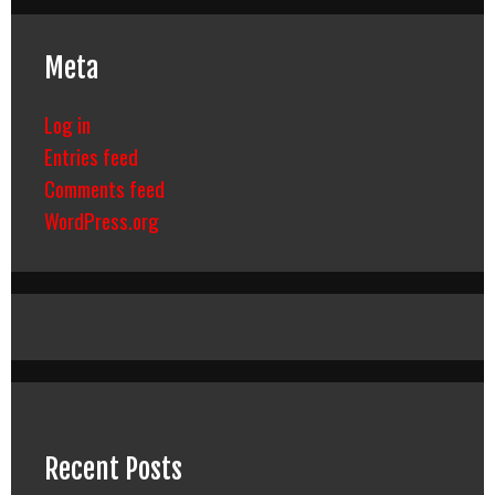
Meta
Log in
Entries feed
Comments feed
WordPress.org
Recent Posts