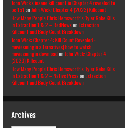
John Wick's insane kill count in Chapter 4 revealed to
be 151
on
John Wick: Chapter 4 (2023) Killcount
How Many People Chris Hemsworth’s Tyler Rake Kills
In Extraction 1 & 2 – RedNews
on
Extraction
Killcount and Body Count Breakdown
John Wick: Chapter 4: Kill Count Revealed -
moviesmingin alternatives| how to watch|
moviesmingin download
on
John Wick: Chapter 4
(2023) Killcount
How Many People Chris Hemsworth’s Tyler Rake Kills
In Extraction 1 & 2 – Native Press
on
Extraction
Killcount and Body Count Breakdown
Archives