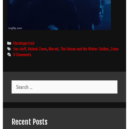
Categories
Uncategorized
Tags
fun stuff
,
Helmut Zemo
,
Marvel
,
The Falcon and the Winter Soldier
,
Zemo
0 Comments
Search
for:
Recent Posts