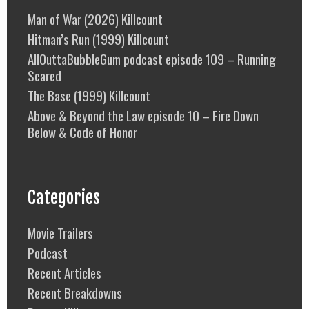
Man of War (2026) Killcount
Hitman’s Run (1999) Killcount
AllOuttaBubbleGum podcast episode 109 – Running
Scared
The Base (1999) Killcount
Above & Beyond the Law episode 10 – Fire Down
Below & Code of Honor
Categories
Movie Trailers
Podcast
Recent Articles
Recent Breakdowns