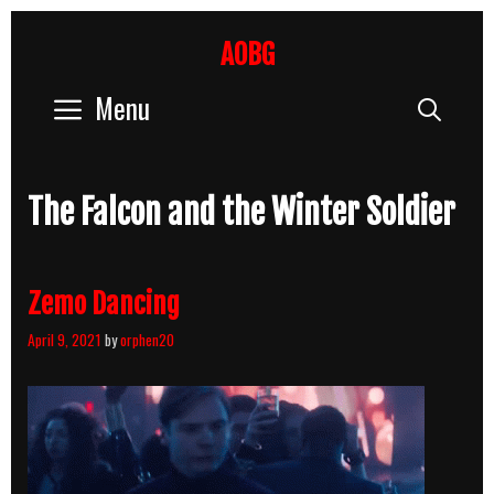
Skip
to
AOBG
content
Menu
Sear
The Falcon and the Winter Soldier
Zemo Dancing
April 9, 2021
by
orphen20