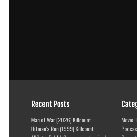
Recent Posts
Cate
Man of War (2026) Killcount
Movie T
Hitman’s Run (1999) Killcount
Podcas