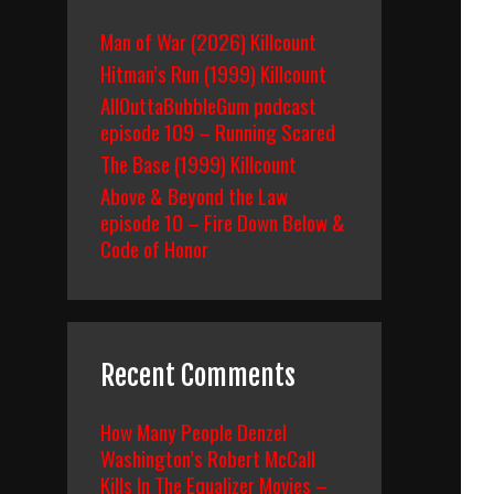
Man of War (2026) Killcount
Hitman’s Run (1999) Killcount
AllOuttaBubbleGum podcast
episode 109 – Running Scared
The Base (1999) Killcount
Above & Beyond the Law
episode 10 – Fire Down Below &
Code of Honor
Recent Comments
How Many People Denzel
Washington’s Robert McCall
Kills In The Equalizer Movies –