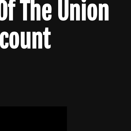
 Of The Union
lcount