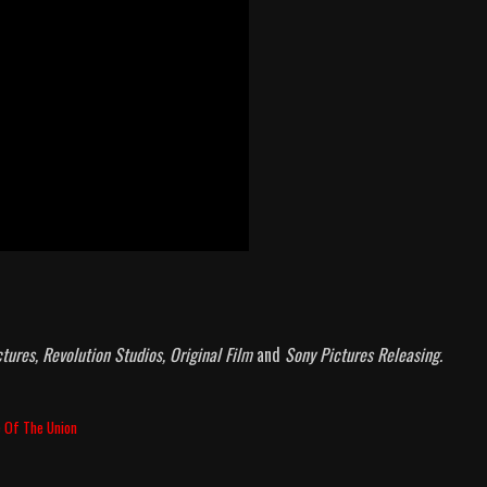
tures, Revolution Studios, Original Film
and
Sony Pictures Releasing.
e Of The Union