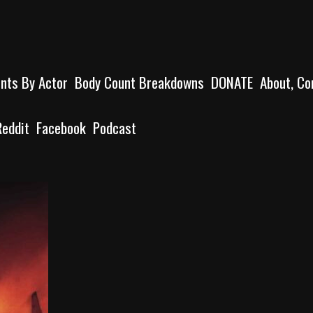
unts By Actor
Body Count Breakdowns
DONATE
About, Co
Reddit
Facebook
Podcast