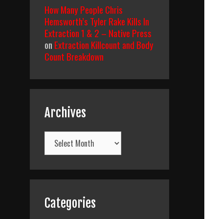
How Many People Chris
Hemsworth’s Tyler Rake Kills In
Extraction 1 & 2 – Native Press
on
Extraction Killcount and Body
Count Breakdown
Archives
Archives
Categories