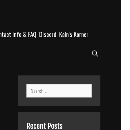
ntact Info & FAQ
Discord
Kain’s Korner
Search
Search
for:
Recent Posts