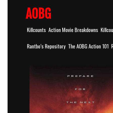
Skip
to
AOBG
content
Killcounts
Action Movie Breakdowns
Killco
Rantbo’s Repository
The AOBG Action 101