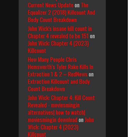
Current News Update
on
The
Equalizer 2 (2018) Killcount And
Body Count Breakdown
John Wick's insane kill count in
Chapter 4 revealed to be 151
on
John Wick: Chapter 4 (2023)
Killcount
How Many People Chris
Hemsworth’s Tyler Rake Kills In
Extraction 1 & 2 – RedNews
on
Extraction Killcount and Body
Count Breakdown
John Wick: Chapter 4: Kill Count
Revealed - moviesmingin
alternatives| how to watch|
moviesmingin download
on
John
Wick: Chapter 4 (2023)
Killcount