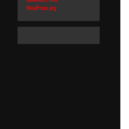
WordPress.org