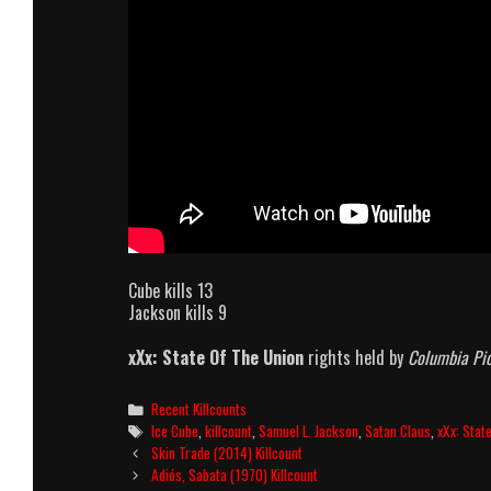
Cube kills 13
Jackson kills 9
xXx: State Of The Union
rights held by
Columbia Pic
Categories
Recent Killcounts
Tags
Ice Cube
,
killcount
,
Samuel L. Jackson
,
Satan Claus
,
xXx: Stat
Post
Skin Trade (2014) Killcount
navigation
Adiós, Sabata (1970) Killcount