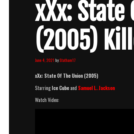
xXx: State
(2005) Kil
June 4, 2021
by
Statham17
xXx: State Of The Union (2005)
Starring
Ice Cube
and
Samuel L. Jackson
Watch Video: