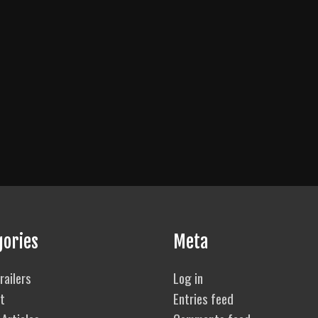
gories
Meta
railers
Log in
t
Entries feed