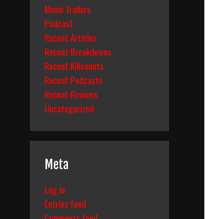
Movie Trailers
Podcast
Recent Articles
Recent Breakdowns
Recent Killcounts
Recent Podcasts
Recent Reviews
Uncategorized
Meta
Log in
Entries feed
Comments feed