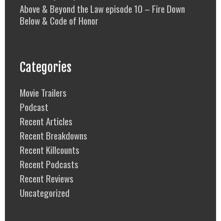
Above & Beyond the Law episode 10 – Fire Down
Below & Code of Honor
Categories
Movie Trailers
Podcast
Recent Articles
Recent Breakdowns
Recent Killcounts
Recent Podcasts
Recent Reviews
Uncategorized