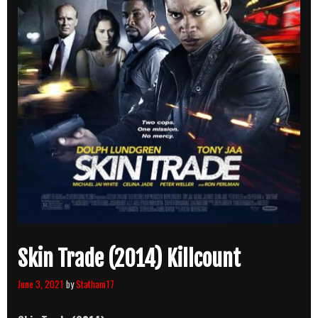
Skin Trade (2014) Killcount
June 3, 2021
by
Statham17