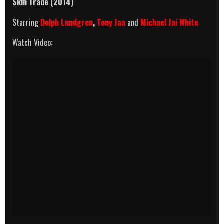
Skin Trade (2014)
Starring
Dolph Lundgren
,
Tony Jaa
and
Michael Jai White
Watch Video: