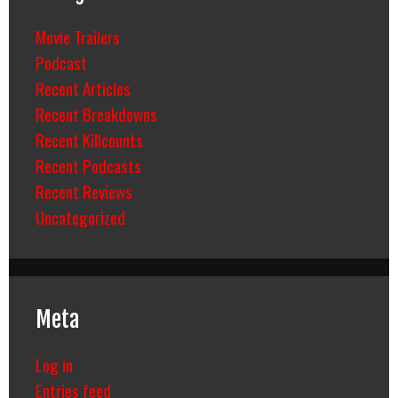
Movie Trailers
Podcast
Recent Articles
Recent Breakdowns
Recent Killcounts
Recent Podcasts
Recent Reviews
Uncategorized
Meta
Log in
Entries feed