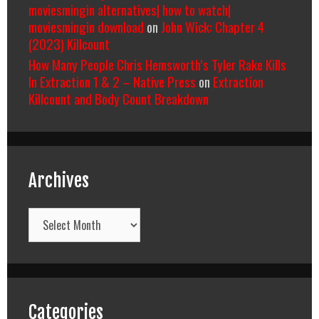
moviesmingin alternatives| how to watch|
moviesmingin download
on
John Wick: Chapter 4
(2023) Killcount
How Many People Chris Hemsworth’s Tyler Rake Kills
In Extraction 1 & 2 – Native Press
on
Extraction
Killcount and Body Count Breakdown
Archives
Archives
Categories