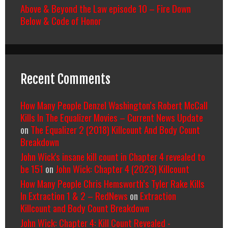
Above & Beyond the Law episode 10 – Fire Down
Below & Code of Honor
Recent Comments
How Many People Denzel Washington’s Robert McCall
Kills In The Equalizer Movies – Current News Update
on
The Equalizer 2 (2018) Killcount And Body Count
Breakdown
John Wick's insane kill count in Chapter 4 revealed to
be 151
on
John Wick: Chapter 4 (2023) Killcount
How Many People Chris Hemsworth’s Tyler Rake Kills
In Extraction 1 & 2 – RedNews
on
Extraction
Killcount and Body Count Breakdown
John Wick: Chapter 4: Kill Count Revealed -