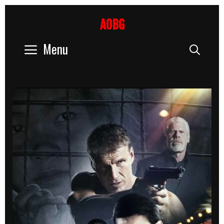
Skip
to
AOBG
content
Menu
Sear