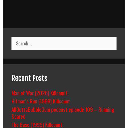
Search
for:
Recent Posts
Man of War (2026) Killcount
Hitman’s Run (1999) Killcount
AllOuttaBubbleGum podcast episode 109 – Running
Scared
The Base (1999) Killcount