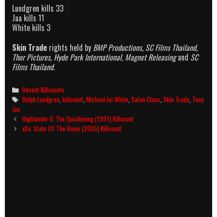
Lundgren kills 33
Jaa kills 11
White kills 3
Skin Trade
rights held by
BMP Productions
,
SC Films Thailand
,
Thor Pictures, Hyde Park International, Magnet Releasing
and
SC
Films Thailand.
Categories
Recent Killcounts
Tags
Dolph Lundgren
,
killcount
,
Michael Jai White
,
Satan Claus
,
Skin Trade
,
Tony
Jaa
Post
Highlander II: The Quickening (1991) Killcount
navigation
xXx: State Of The Union (2005) Killcount