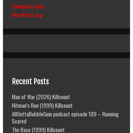
Comments feed
WordPress.org
Recent Posts
Man of War (2026) Killcount
Hitman’s Run (1999) Killcount
AllOuttaBubbleGum podcast episode 109 – Running
Scared
The Base (1999) Killcount