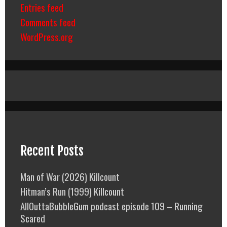
Entries feed
Comments feed
WordPress.org
Recent Posts
Man of War (2026) Killcount
Hitman’s Run (1999) Killcount
AllOuttaBubbleGum podcast episode 109 – Running
Scared