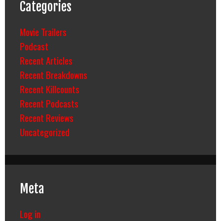
Categories
Movie Trailers
Podcast
Recent Articles
Recent Breakdowns
Recent Killcounts
Recent Podcasts
Recent Reviews
Uncategorized
Meta
Log in