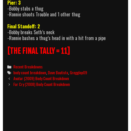
Pier: 3
-Bobby stabs a thug
-Ronnie shoots Trouble and 1 other thug
Final Standoff: 2
-Bobby breaks Seth’s neck
-Ronnie bashes a thug’s head in with a hit from a pipe
[THE FINAL TALLY = 11]
Categories
Recent Breakdowns
Tags
body count breakdown
,
Dave Bautista
,
Gregglop09
Post
Avatar (2009) Body Count Breakdown
navigation
Far Cry (2008) Body Count Breakdown