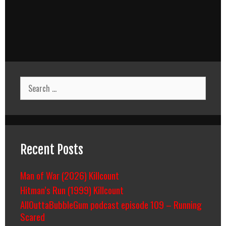
Search
for:
Recent Posts
Man of War (2026) Killcount
Hitman’s Run (1999) Killcount
AllOuttaBubbleGum podcast episode 109 – Running
Scared