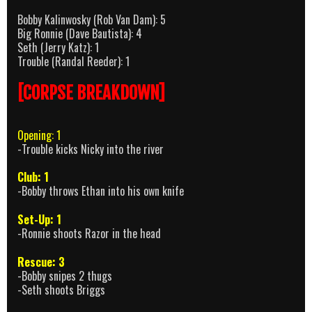
Bobby Kalinwosky (Rob Van Dam): 5
Big Ronnie (Dave Bautista): 4
Seth (Jerry Katz): 1
Trouble (Randal Reeder): 1
[CORPSE BREAKDOWN]
Opening: 1
-Trouble kicks Nicky into the river
Club: 1
-Bobby throws Ethan into his own knife
Set-Up: 1
-Ronnie shoots Razor in the head
Rescue: 3
-Bobby snipes 2 thugs
-Seth shoots Briggs