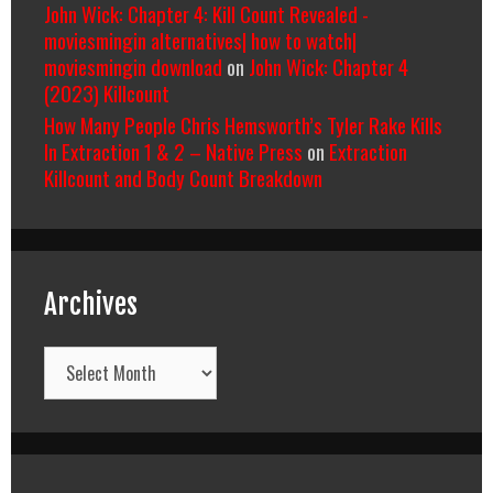
John Wick: Chapter 4: Kill Count Revealed -
moviesmingin alternatives| how to watch|
moviesmingin download
on
John Wick: Chapter 4
(2023) Killcount
How Many People Chris Hemsworth’s Tyler Rake Kills
In Extraction 1 & 2 – Native Press
on
Extraction
Killcount and Body Count Breakdown
Archives
Archives