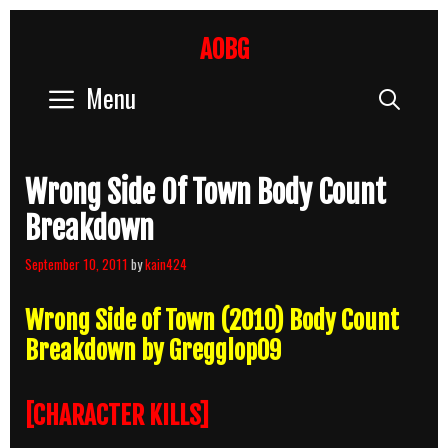
Skip
to
AOBG
content
Menu
Sear
Wrong Side Of Town Body Count
Breakdown
September 10, 2011
by
kain424
Wrong Side of Town (2010) Body Count
Breakdown by Gregglop09
[CHARACTER KILLS]