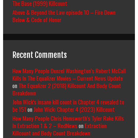
The Base (1999) Killcount
Above & Beyond the Law episode 10 – Fire Down
Below & Code of Honor
Recent Comments
How Many People Denzel Washington’s Robert McCall
Kills In The Equalizer Movies – Current News Update
on
The Equalizer 2 (2018) Killcount And Body Count
Breakdown
John Wick's insane kill count in Chapter 4 revealed to
be 151
on
John Wick: Chapter 4 (2023) Killcount
How Many People Chris Hemsworth’s Tyler Rake Kills
In Extraction 1 & 2 – RedNews
on
Extraction
Killcount and Body Count Breakdown