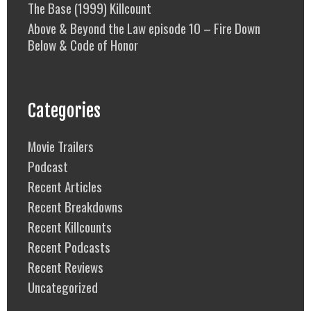
The Base (1999) Killcount
Above & Beyond the Law episode 10 – Fire Down
Below & Code of Honor
Categories
Movie Trailers
Podcast
Recent Articles
Recent Breakdowns
Recent Killcounts
Recent Podcasts
Recent Reviews
Uncategorized