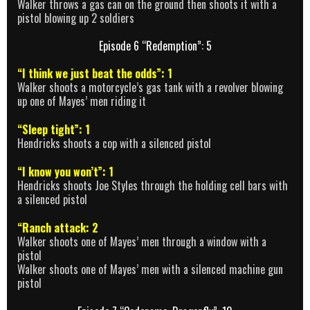
Walker throws a gas can on the ground then shoots it with a
pistol blowing up 2 soldiers
Episode 6 “Redemption”: 5
“I think we just beat the odds”: 1
Walker shoots a motorcycle’s gas tank with a revolver blowing
up one of Mayes’ men riding it
“Sleep tight”: 1
Hendricks shoots a cop with a silenced pistol
“I know you won’t”: 1
Hendricks shoots Joe Styles through the holding cell bars with
a silenced pistol
“Ranch attack: 2
Walker shoots one of Mayes’ men through a window with a
pistol
Walker shoots one of Mayes’ men with a silenced machine gun
pistol