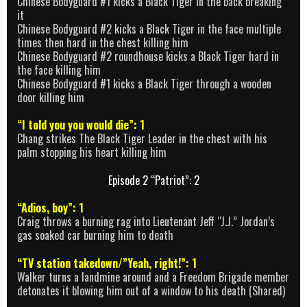
Chinese Bodyguard #1 kicks a Black Tiger in the back breaking
it
Chinese Bodyguard #2 kicks a Black Tiger in the face multiple
times then hard in the chest killing him
Chinese Bodyguard #2 roundhouse kicks a Black Tiger hard in
the face killing him
Chinese Bodyguard #1 kicks a Black Tiger through a wooden
door killing him
“I told you you would die”: 1
Chang strikes The Black Tiger Leader in the chest with his
palm stopping his heart killing him
Episode 2 “Patriot”: 2
“Adios, boy”: 1
Craig throws a burning rag into Lieutenant Jeff “J.J.” Jordan’s
gas soaked car burning him to death
“TV station takedown/”Yeah, right!”: 1
Walker turns a landmine around and a Freedom Brigade member
detonates it blowing him out of a window to his death (Shared)