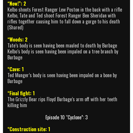
“Now!”: 2
Kelbo shoots Forest Ranger Lew Poston in the back with a rifle
Kelbo, Tate and Ted shoot Forest Ranger Ben Sheridan with
rifles together causing him to fall down a gorge to his death
(Shared)
“Woods: 2
Tate’s body is seen having been mauled to death by Burbage
Kelbo’s body is seen having been impaled on a tree branch by
Burbage
“Cave: 1
Ted Munger’s body is seen having been impaled on a bone by
Burbage
“Final fight: 1
The Grizzly Bear rips Floyd Burbage’s arm off with her teeth
killing him
Episode 10 “Cyclone”: 3
“Construction site: 1