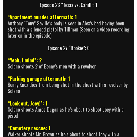
Episode 26 “Texas vs. Cahill”: 1
“Apartment murder aftermath: 1
Anthony “Tony” Seville’s body is seen in Alex’s bed having been
shot with a silenced pistol by Tillman (Seen on a video recording
later on in the episode)
Episode 27 “Rookie”: 6
“Yeah, I mind”: 2
Solano shoots 2 of Benny’s men with a revolver
“Parking garage aftermath: 1
Benny Knox dies from being shot in the chest with a revolver by
Solano
“Look out, Joey!”: 1
Solano shoots Amos Dugan as he’s about to shoot Joey with a
pistol
“Cemetery rescue: 1
Walker shoots Mr. Brown as he’s about to shoot Joey with a