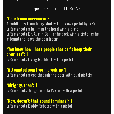
Episode 20 “Trial Of LaRue”: 8
“Courtroom massacre: 3
A bailiff dies from being shot with his own pistol by LaRue
LaRue shoots a bailiff in the head with a pistol
LaRue shoots Dr. Austin Bell in the back with a pistol as he
attempts to leave the courtroom
“You know how I hate people that can’t keep their
promises”: 1
LaRue shoots Irving Rothbart with a pistol
“Attempted courtroom break-in: 1
LaRue shoots a cop through the door with dual pistols
“Alrighty, then”: 1
LaRue shoots Judge Loretta Paxton with a pistol
“Now, doesn’t that sound familiar?”: 1
LaRue shoots Buddy Rebotco with a pistol