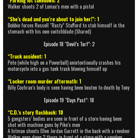
“Parking lot takedown: 2
Walker shoots 2 of Lomax’s men with a pistol
“She’s dead and you’re about to join her!”: 1
Bobbie forces Russell “Rusty” Stafford to stab himself in the
stomach with his own switchblade (Shared)
Episode 18 “Devil’s Turf”: 2
“Truck accident: 1
Pete (while high on a Powerball) unintentionally crashes his
motorcycle into a gas tank truck blowing himself up
“Locker room murder aftermath: 1
Billy Cochran’s body is seen having been beaten to death by Tony
Episode 19 “Days Past”: 18
“C.D.’s story flashback: 10
5 gangsters’ bodies are seen in front of a store having been
shot with machine guns by Pike’s men
A hitman shoots Ellen Jordan Garrett in the back with a revolver
Walker guns down 2 thugs in front of a store with a revolver