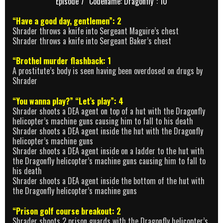
Episode 7 “Codename: Dragonfly”: 10
“Have a good day, gentlemen”: 2
Shrader throws a knife into Sergeant Maguire’s chest
Shrader throws a knife into Sergeant Baker’s chest
“Brothel murder flashback: 1
A prostitute’s body is seen having been overdosed on drugs by
Shrader
“You wanna play?” “Let’s play”: 4
Shrader shoots a DEA agent on top of a hut with the Dragonfly
helicopter’s machine guns causing him to fall to his death
Shrader shoots a DEA agent inside the hut with the Dragonfly
helicopter’s machine guns
Shrader shoots a DEA agent inside on a ladder to the hut with
the Dragonfly helicopter’s machine guns causing him to fall to
his death
Shrader shoots a DEA agent inside the bottom of the hut with
the Dragonfly helicopter’s machine guns
“Prison golf course breakout: 2
Shrader shoots 2 prison guards with the Dragonfly helicopter’s