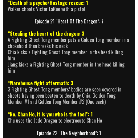
“Death of a psycho/Hostage rescue: 1
Walker shoots Victor LaRue with a pistol
Episode 21 “Heart Of The Dragon”: 7
“Stealing the heart of the dragon: 3
A Fighting Ghost Tong member puts a Golden Tong member in a
chokehold then breaks his neck
Chia kicks a Fighting Ghost Tong member in the head killing
him
Jiang kicks a Fighting Ghost Tong member in the head killing
him
“Warehouse fight aftermath: 3
3 Fighting Ghost Tong members’ bodies are seen covered in
sheets having been beaten to death by Chia, Golden Tong
Member #1 and Golden Tong Member #2 (One each)
“No, Chan Ho, it is you who is the fool”: 1
Chu uses the Jade Dragon to electrocute Chan Ho
Episode 22 “The Neighborhood”: 1