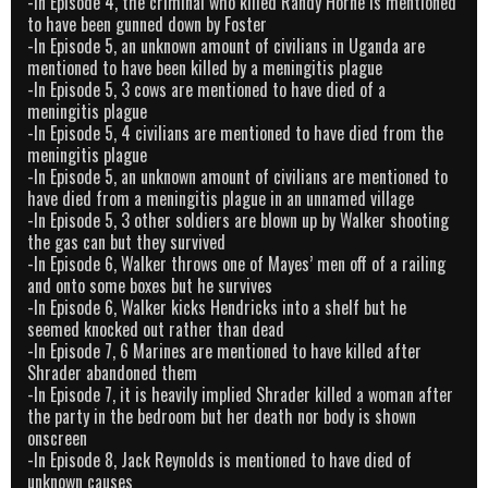
-In Episode 4, the criminal who killed Randy Horne is mentioned
to have been gunned down by Foster
-In Episode 5, an unknown amount of civilians in Uganda are
mentioned to have been killed by a meningitis plague
-In Episode 5, 3 cows are mentioned to have died of a
meningitis plague
-In Episode 5, 4 civilians are mentioned to have died from the
meningitis plague
-In Episode 5, an unknown amount of civilians are mentioned to
have died from a meningitis plague in an unnamed village
-In Episode 5, 3 other soldiers are blown up by Walker shooting
the gas can but they survived
-In Episode 6, Walker throws one of Mayes’ men off of a railing
and onto some boxes but he survives
-In Episode 6, Walker kicks Hendricks into a shelf but he
seemed knocked out rather than dead
-In Episode 7, 6 Marines are mentioned to have killed after
Shrader abandoned them
-In Episode 7, it is heavily implied Shrader killed a woman after
the party in the bedroom but her death nor body is shown
onscreen
-In Episode 8, Jack Reynolds is mentioned to have died of
unknown causes