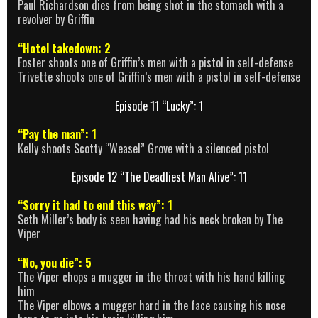
Paul Richardson dies from being shot in the stomach with a
revolver by Griffin
“Hotel takedown: 2
Foster shoots one of Griffin’s men with a pistol in self-defense
Trivette shoots one of Griffin’s men with a pistol in self-defense
Episode 11 “Lucky”: 1
“Pay the man”: 1
Kelly shoots Scotty “Weasel” Grove with a silenced pistol
Episode 12 “The Deadliest Man Alive”: 11
“Sorry it had to end this way”: 1
Seth Miller’s body is seen having had his neck broken by The
Viper
“No, you die”: 5
The Viper chops a mugger in the throat with his hand killing
him
The Viper elbows a mugger hard in the face causing his nose