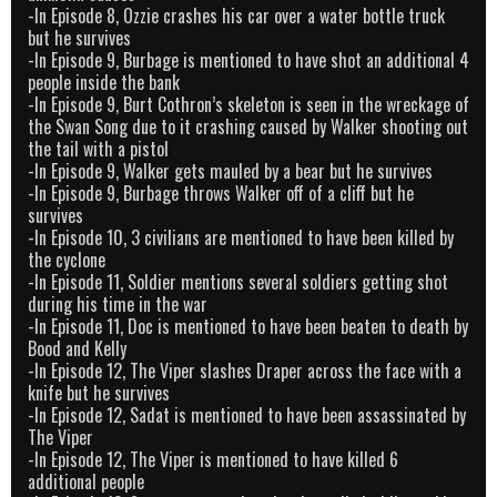
-In Episode 8, Ozzie crashes his car over a water bottle truck
but he survives
-In Episode 9, Burbage is mentioned to have shot an additional 4
people inside the bank
-In Episode 9, Burt Cothron’s skeleton is seen in the wreckage of
the Swan Song due to it crashing caused by Walker shooting out
the tail with a pistol
-In Episode 9, Walker gets mauled by a bear but he survives
-In Episode 9, Burbage throws Walker off of a cliff but he
survives
-In Episode 10, 3 civilians are mentioned to have been killed by
the cyclone
-In Episode 11, Soldier mentions several soldiers getting shot
during his time in the war
-In Episode 11, Doc is mentioned to have been beaten to death by
Bood and Kelly
-In Episode 12, The Viper slashes Draper across the face with a
knife but he survives
-In Episode 12, Sadat is mentioned to have been assassinated by
The Viper
-In Episode 12, The Viper is mentioned to have killed 6
additional people