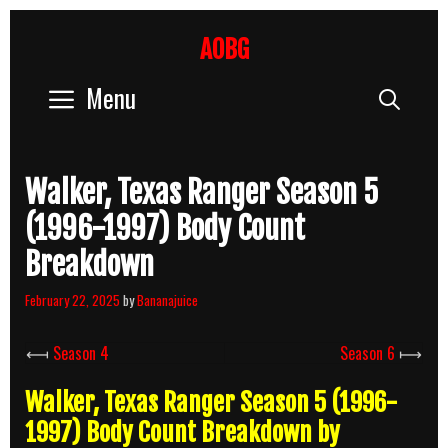
Skip
to
AOBG
content
Menu
Sear
Walker, Texas Ranger Season 5
(1996-1997) Body Count
Breakdown
February 22, 2025
by
Bananajuice
⟻
Season 4
Season 6
⟼
Walker, Texas Ranger Season 5 (1996-
1997) Body Count Breakdown by