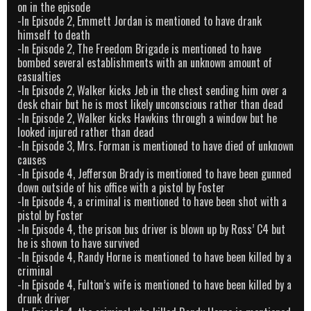
on in the episode
-In Episode 2, Emmett Jordan is mentioned to have drank
himself to death
-In Episode 2, The Freedom Brigade is mentioned to have
bombed several establishments with an unknown amount of
casualties
-In Episode 2, Walker kicks Jeb in the chest sending him over a
desk chair but he is most likely unconscious rather than dead
-In Episode 2, Walker kicks Hawkins through a window but he
looked injured rather than dead
-In Episode 3, Mrs. Forman is mentioned to have died of unknown
causes
-In Episode 4, Jefferson Brady is mentioned to have been gunned
down outside of his office with a pistol by Foster
-In Episode 4, a criminal is mentioned to have been shot with a
pistol by Foster
-In Episode 4, the prison bus driver is blown up by Ross’ C4 but
he is shown to have survived
-In Episode 4, Randy Horne is mentioned to have been killed by a
criminal
-In Episode 4, Fulton’s wife is mentioned to have been killed by a
drunk driver