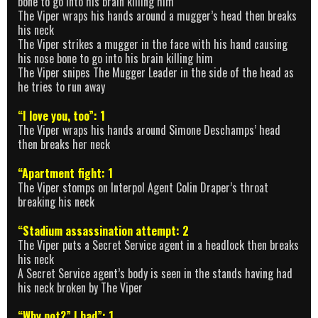
bone to go into his brain killing him
The Viper wraps his hands around a mugger’s head then breaks
his neck
The Viper strikes a mugger in the face with his hand causing
his nose bone to go into his brain killing him
The Viper snipes The Mugger Leader in the side of the head as
he tries to run away
“I love you, too”: 1
The Viper wraps his hands around Simone Deschamps’ head
then breaks her neck
“Apartment fight: 1
The Viper stomps on Interpol Agent Colin Draper’s throat
breaking his neck
“Stadium assassination attempt: 2
The Viper puts a Secret Service agent in a headlock then breaks
his neck
A Secret Service agent’s body is seen in the stands having had
his neck broken by The Viper
“Why not?” I had”: 1