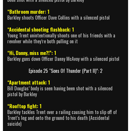
“Bathroom murder: 1
Barkley shoots Officer Dave Collins with a silenced pistol
“Accidental shooting flashback: 1
Young Trent unintentionally shoots one of his friends with a
revolver while they’re both pulling on it
“Hi, Danny, miss me?!”: 1
Barkley guns down Officer Danny McAvoy with a silenced pistol
Episode 25 “Sons Of Thunder (Part II)”: 2
“Apartment attack: 1
Bill Douglas’ body is seen having been shot with a silenced
pistol by Barkley
“Rooftop fight: 1
Barkley tackles Trent over a railing causing him to slip off of
Trent’s leg and onto the ground to his death (Accidental
suicide)