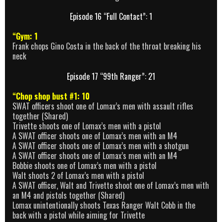
Episode 16 “Full Contact”: 1
“Gym: 1
Frank chops Gino Costa in the back of the throat breaking his
neck
Episode 17 “99th Ranger”: 21
“Chop shop bust #1: 10
SWAT officers shoot one of Lomax’s men with assault rifles
together (Shared)
Trivette shoots one of Lomax’s men with a pistol
A SWAT officer shoots one of Lomax’s men with an M4
A SWAT officer shoots one of Lomax’s men with a shotgun
A SWAT officer shoots one of Lomax’s men with an M4
Bobbie shoots one of Lomax’s men with a pistol
Walt shoots 2 of Lomax’s men with a pistol
A SWAT officer, Walt and Trivette shoot one of Lomax’s men with
an M4 and pistols together (Shared)
Lomax unintentionally shoots Texas Ranger Walt Cobb in the
back with a pistol while aiming for Trivette