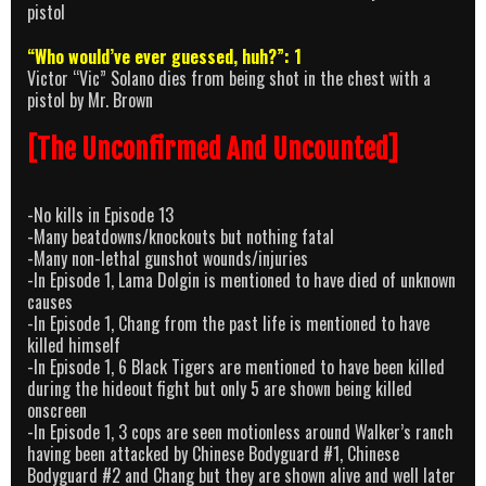
pistol
“Who would’ve ever guessed, huh?”: 1
Victor “Vic” Solano dies from being shot in the chest with a
pistol by Mr. Brown
[The Unconfirmed And Uncounted]
-No kills in Episode 13
-Many beatdowns/knockouts but nothing fatal
-Many non-lethal gunshot wounds/injuries
-In Episode 1, Lama Dolgin is mentioned to have died of unknown
causes
-In Episode 1, Chang from the past life is mentioned to have
killed himself
-In Episode 1, 6 Black Tigers are mentioned to have been killed
during the hideout fight but only 5 are shown being killed
onscreen
-In Episode 1, 3 cops are seen motionless around Walker’s ranch
having been attacked by Chinese Bodyguard #1, Chinese
Bodyguard #2 and Chang but they are shown alive and well later