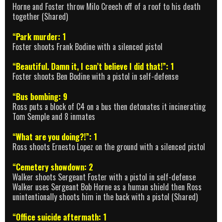
Horne and Foster throw Milo Creech off of a roof to his death
together (Shared)
“Park murder: 1
Foster shoots Frank Bodine with a silenced pistol
“Beautiful. Damn it, I can’t believe I did that!”: 1
Foster shoots Ben Bodine with a pistol in self-defense
“Bus bombing: 9
Ross puts a block of C4 on a bus then detonates it incinerating
Tom Semple and 8 inmates
“What are you doing?!”: 1
Ross shoots Ernesto Lopez on the ground with a silenced pistol
“Cemetery showdown: 2
Walker shoots Sergeant Foster with a pistol in self-defense
Walker uses Sergeant Bob Horne as a human shield then Ross
unintentionally shoots him in the back with a pistol (Shared)
“Office suicide aftermath: 1