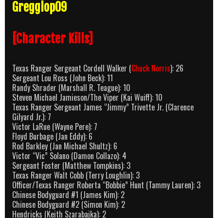
Gregglop09
[Character Kills]
Texas Ranger Sergeant Cordell Walker (
Chuck Norris
): 26
Sergeant Lou Ross (John Beck): 11
Randy Shrader (Marshall R. Teague): 10
Steven Michael Jamieson/The Viper (Kai Wuiff): 10
Texas Ranger Sergeant James “Jimmy” Trivette Jr. (Clarence
Gilyard Jr.): 7
Victor LaRue (Wayne Pere): 7
Floyd Burbage (Jan Eddy): 6
Rod Barkley (Jan Michael Shultz): 6
Victor “Vic” Solano (Damon Collazo): 4
Sergeant Foster (Matthew Tompkins): 3
Texas Ranger Walt Cobb (Terry Loughlin): 3
Officer/Texas Ranger Roberta “Bobbie” Hunt (Tammy Lauren): 3
Chinese Bodyguard #1 (James Kim): 2
Chinese Bodyguard #2 (Simon Kim): 2
Hendricks (Keith Szarabajka): 2