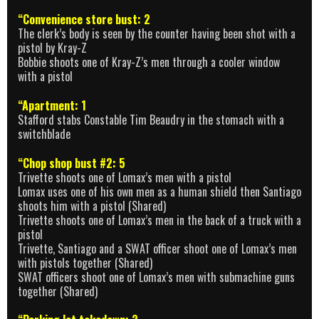
“Convenience store bust: 2
The clerk’s body is seen by the counter having been shot with a
pistol by Kray-Z
Bobbie shoots one of Kray-Z’s men through a cooler window
with a pistol
“Apartment: 1
Stafford stabs Constable Tim Beaudry in the stomach with a
switchblade
“Chop shop bust #2: 5
Trivette shoots one of Lomax’s men with a pistol
Lomax uses one of his own men as a human shield then Santiago
shoots him with a pistol (Shared)
Trivette shoots one of Lomax’s men in the back of a truck with a
pistol
Trivette, Santiago and a SWAT officer shoot one of Lomax’s men
with pistols together (Shared)
SWAT officers shoot one of Lomax’s men with submachine guns
together (Shared)