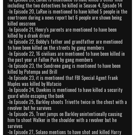
including the two detectives he killed in Season 4, Episode 14
-In Episode 20, LaRue is mentioned to have killed 5 people in the
courtroom during a news report but 6 people are shown being
killed onscreen
-In Episode 21, Henry’s parents are mentioned to have been
killed by a drunk driver
-In Episode 22, Bobby’s father and grandfather are mentioned
to have been killed on the streets by gang members
-In Episode 22, 16 civilians are mentioned to have been killed in
the past year at Fallon Park by gang members
-In Episode 23, the Sandrene gang is mentioned to have been
killed by Potempa and Brill
-In Episode 23, it is mentioned that FBI Special Agent Frank
Maples was killed by Matacio
-In Episode 24, Dawkins is mentioned to have killed a security
guard while escaping the bank
-In Episode 25, Barkley shoots Trivette twice in the chest with a
revolver but he survives
-In Episode 25, Trent jumps on Barkley unintentionally causing
him to shoot Walker in the shoulder with a revolver but he
survives
-In Episode 27, Solano mentions to have shot and killed Harry