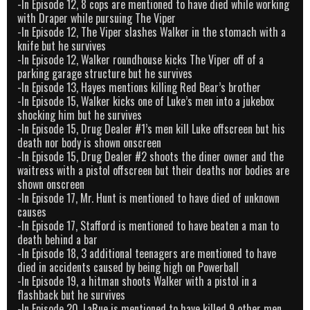
-In Episode 12, 8 cops are mentioned to have died while working
with Draper while pursuing The Viper
-In Episode 12, The Viper slashes Walker in the stomach with a
knife but he survives
-In Episode 12, Walker roundhouse kicks The Viper off of a
parking garage structure but he survives
-In Episode 13, Hayes mentions killing Red Bear’s brother
-In Episode 15, Walker kicks one of Luke’s men into a jukebox
shocking him but he survives
-In Episode 15, Drug Dealer #1’s men kill Luke offscreen but his
death nor body is shown onscreen
-In Episode 15, Drug Dealer #2 shoots the diner owner and the
waitress with a pistol offscreen but their deaths nor bodies are
shown onscreen
-In Episode 17, Mr. Hunt is mentioned to have died of unknown
causes
-In Episode 17, Stafford is mentioned to have beaten a man to
death behind a bar
-In Episode 18, 3 additional teenagers are mentioned to have
died in accidents caused by being high on Powerball
-In Episode 19, a hitman shoots Walker with a pistol in a
flashback but he survives
-In Episode 20, LaRue is mentioned to have killed 9 other men