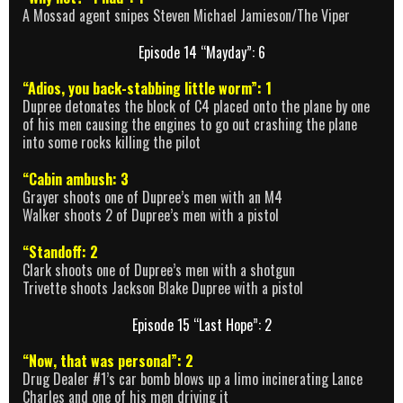
A Mossad agent snipes Steven Michael Jamieson/The Viper
Episode 14 “Mayday”: 6
“Adios, you back-stabbing little worm”: 1
Dupree detonates the block of C4 placed onto the plane by one
of his men causing the engines to go out crashing the plane
into some rocks killing the pilot
“Cabin ambush: 3
Grayer shoots one of Dupree’s men with an M4
Walker shoots 2 of Dupree’s men with a pistol
“Standoff: 2
Clark shoots one of Dupree’s men with a shotgun
Trivette shoots Jackson Blake Dupree with a pistol
Episode 15 “Last Hope”: 2
“Now, that was personal”: 2
Drug Dealer #1’s car bomb blows up a limo incinerating Lance
Charles and one of his men driving it