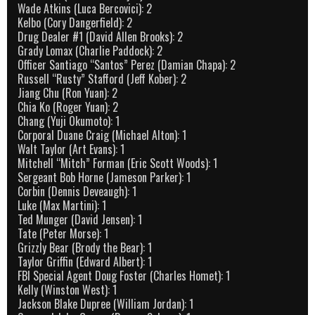
Wade Atkins (Luca Bercovici): 2
Kelbo (Cory Dangerfield): 2
Drug Dealer #1 (David Allen Brooks): 2
Grady Lomax (Charlie Paddock): 2
Officer Santiago “Santos” Perez (Damian Chapa): 2
Russell “Rusty” Stafford (Jeff Kober): 2
Jiang Chu (Ron Yuan): 2
Chia Ko (Roger Yuan): 2
Chang (Yuji Okumoto): 1
Corporal Duane Craig (Michael Alton): 1
Walt Taylor (Art Evans): 1
Mitchell “Mitch” Forman (Eric Scott Woods): 1
Sergeant Bob Horne (Jameson Parker): 1
Corbin (Dennis Deveaugh): 1
Luke (Max Martini): 1
Ted Munger (David Jensen): 1
Tate (Peter Morse): 1
Grizzly Bear (Brody the Bear): 1
Taylor Griffin (Edward Albert): 1
FBI Special Agent Doug Foster (Charles Homet): 1
Kelly (Winston West): 1
Jackson Blake Dupree (William Jordan): 1