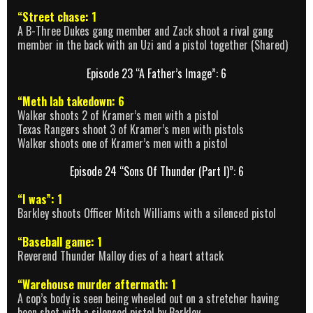
“Street chase: 1
A B-Three Dukes gang member and Zack shoot a rival gang
member in the back with an Uzi and a pistol together (Shared)
Episode 23 “A Father’s Image”: 6
“Meth lab takedown: 6
Walker shoots 2 of Kramer’s men with a pistol
Texas Rangers shoot 3 of Kramer’s men with pistols
Walker shoots one of Kramer’s men with a pistol
Episode 24 “Sons Of Thunder (Part I)”: 6
“I was”: 1
Barkley shoots Officer Mitch Williams with a silenced pistol
“Baseball game: 1
Reverend Thunder Malloy dies of a heart attack
“Warehouse murder aftermath: 1
A cop’s body is seen being wheeled out on a stretcher having
been shot with a silenced pistol by Barkley