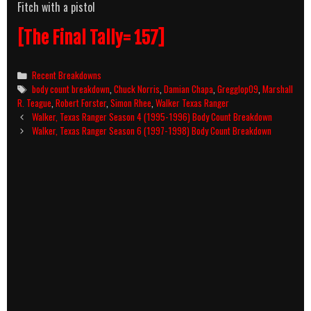
Fitch with a pistol
[The Final Tally= 157]
Categories
Recent Breakdowns
Tags
body count breakdown
,
Chuck Norris
,
Damian Chapa
,
Gregglop09
,
Marshall
R. Teague
,
Robert Forster
,
Simon Rhee
,
Walker Texas Ranger
Post
Walker, Texas Ranger Season 4 (1995-1996) Body Count Breakdown
navigation
Walker, Texas Ranger Season 6 (1997-1998) Body Count Breakdown