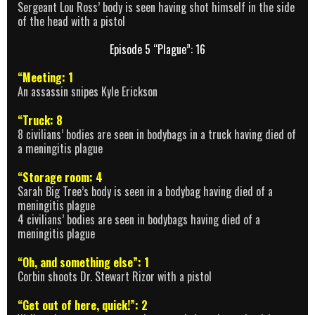
Sergeant Lou Ross’ body is seen having shot himself in the side
of the head with a pistol
Episode 5 “Plague”: 16
“Meeting: 1
An assassin snipes Kyle Erickson
“Truck: 8
8 civilians’ bodies are seen in bodybags in a truck having died of
a meningitis plague
“Storage room: 4
Sarah Big Tree’s body is seen in a bodybag having died of a
meningitis plague
4 civilians’ bodies are seen in bodybags having died of a
meningitis plague
“Oh, and something else”: 1
Corbin shoots Dr. Stewart Rizor with a pistol
“Get out of here, quick!”: 2