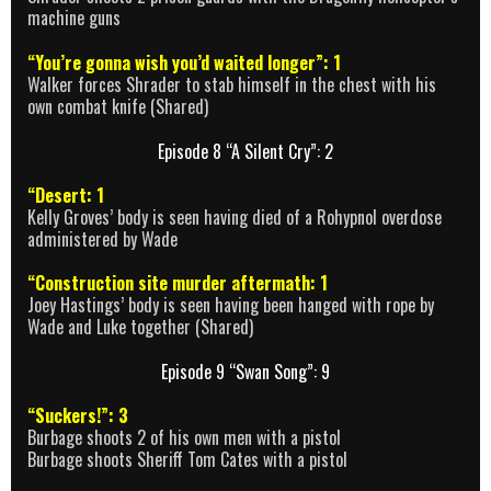
machine guns
“You’re gonna wish you’d waited longer”: 1
Walker forces Shrader to stab himself in the chest with his
own combat knife (Shared)
Episode 8 “A Silent Cry”: 2
“Desert: 1
Kelly Groves’ body is seen having died of a Rohypnol overdose
administered by Wade
“Construction site murder aftermath: 1
Joey Hastings’ body is seen having been hanged with rope by
Wade and Luke together (Shared)
Episode 9 “Swan Song”: 9
“Suckers!”: 3
Burbage shoots 2 of his own men with a pistol
Burbage shoots Sheriff Tom Cates with a pistol