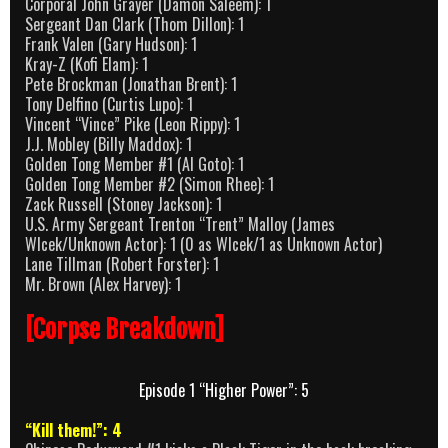
Corporal John Grayer (Damon Saleem): 1
Sergeant Dan Clark (Thom Dillon): 1
Frank Valen (Gary Hudson): 1
Kray-Z (Kofi Elam): 1
Pete Brockman (Jonathan Brent): 1
Tony Delfino (Curtis Lupo): 1
Vincent “Vince” Pike (Leon Rippy): 1
J.J. Mobley (Billy Maddox): 1
Golden Tong Member #1 (Al Goto): 1
Golden Tong Member #2 (Simon Rhee): 1
Zack Russell (Stoney Jackson): 1
U.S. Army Sergeant Trenton “Trent” Malloy (James
Wlcek/Unknown Actor): 1 (0 as Wlcek/1 as Unknown Actor)
Lane Tillman (Robert Forster): 1
Mr. Brown (Alex Harvey): 1
[Corpse Breakdown]
Episode 1 “Higher Power”: 5
“Kill them!”: 4