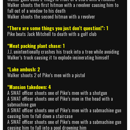
Walker shoots the first hitman with a revolver causing him to
fall out of a window to his death
Walker shoots the second hitman with a revolver
“There are some things you just don’t question!”: 1
Pike beats Jack Mitchell to death with a golf club
“Meat packing plant chase: 1
J.J. unintentionally crashes his truck into a tree while avoiding
Walker’s truck causing it to explode incinerating himself
“Lake ambush: 2
Walker shoots 2 of Pike’s men with a pistol
“Mansion takedown: 4
A SWAT officer shoots one of Pike’s men with a shotgun
A SWAT officer shoots one of Pike’s men in the head with a
submachine gun
A SWAT officer shoots one of Pike’s men with a submachine gun
causing him to fall down a staircase
A SWAT officer shoots one of Pike’s men with a submachine gun
causing him to fall into a pool drowning him