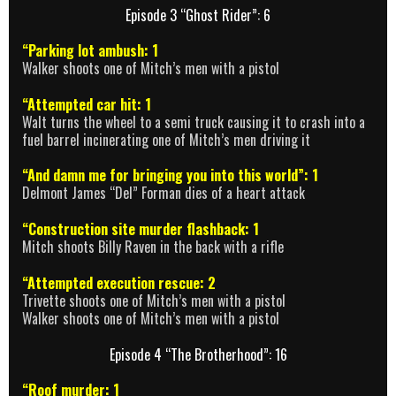
Episode 3 “Ghost Rider”: 6
“Parking lot ambush: 1
Walker shoots one of Mitch’s men with a pistol
“Attempted car hit: 1
Walt turns the wheel to a semi truck causing it to crash into a
fuel barrel incinerating one of Mitch’s men driving it
“And damn me for bringing you into this world”: 1
Delmont James “Del” Forman dies of a heart attack
“Construction site murder flashback: 1
Mitch shoots Billy Raven in the back with a rifle
“Attempted execution rescue: 2
Trivette shoots one of Mitch’s men with a pistol
Walker shoots one of Mitch’s men with a pistol
Episode 4 “The Brotherhood”: 16
“Roof murder: 1