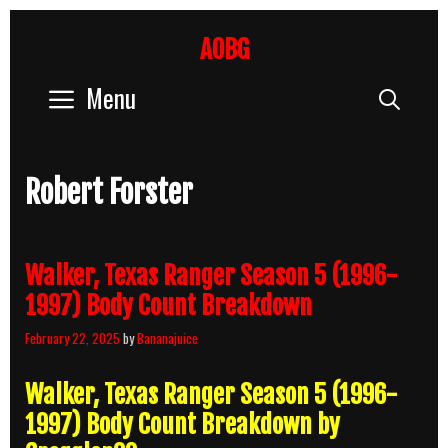
Skip
to
AOBG
content
Menu
Sear
Robert Forster
Walker, Texas Ranger Season 5 (1996-
1997) Body Count Breakdown
February 22, 2025
by
Bananajuice
Walker, Texas Ranger Season 5 (1996-
1997) Body Count Breakdown by