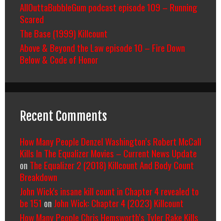
AllOuttaBubbleGum podcast episode 109 – Running
Scared
The Base (1999) Killcount
Above & Beyond the Law episode 10 – Fire Down
Below & Code of Honor
Recent Comments
How Many People Denzel Washington’s Robert McCall
Kills In The Equalizer Movies – Current News Update
on
The Equalizer 2 (2018) Killcount And Body Count
Breakdown
John Wick's insane kill count in Chapter 4 revealed to
be 151
on
John Wick: Chapter 4 (2023) Killcount
How Many People Chris Hemsworth’s Tyler Rake Kills