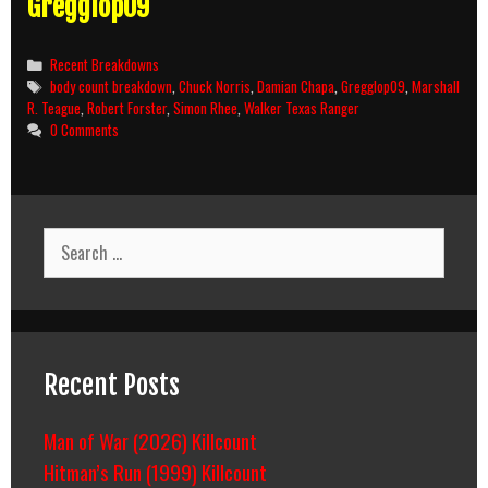
Gregglop09
Categories
Recent Breakdowns
Tags
body count breakdown
,
Chuck Norris
,
Damian Chapa
,
Gregglop09
,
Marshall
R. Teague
,
Robert Forster
,
Simon Rhee
,
Walker Texas Ranger
0 Comments
Search
for:
Recent Posts
Man of War (2026) Killcount
Hitman’s Run (1999) Killcount