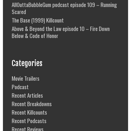
AllOuttaBubbleGum podcast episode 109 – Running
Scared
The Base (1999) Killcount
Above & Beyond the Law episode 10 – Fire Down
Below & Code of Honor
Categories
Movie Trailers
Podcast
Recent Articles
Recent Breakdowns
Recent Killcounts
Recent Podcasts
Recent Reviews