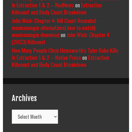
In Extraction 1 & 2 – RedNews
on
Extraction
Killcount and Body Count Breakdown
John Wick: Chapter 4: Kill Count Revealed -
moviesmingin alternatives| how to watch|
moviesmingin download
on
John Wick: Chapter 4
(2023) Killcount
How Many People Chris Hemsworth’s Tyler Rake Kills
In Extraction 1 & 2 – Native Press
on
Extraction
Killcount and Body Count Breakdown
Archives
Archives