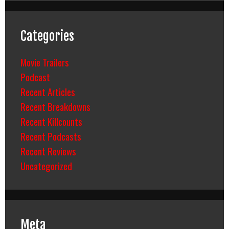
Categories
Movie Trailers
Podcast
Recent Articles
Recent Breakdowns
Recent Killcounts
Recent Podcasts
Recent Reviews
Uncategorized
Meta