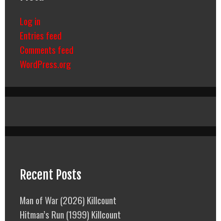
Log in
Entries feed
Comments feed
WordPress.org
Recent Posts
Man of War (2026) Killcount
Hitman’s Run (1999) Killcount