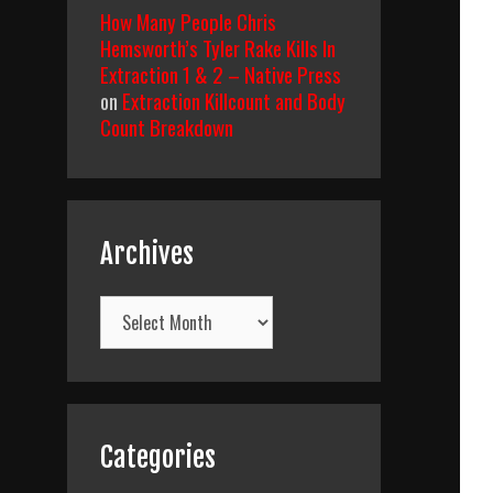
How Many People Chris
Hemsworth’s Tyler Rake Kills In
Extraction 1 & 2 – Native Press
on
Extraction Killcount and Body
Count Breakdown
Archives
Archives
Categories