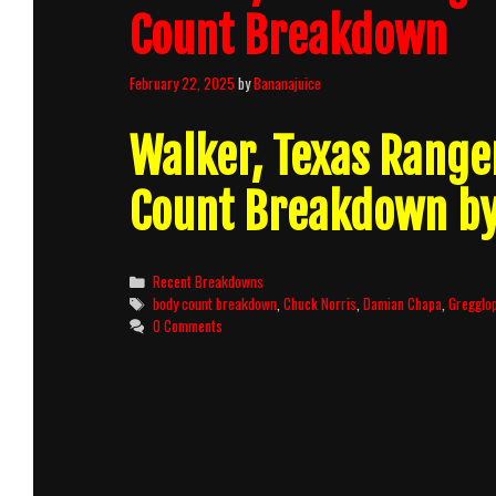
Count Breakdown
February 22, 2025
by
Bananajuice
Walker, Texas Range
Count Breakdown b
Categories
Recent Breakdowns
Tags
body count breakdown
,
Chuck Norris
,
Damian Chapa
,
Gregglo
0 Comments