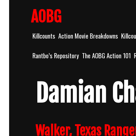
Skip
to
AOBG
content
Killcounts
Action Movie Breakdowns
Killco
Rantbo’s Repository
The AOBG Action 101
Damian Ch
Walker, Texas Range