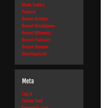
Movie Trailers
Podcast
Recent Articles
Recent Breakdowns
Recent Killcounts
Recent Podcasts
Recent Reviews
Uncategorized
Meta
Log in
Entries feed
Comments feed