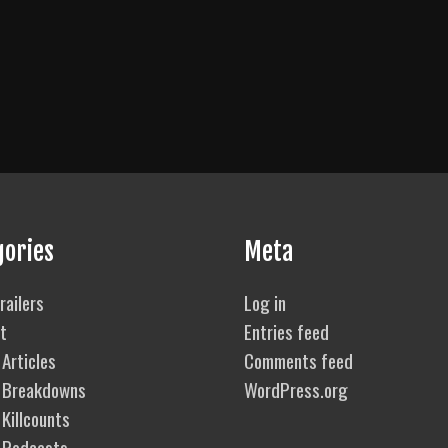
gories
Meta
railers
Log in
t
Entries feed
Articles
Comments feed
 Breakdowns
WordPress.org
Killcounts
 Podcasts