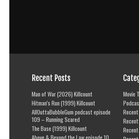
Recent Posts
Cate
Man of War (2026) Killcount
Movie T
Hitman’s Run (1999) Killcount
Podcas
AllOuttaBubbleGum podcast episode
Recent 
109 – Running Scared
Recent
The Base (1999) Killcount
Recent 
Above & Beyond the Law episode 10
Recent