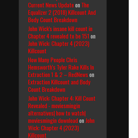
Current News Update
on
The
Equalizer 2 (2018) Killcount And
Body Count Breakdown
John Wick's insane kill count in
Chapter 4 revealed to be 151
on
John Wick: Chapter 4 (2023)
Killcount
How Many People Chris
Hemsworth’s Tyler Rake Kills In
Extraction 1 & 2 – RedNews
on
Extraction Killcount and Body
Count Breakdown
John Wick: Chapter 4: Kill Count
Revealed - moviesmingin
alternatives| how to watch|
moviesmingin download
on
John
Wick: Chapter 4 (2023)
Killcount