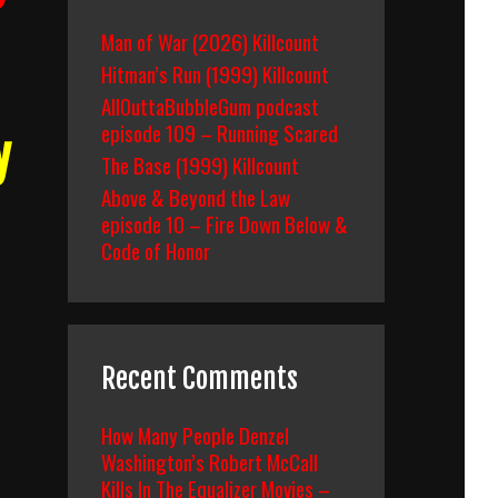
Man of War (2026) Killcount
Hitman’s Run (1999) Killcount
AllOuttaBubbleGum podcast
episode 109 – Running Scared
y
The Base (1999) Killcount
Above & Beyond the Law
episode 10 – Fire Down Below &
Code of Honor
Recent Comments
How Many People Denzel
Washington’s Robert McCall
Kills In The Equalizer Movies –