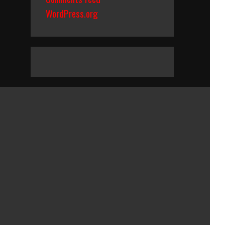
WordPress.org