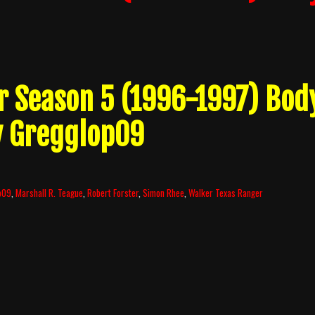
r Season 5 (1996-1997) Bod
y Gregglop09
p09
,
Marshall R. Teague
,
Robert Forster
,
Simon Rhee
,
Walker Texas Ranger