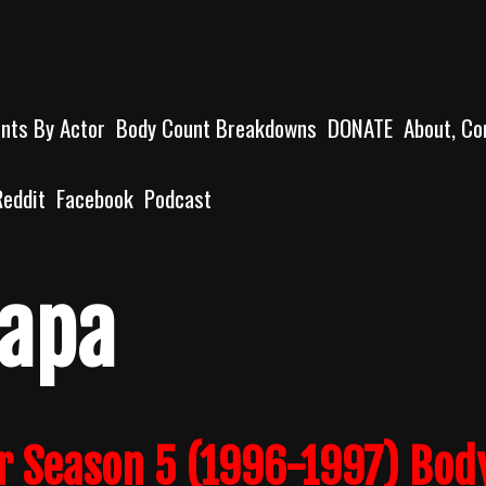
unts By Actor
Body Count Breakdowns
DONATE
About, Co
Reddit
Facebook
Podcast
apa
r Season 5 (1996-1997) Bod