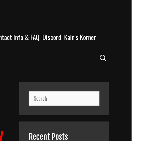
ntact Info & FAQ
Discord
Kain’s Korner
Search
Search
for:
y
Recent Posts