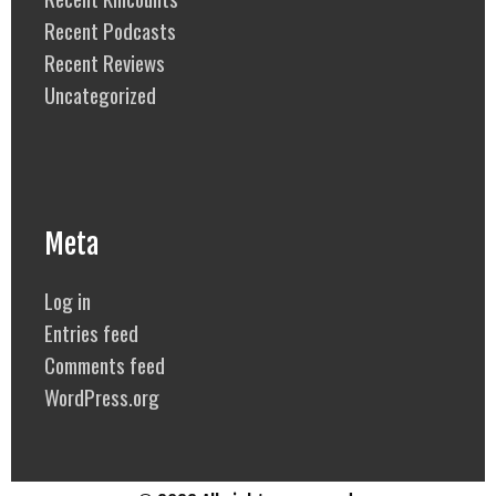
Recent Podcasts
Recent Reviews
Uncategorized
Meta
Log in
Entries feed
Comments feed
WordPress.org