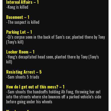
Internal Affairs – 1
-Kong is killed
Basement – 1
-The suspect is killed
Parking Lot – 1
-Qi’s corpse seen in the back of Sam’s car, planted there by Tony
(Tony’s kill)
Locker Room – 1
-Yong’s decapitated head seen, planted there by Tony (Tony’s
kill)
Resisting Arrest – 5
-Sam shoots 5 triads
How do I get out of this mess? – 1
-Sam shoots the handcuffs holding Ah Fong, throwing her out
into the streets where she bounces off a parked vehicle’s side
before going under his wheels