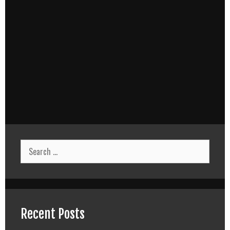
Search
for:
Recent Posts