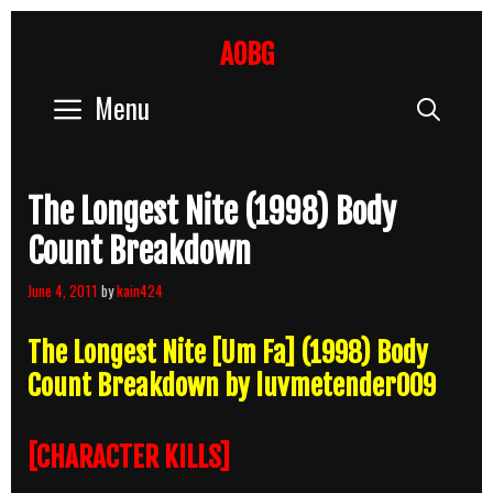
Skip
to
AOBG
content
Menu
Sear
The Longest Nite (1998) Body
Count Breakdown
June 4, 2011
by
kain424
The Longest Nite [Um Fa] (1998) Body
Count Breakdown by luvmetender009
[CHARACTER KILLS]