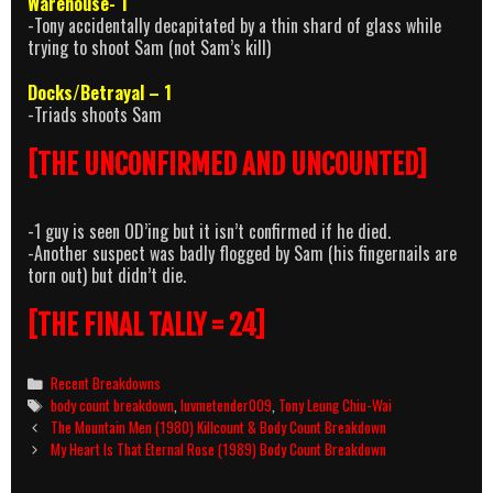
Warehouse- 1
-Tony accidentally decapitated by a thin shard of glass while
trying to shoot Sam (not Sam’s kill)
Docks/Betrayal – 1
-Triads shoots Sam
[THE UNCONFIRMED AND UNCOUNTED]
-1 guy is seen OD’ing but it isn’t confirmed if he died.
-Another suspect was badly flogged by Sam (his fingernails are
torn out) but didn’t die.
[THE FINAL TALLY = 24]
Categories
Recent Breakdowns
Tags
body count breakdown
,
luvmetender009
,
Tony Leung Chiu-Wai
Post
The Mountain Men (1980) Killcount & Body Count Breakdown
navigation
My Heart Is That Eternal Rose (1989) Body Count Breakdown