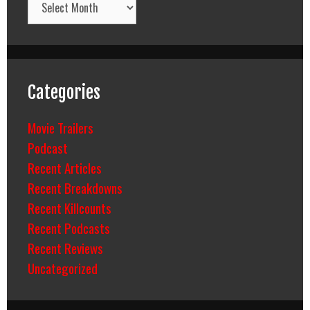
Categories
Movie Trailers
Podcast
Recent Articles
Recent Breakdowns
Recent Killcounts
Recent Podcasts
Recent Reviews
Uncategorized