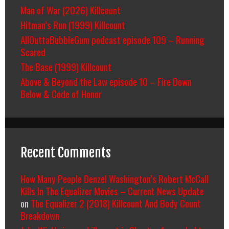
Man of War (2026) Killcount
Hitman’s Run (1999) Killcount
AllOuttaBubbleGum podcast episode 109 – Running
Scared
The Base (1999) Killcount
Above & Beyond the Law episode 10 – Fire Down
Below & Code of Honor
Recent Comments
How Many People Denzel Washington’s Robert McCall
Kills In The Equalizer Movies – Current News Update
on
The Equalizer 2 (2018) Killcount And Body Count
Breakdown