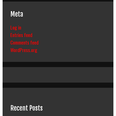
Meta
Log in
Entries feed
Comments feed
WordPress.org
Recent Posts