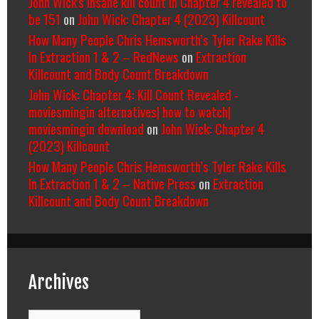
John Wick's insane kill count in Chapter 4 revealed to
be 151
on
John Wick: Chapter 4 (2023) Killcount
How Many People Chris Hemsworth’s Tyler Rake Kills
In Extraction 1 & 2 – RedNews
on
Extraction
Killcount and Body Count Breakdown
John Wick: Chapter 4: Kill Count Revealed -
moviesmingin alternatives| how to watch|
moviesmingin download
on
John Wick: Chapter 4
(2023) Killcount
How Many People Chris Hemsworth’s Tyler Rake Kills
In Extraction 1 & 2 – Native Press
on
Extraction
Killcount and Body Count Breakdown
Archives
Archives