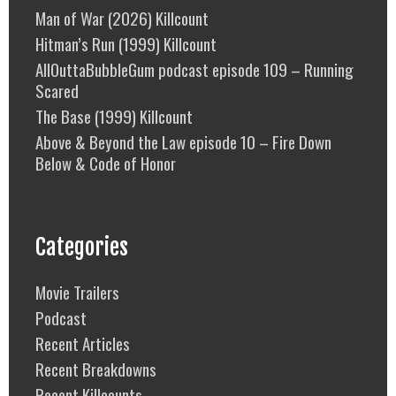
Man of War (2026) Killcount
Hitman’s Run (1999) Killcount
AllOuttaBubbleGum podcast episode 109 – Running
Scared
The Base (1999) Killcount
Above & Beyond the Law episode 10 – Fire Down
Below & Code of Honor
Categories
Movie Trailers
Podcast
Recent Articles
Recent Breakdowns
Recent Killcounts