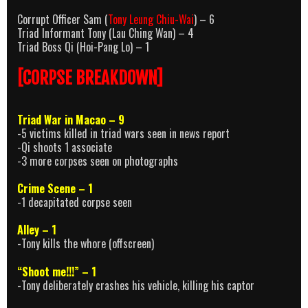
Corrupt Officer Sam (
Tony Leung Chiu-Wai
) – 6
Triad Informant Tony (Lau Ching Wan) – 4
Triad Boss Qi (Hoi-Pang Lo) – 1
[CORPSE BREAKDOWN]
Triad War in Macao – 9
-5 victims killed in triad wars seen in news report
-Qi shoots 1 associate
-3 more corpses seen on photographs
Crime Scene – 1
-1 decapitated corpse seen
Alley – 1
-Tony kills the whore (offscreen)
“Shoot me!!!” – 1
-Tony deliberately crashes his vehicle, killing his captor