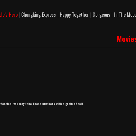
ple’s Hero
|
Chungking Express
|
Happy Together
|
Gorgeous
|
In The Mood
Movie
ification, you may take these numbers with a grain of salt.