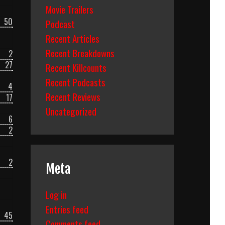
Movie Trailers
50
Podcast
Recent Articles
Recent Breakdowns
2
27
Recent Killcounts
Recent Podcasts
4
Recent Reviews
17
Uncategorized
6
2
2
Meta
Log in
Entries feed
45
Comments feed