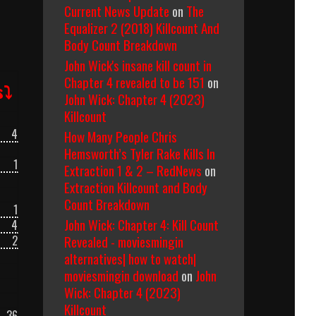
Current News Update
on
The
Equalizer 2 (2018) Killcount And
Body Count Breakdown
John Wick's insane kill count in
Chapter 4 revealed to be 151
on
s⤵
John Wick: Chapter 4 (2023)
Killcount
4
How Many People Chris
Hemsworth’s Tyler Rake Kills In
1
Extraction 1 & 2 – RedNews
on
Extraction Killcount and Body
Count Breakdown
1
John Wick: Chapter 4: Kill Count
4
Revealed - moviesmingin
2
alternatives| how to watch|
moviesmingin download
on
John
Wick: Chapter 4 (2023)
Killcount
36