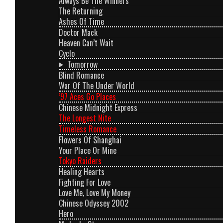
Always Be The Winners
The Returning
Ashes Of Time
Doctor Mack
Heaven Can’t Wait
Cyclo
Tomorrow
Blind Romance
War Of The Under World
’97 Aces Go Places
Chinese Midnight Express
The Longest Nite
Timeless Romance
Flowers Of Shanghai
Your Place Or Mine
Tokyo Raiders
Healing Hearts
Fighting For Love
Love Me, Love My Money
Chinese Odyssey 2002
Hero