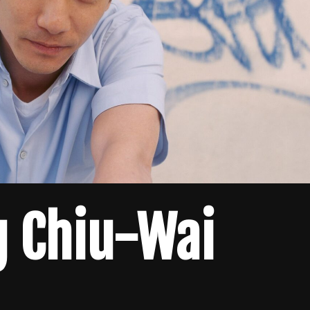
g Chiu-Wai