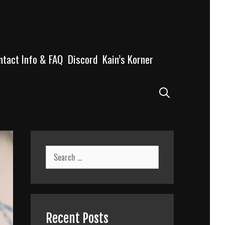
ntact Info & FAQ
Discord
Kain’s Korner
Search
Search
for:
Recent Posts