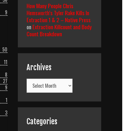
How Many People Chris
Hemsworth’s Tyler Rake Kills In
9
Extraction 1 & 2 – Native Press
on
Extraction Killcount and Body
Count Breakdown
50
11
Archives
8
27
Archives
9
1
3
Categories