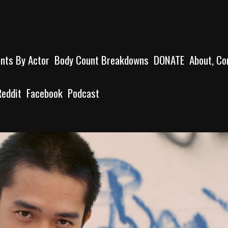
unts By Actor
Body Count Breakdowns
DONATE
About, Co
Reddit
Facebook
Podcast