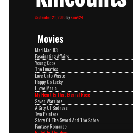
September 21, 2010
by
kain424
Movies
Mad Mad 83
Fascinating Affairs
Young Cops
The Lunatics
Love Unto Waste
Happy Go Lucky
I Love Maria
My Heart Is That Eternal Rose
Seven Warriors
A City Of Sadness
Two Painters
Story Of The Sword And The Sabre
Fantasy Romance
Bullet In The Head