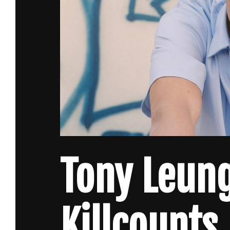
Tony Leun
Killcounts