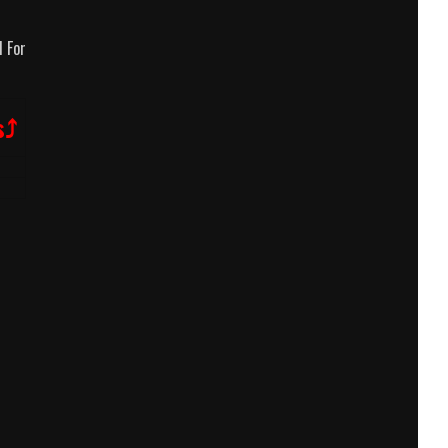
 For
s⤴