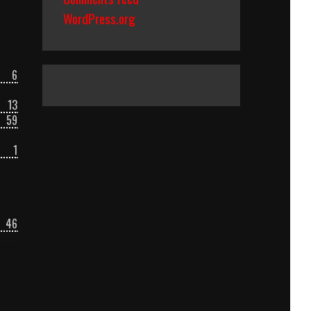
WordPress.org
6
13
59
1
46