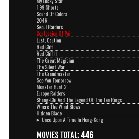
My Lucky Star
1:99 Shorts
Sound Of Colors
2046
Seoul Raiders
Confession Of Pain
Lust, Caution
Red Cliff
Red Cliff II
The Great Magician
The Silent War
The Grandmaster
See You Tomorrow
Monster Hunt 2
Europe Raiders
Shang-Chi And The Legend Of The Ten Rings
Where The Wind Blows
Hidden Blade
Unce Upon A Time In Hong-Kong
MOVIES TOTAL:
446