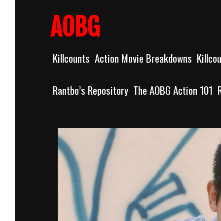
Skip
to
AOBG
content
Killcounts
Action Movie Breakdowns
Killco
Rantbo’s Repository
The AOBG Action 101