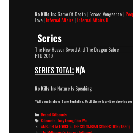
No Kills In:
Game Of Death
|
Forced Vengeance
|
Peo
Love
|
Infernal Affairs
|
Infernal Affairs III
Series
The New Heaven Sword And The Dragon Sabre
PTU 2019
SERIES TOTAL:
N/A
No Kills In:
Nature Is Speaking
**All counts above 9 are tentative. Until there is a video showing ver
Categories
Recent Killcounts
Tags
Killcounts
,
Tony Leung Chiu Wai
Post
AMB: DELTA FORCE 2: THE COLOMBIAN CONNECTION (1990)
navigation
The Millionaire’s Express killcount