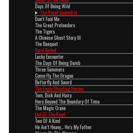
Days Of Being Wild
The Royal Scoundrel
Don’t Fool Me
The Great Pretenders
The Tigers
A Chinese Ghost Story III
The Banquet
Hard Boiled
Lucky Encounter
The Days Of Being Dumb
Three Summers
Come Fly The Dragon
Butterfly And Sword
The Eagle Shooting Heroes
Tom, Dick And Hairy
Hero Beyond The Boundary Of Time
The Magic Crane
End Of The Road
Two Of A Kind
He Ain’t Heavy… He’s My Father