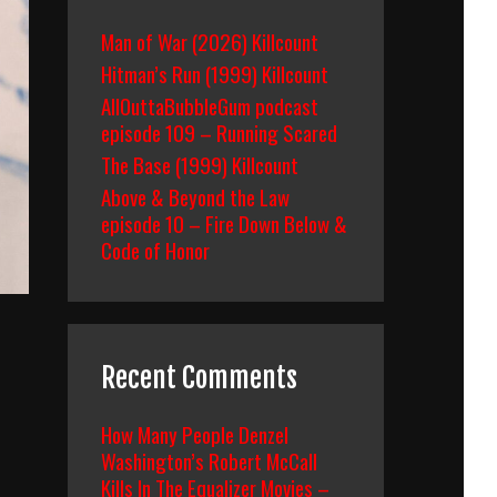
Man of War (2026) Killcount
Hitman’s Run (1999) Killcount
AllOuttaBubbleGum podcast
episode 109 – Running Scared
The Base (1999) Killcount
Above & Beyond the Law
episode 10 – Fire Down Below &
Code of Honor
Recent Comments
How Many People Denzel
Washington’s Robert McCall
Kills In The Equalizer Movies –