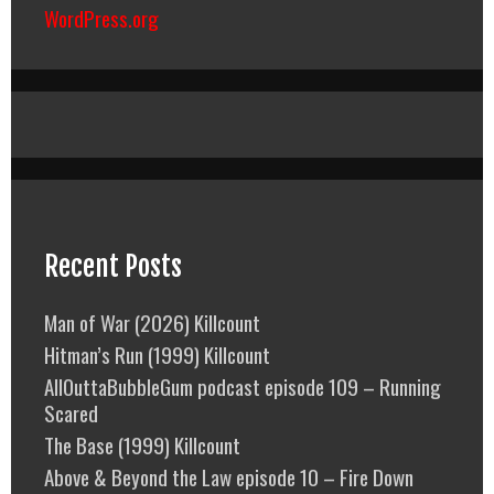
WordPress.org
Recent Posts
Man of War (2026) Killcount
Hitman’s Run (1999) Killcount
AllOuttaBubbleGum podcast episode 109 – Running
Scared
The Base (1999) Killcount
Above & Beyond the Law episode 10 – Fire Down