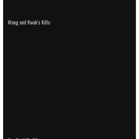
Wong and Kwok’s Kills: