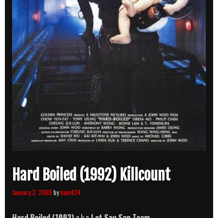
Hard Boiled (1992) Killcount
January 3, 2009
by
kain424
Hard Boiled (1992)
a.k.a
Lat Sau San Taam