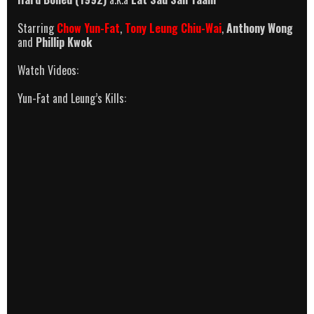
Starring
Chow Yun-Fat
,
Tony Leung Chiu-Wai
,
Anthony Wong
and
Phillip Kwok
Watch Videos:
Yun-Fat and Leung’s Kills: