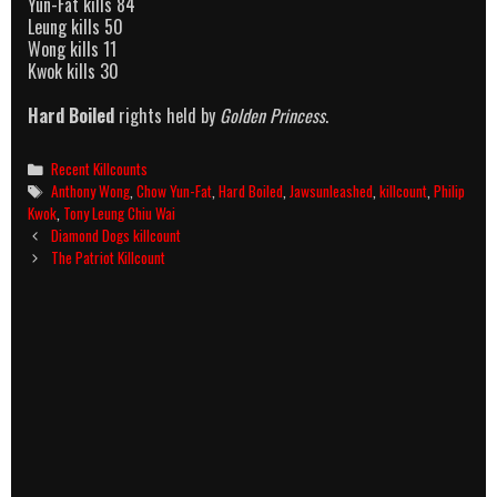
Yun-Fat kills 84
Leung kills 50
Wong kills 11
Kwok kills 30
Hard Boiled
rights held by
Golden Princess
.
Categories
Recent Killcounts
Tags
Anthony Wong
,
Chow Yun-Fat
,
Hard Boiled
,
Jawsunleashed
,
killcount
,
Philip
Kwok
,
Tony Leung Chiu Wai
Post
Diamond Dogs killcount
navigation
The Patriot Killcount