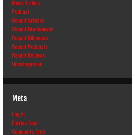
Movie Trailers
Podcast
Recent Articles
Recent Breakdowns
Recent Killcounts
Recent Podcasts
Recent Reviews
Uncategorized
Meta
Log in
Entries feed
Comments feed