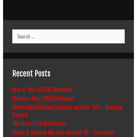
Search
for:
Recent Posts
Man of War (2026) Killcount
Hitman’s Run (1999) Killcount
AllOuttaBubbleGum podcast episode 109 – Running
Scared
The Base (1999) Killcount
Above & Beyond the Law episode 10 – Fire Down