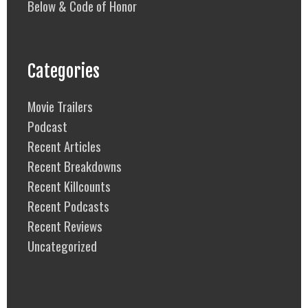
Below & Code of Honor
Categories
Movie Trailers
Podcast
Recent Articles
Recent Breakdowns
Recent Killcounts
Recent Podcasts
Recent Reviews
Uncategorized