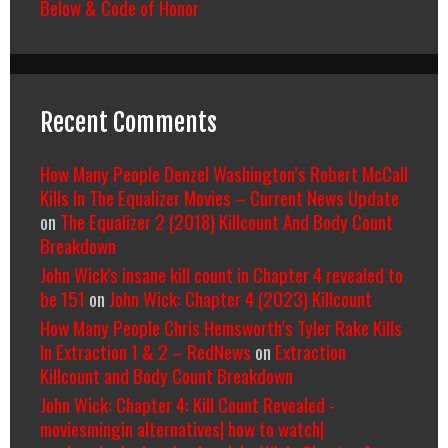
Below & Code of Honor
Recent Comments
How Many People Denzel Washington’s Robert McCall
Kills In The Equalizer Movies – Current News Update
on
The Equalizer 2 (2018) Killcount And Body Count
Breakdown
John Wick's insane kill count in Chapter 4 revealed to
be 151
on
John Wick: Chapter 4 (2023) Killcount
How Many People Chris Hemsworth’s Tyler Rake Kills
In Extraction 1 & 2 – RedNews
on
Extraction
Killcount and Body Count Breakdown
John Wick: Chapter 4: Kill Count Revealed -
moviesmingin alternatives| how to watch|