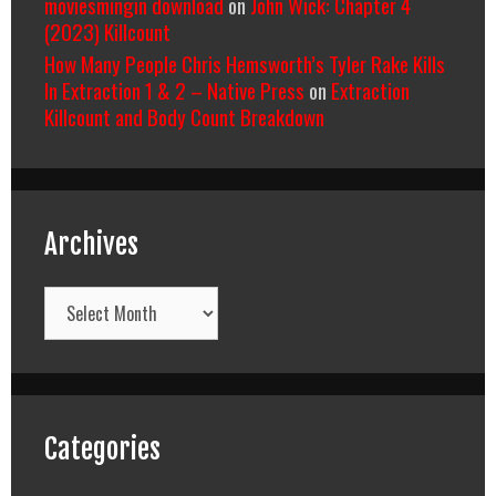
moviesmingin download
on
John Wick: Chapter 4
(2023) Killcount
How Many People Chris Hemsworth’s Tyler Rake Kills
In Extraction 1 & 2 – Native Press
on
Extraction
Killcount and Body Count Breakdown
Archives
Archives
Categories