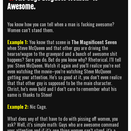
Awesome.
You know how you can tell when a man is fucking awesome?
Women can’t stand them.
Example 1:
You know that scene in
The Magnificent Seven
when Steve McQueen and that other guy are driving the
hearse/wagon to the graveyard and a bunch of awesome shit
happens? Sure you do. But do you know why? Rhetorical. I’ll tell
you: Steve McQueen. Watch it again and you’ll realize you’re not
even watching the movie–you’re watching Steve McQueen
getting your attention. He’s so good at it, you don’t even realize
that that other guy is supposed to be the main character.
Christ, he’s even bald and I don’t care to remember what his
name is thanks to Steve!
Example 2:
Nic Cage.
What does any of that have to do with pissing off women, you
ask? Well, it’s simple math: Guys who are awesome command
your attention and if it’s one thing women can’t stand, it’s a