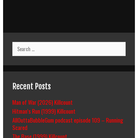
Search
for:
Recent Posts
Man of War (2026) Killcount
Hitman’s Run (1999) Killcount
AllOuttaBubbleGum podcast episode 109 – Running
Scared
The Base (1999) Killcount