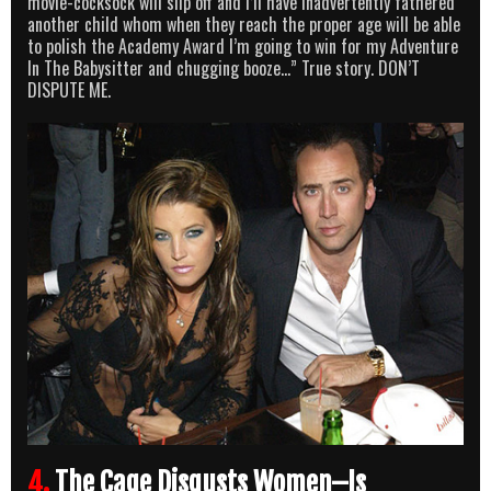
movie-cocksock will slip off and I’ll have inadvertently fathered
another child whom when they reach the proper age will be able
to polish the Academy Award I’m going to win for my Adventure
In The Babysitter and chugging booze…” True story. DON’T
DISPUTE ME.
4.
The Cage Disgusts Women–Is