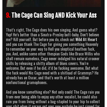
9.
The Cage Can Sing AND Kick Your Ass
That’s right, The Cage does his own singing. And guess what?
Yup! He’s better than a Sinatra-Presley butt-baby. Don’t believe
me? Kill yourself. But before you do, check out
Wild At Heart
and you can thank The Cage for giving you something Heavenly
to remember on your way to Hell you skeptical heathen fuck,
you. And, unlike some other thespian Gods like Bruce Willis who
shall remain nameless, Cage never indulged his natural crooner
skills by releasing a shitty album of blues covers. You’re
welcome. But even if he did, it’d be fucking awesome. But what
the fuck would Nic Cage need with a shitload of Grammys? He
already has an Oscar, and that’s worth at least a million
nonfunctional gramophones.
And you know something else? Not only could The Cage ruin you
from ever being able to enjoy any other vocalist, he could also
ruin you from living without a bag-stapled to your hip to collect
your shit when it sprays out your new asshole he just ripped for