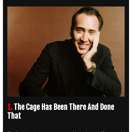
1.
The Cage Has Been There And Done
That