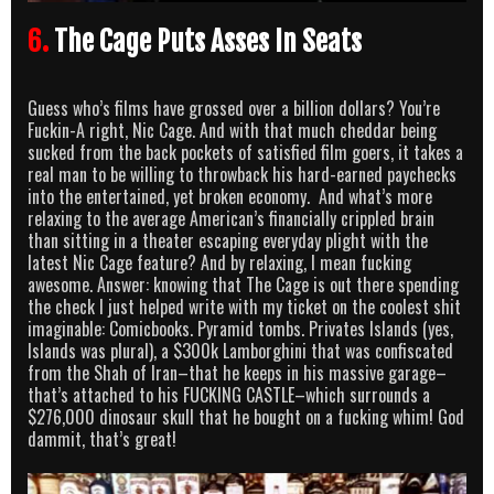
6.
The Cage Puts Asses In Seats
Guess who’s films have grossed over a billion dollars? You’re
Fuckin-A right, Nic Cage. And with that much cheddar being
sucked from the back pockets of satisfied film goers, it takes a
real man to be willing to throwback his hard-earned paychecks
into the entertained, yet broken economy. And what’s more
relaxing to the average American’s financially crippled brain
than sitting in a theater escaping everyday plight with the
latest Nic Cage feature? And by relaxing, I mean fucking
awesome. Answer: knowing that The Cage is out there spending
the check I just helped write with my ticket on the coolest shit
imaginable: Comicbooks. Pyramid tombs. Privates Islands (yes,
Islands was plural), a $300k Lamborghini that was confiscated
from the Shah of Iran–that he keeps in his massive garage–
that’s attached to his FUCKING CASTLE–which surrounds a
$276,000 dinosaur skull that he bought on a fucking whim! God
dammit, that’s great!