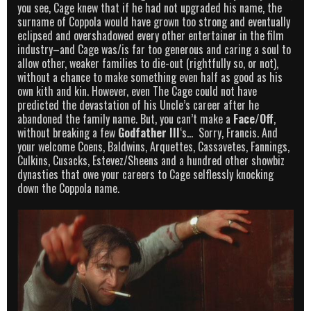
you see, Cage knew that if he had not upgraded his name, the
surname of Coppola would have grown too strong and eventually
eclipsed and overshadowed every other entertainer in the film
industry–and Cage was/is far too generous and caring a soul to
allow other, weaker families to die-out (rightfully so, or not),
without a chance to make something even half as good as his
own kith and kin. However, even The Cage could not have
predicted the devastation of his Uncle’s career after he
abandoned the family name. But, you can’t make a
Face/Off
,
without breaking a few
Godfather III
‘s… Sorry, Francis. And
your welcome Coens, Baldwins, Arquettes, Cassavetes, Fannings,
Culkins, Cusacks, Estevez/Sheens and a hundred other showbiz
dynasties that owe your careers to Cage selflessly knocking
down the Coppola name.