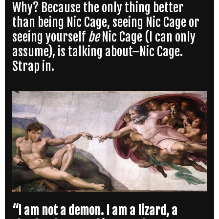
Why? Because the only thing better
than being Nic Cage, seeing Nic Cage or
seeing yourself
be
Nic Cage (I can only
assume), is talking about–Nic Cage.
Strap in.
“I am not a demon. I am a lizard, a