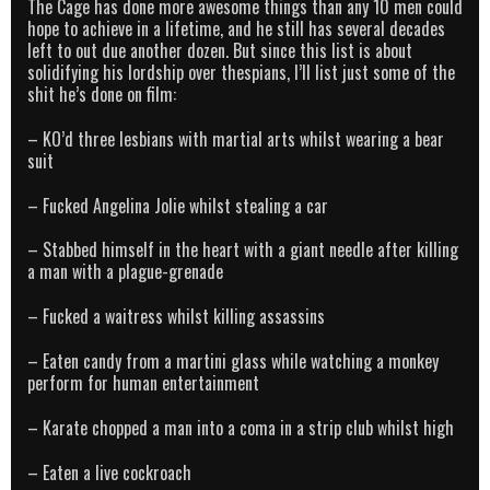
The Cage has done more awesome things than any 10 men could
hope to achieve in a lifetime, and he still has several decades
left to out due another dozen. But since this list is about
solidifying his lordship over thespians, I’ll list just some of the
shit he’s done on film:
– KO’d three lesbians with martial arts whilst wearing a bear
suit
– Fucked Angelina Jolie whilst stealing a car
– Stabbed himself in the heart with a giant needle after killing
a man with a plague-grenade
– Fucked a waitress whilst killing assassins
– Eaten candy from a martini glass while watching a monkey
perform for human entertainment
– Karate chopped a man into a coma in a strip club whilst high
– Eaten a live cockroach