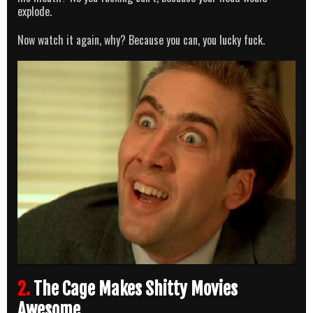
explode.
Now watch it again, why? Because you can, you lucky fuck.
2.
The Cage Makes Shitty Movies
Awesome