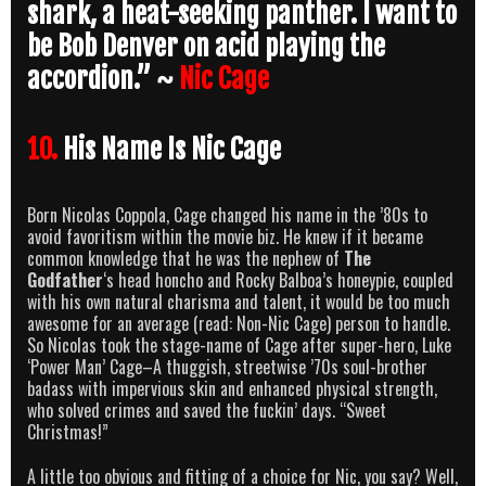
shark, a heat-seeking panther. I want to
be Bob Denver on acid playing the
accordion.” ~
Nic Cage
10.
His Name Is Nic Cage
Born Nicolas Coppola, Cage changed his name in the ’80s to
avoid favoritism within the movie biz. He knew if it became
common knowledge that he was the nephew of
The
Godfather
‘s head honcho and Rocky Balboa’s honeypie, coupled
with his own natural charisma and talent, it would be too much
awesome for an average (read: Non-Nic Cage) person to handle.
So Nicolas took the stage-name of Cage after super-hero, Luke
‘Power Man’ Cage–A thuggish, streetwise ’70s soul-brother
badass with impervious skin and enhanced physical strength,
who solved crimes and saved the fuckin’ days. “Sweet
Christmas!”
A little too obvious and fitting of a choice for Nic, you say? Well,