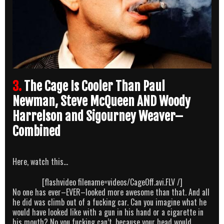
3.
The Cage Is Cooler Than Paul
Newman, Steve McQueen AND Woody
Harrelson and Sigourney Weaver–
Combined
Here, watch this…
[flashvideo filename=videos/CageOff.avi.FLV /]
No one has ever–EVER–looked more awesome than that. And all
he did was climb out of a fucking car. Can you imagine what he
would have looked like with a gun in his hand or a cigarette in
his mouth? No you fucking can’t, because your head would