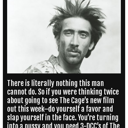
There is literally nothing this man
cannot do. So if you were thinking twice
about going to see The Cage’s new film
out this week–do yourself a favor and
slap yourself in the face. You’re turning
into a pussy and you need 3-DCC’s of The