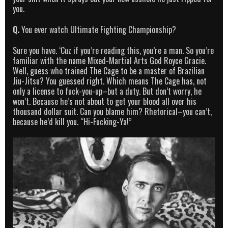
you.
Q.
You ever watch Ultimate Fighting Championship?
Sure you have. ‘Cuz if you’re reading this, you’re a man. So you’re
familiar with the name Mixed-Martial Arts God Royce Gracie.
Well, guess who trained The Cage to be a master of Brazilian
Jiu-Jitsu? You guessed right. Which means The Cage has, not
only a license to fuck-you-up–but a duty. But don’t worry, he
won’t. Because he’s not about to get your blood all over his
thousand dollar suit. Can you blame him? Rhetorical–you can’t,
because he’d kill you. “Hi-Fucking-Ya!”