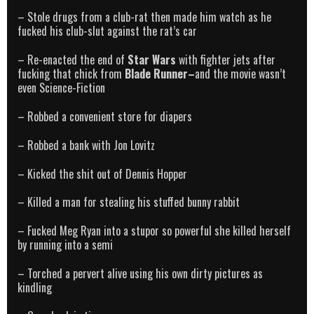
– Stole drugs from a club-rat then made him watch as he
fucked his club-slut against the rat’s car
– Re-enacted the end of
Star Wars
with fighter jets after
fucking that chick from
Blade Runner–
and the movie wasn’t
even Science-Fiction
– Robbed a convenient store for diapers
– Robbed a bank with Jon Lovitz
– Kicked the shit out of Dennis Hopper
– Killed a man for stealing his stuffed bunny rabbit
– Fucked Meg Ryan into a stupor so powerful she killed herself
by running into a semi
– Torched a pervert alive using his own dirty pictures as
kindling