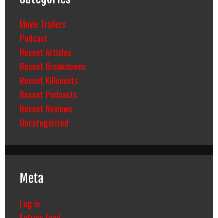
Movie Trailers
Podcast
Recent Articles
Recent Breakdowns
Recent Killcounts
Recent Podcasts
Recent Reviews
Uncategorized
Meta
Log in
Entries feed