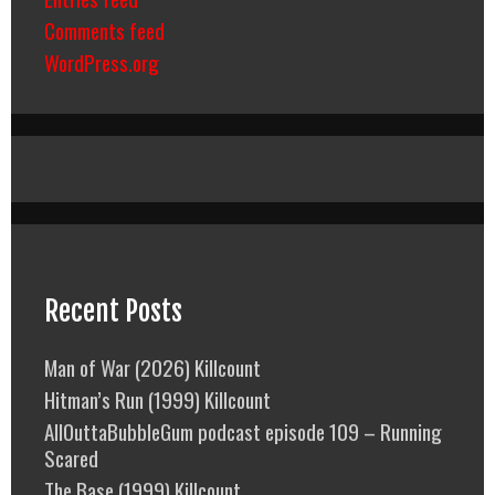
Comments feed
WordPress.org
Recent Posts
Man of War (2026) Killcount
Hitman’s Run (1999) Killcount
AllOuttaBubbleGum podcast episode 109 – Running
Scared
The Base (1999) Killcount