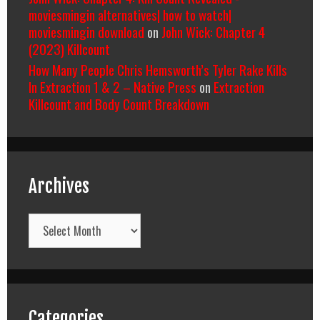
moviesmingin alternatives| how to watch|
moviesmingin download
on
John Wick: Chapter 4
(2023) Killcount
How Many People Chris Hemsworth’s Tyler Rake Kills
In Extraction 1 & 2 – Native Press
on
Extraction
Killcount and Body Count Breakdown
Archives
Archives
Categories