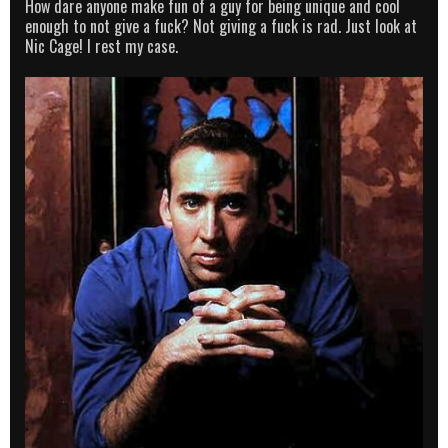
How dare anyone make fun of a guy for being unique and cool
enough to not give a fuck? Not giving a fuck is rad. Just look at
Nic Cage! I rest my case.