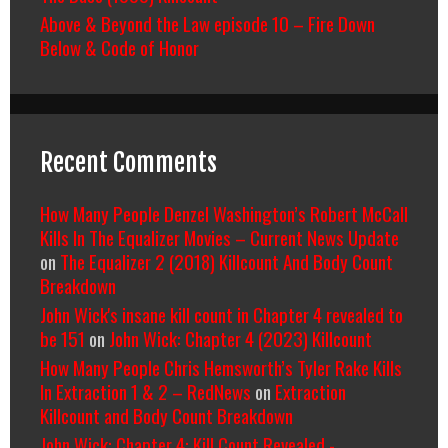
Above & Beyond the Law episode 10 – Fire Down
Below & Code of Honor
Recent Comments
How Many People Denzel Washington’s Robert McCall
Kills In The Equalizer Movies – Current News Update
on
The Equalizer 2 (2018) Killcount And Body Count
Breakdown
John Wick's insane kill count in Chapter 4 revealed to
be 151
on
John Wick: Chapter 4 (2023) Killcount
How Many People Chris Hemsworth’s Tyler Rake Kills
In Extraction 1 & 2 – RedNews
on
Extraction
Killcount and Body Count Breakdown
John Wick: Chapter 4: Kill Count Revealed -