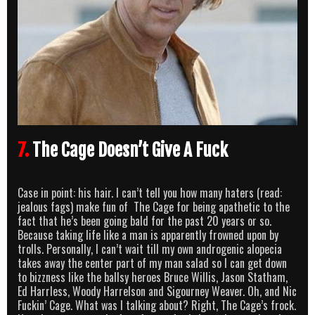
7.
The Cage Doesn’t Give A Fuck
Case in point: his hair. I can’t tell you how many haters (read:
jealous fags) make fun of The Cage for being apathetic to the
fact that he’s been going bald for the past 20 years or so.
Because taking life like a man is apparently frowned upon by
trolls. Personally, I can’t wait till my own androgenic alopecia
takes away the center part of my man salad so I can get down
to bizzness like the ballsy heroes Bruce Willis, Jason Statham,
Ed Harrless, Woody Harrelson and Sigourney Weaver. Oh, and Nic
Fuckin’ Cage. What was I talking about? Right, The Cage’s frock.