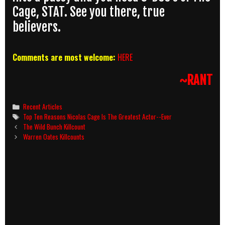
Cage, STAT. See you there, true
believers.
Comments are most welcome:
HERE
~RANT
Categories
Recent Articles
Tags
Top Ten Reasons Nicolas Cage Is The Greatest Actor--Ever
Post
The Wild Bunch Killcount
navigation
Warren Oates Killcounts