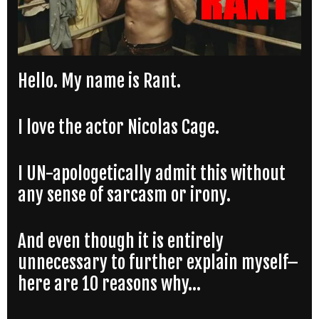
Hello. My name is Rant.
I love the actor Nicolas Cage.
I UN-apologetically admit this without
any sense of sarcasm or irony.
And even though it is entirely
unnecessary to further explain myself–
here are 10 reasons why…