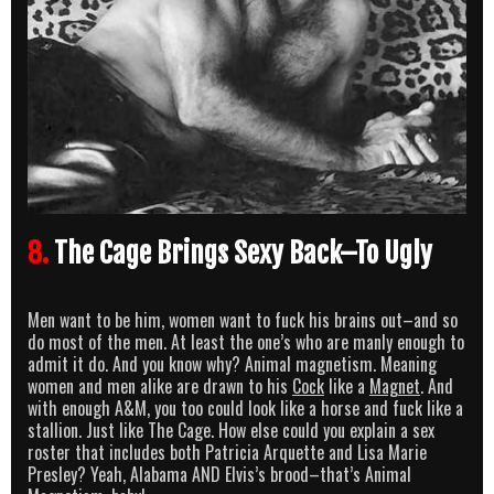
8.
The Cage Brings Sexy Back–To Ugly
Men want to be him, women want to fuck his brains out–and so
do most of the men. At least the one’s who are manly enough to
admit it do. And you know why? Animal magnetism. Meaning
women and men alike are drawn to his
Cock
like a
Magnet
. And
with enough A&M, you too could look like a horse and fuck like a
stallion. Just like The Cage. How else could you explain a sex
roster that includes both Patricia Arquette and Lisa Marie
Presley? Yeah, Alabama AND Elvis’s brood–that’s Animal