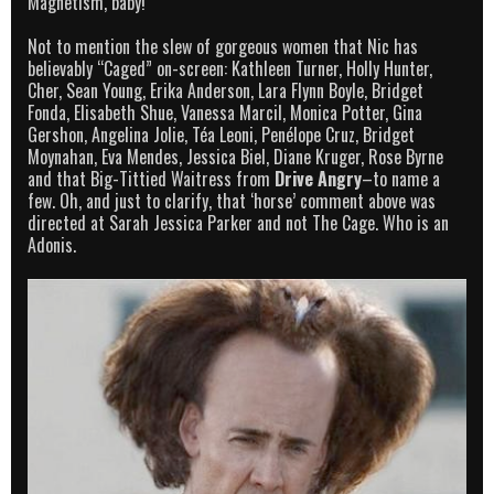
Magnetism, baby!
Not to mention the slew of gorgeous women that Nic has
believably “Caged” on-screen: Kathleen Turner, Holly Hunter,
Cher, Sean Young, Erika Anderson, Lara Flynn Boyle, Bridget
Fonda, Elisabeth Shue, Vanessa Marcil, Monica Potter, Gina
Gershon, Angelina Jolie, Téa Leoni, Penélope Cruz, Bridget
Moynahan, Eva Mendes, Jessica Biel, Diane Kruger, Rose Byrne
and that Big-Tittied Waitress from
Drive Angry
–to name a
few. Oh, and just to clarify, that ‘horse’ comment above was
directed at Sarah Jessica Parker and not The Cage. Who is an
Adonis.