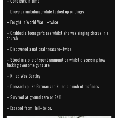
– Gone back in time
– Drove an ambulance while fucked up on drugs
– Fought in World War II–twice
– Grabbed a teenager’s ass whilst she was singing chorus in a
church
– Discovered a national treasure–twice
– Stood in a pile of spent ammunition whilst discussing how
fucking awesome guns are
– Killed Wes Bentley
– Dressed up like Batman and killed a bunch of mafiosos
– Survived at ground zero on 9/11
– Escaped from Hell–twice.