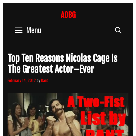
Skip
to
AOBG
content
Menu
Sear
Top Ten Reasons Nicolas Cage Is
The Greatest Actor–Ever
February 14, 2012
by
Rant