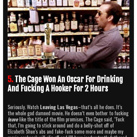
5.
The Cage Won An Oscar For Drinking
And Fucking A Hooker For 2 Hours
Seriously. Watch
Leaving Las Vegas
–that’s all he does. It’s
the whole god damned movie. He doesn’t even bother to fucking
leave
like the title of the film promises. The Cage said, “Fuck
that, I’m going to stick around and do a belly-shot off of
Elizabeth Shue’s abs and fake-fuck some more and maybe my