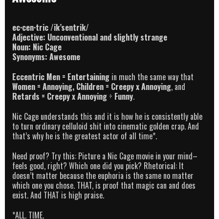
ec·cen·tric /ik’sentrik/
Adjective: Unconventional and slightly strange
Noun: Nic Cage
Synonyms: Awesome
Eccentric Men = Entertaining
in much the same way that
Women = Annoying
, Children = Creepy x Annoying
, and
Retards =
Creepy x Annoying
÷
Funny
.
Nic Cage understands this and it is how he is consistently able
to turn ordinary celluloid shit into cinematic golden crap. And
that’s why he is the greatest actor of all time*.
Need proof? Try this: Picture a Nic Cage movie in your mind–
feels good, right? Which one did you pick? Rhetorical: It
doesn’t matter because the euphoria is the same no matter
which one you chose. THAT, is proof that magic can and does
exist. And THAT is high praise.
*ALL. TIME.