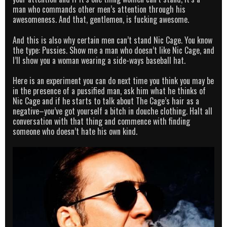
man who commands other men’s attention through his
awesomeness. And that, gentlemen, is fucking awesome.
And this is also why certain men can’t stand Nic Cage. You know
the type: Pussies. Show me a man who doesn’t like Nic Cage, and
I’ll show you a woman wearing a side-ways baseball hat.
Here is an experiment you can do next time you think you may be
in the presence of a pussified man, ask him what he thinks of
Nic Cage and if he starts to talk about The Cage’s hair as a
negative–you’ve got yourself a bitch in douche clothing. Halt all
conversation with that thing and commence with finding
someone who doesn’t hate his own kind.