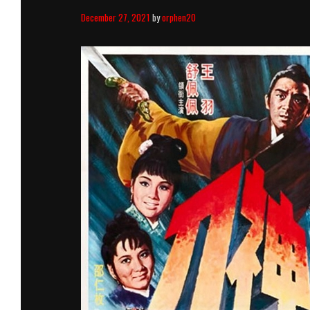
December 27, 2021
by
orphen20