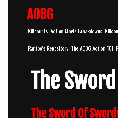
Skip
to
AOBG
content
Killcounts
Action Movie Breakdowns
Killco
Rantbo’s Repository
The AOBG Action 101
The Sword
The Sword Of Swords