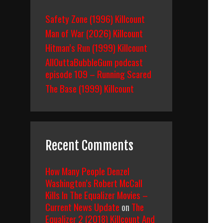
Safety Zone (1996) Killcount
Man of War (2026) Killcount
Hitman’s Run (1999) Killcount
AllOuttaBubbleGum podcast
episode 109 – Running Scared
The Base (1999) Killcount
Recent Comments
How Many People Denzel
Washington’s Robert McCall
Kills In The Equalizer Movies –
Current News Update
on
The
Equalizer 2 (2018) Killcount And