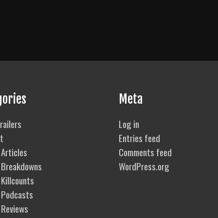
gories
Meta
railers
Log in
t
Entries feed
Articles
Comments feed
 Breakdowns
WordPress.org
Killcounts
 Podcasts
 Reviews