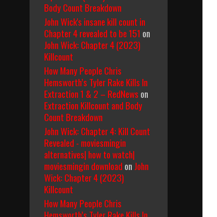
Body Count Breakdown
John Wick's insane kill count in
Chapter 4 revealed to be 151
on
John Wick: Chapter 4 (2023)
Killcount
How Many People Chris
Hemsworth’s Tyler Rake Kills In
Extraction 1 & 2 – RedNews
on
Extraction Killcount and Body
Count Breakdown
John Wick: Chapter 4: Kill Count
Revealed - moviesmingin
alternatives| how to watch|
moviesmingin download
on
John
Wick: Chapter 4 (2023)
Killcount
How Many People Chris
Hemsworth’s Tyler Rake Kills In