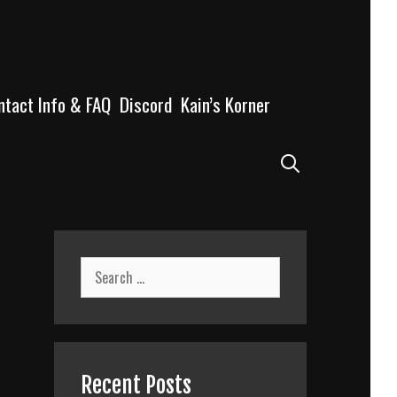
ntact Info & FAQ
Discord
Kain’s Korner
Search
Search
for:
Recent Posts