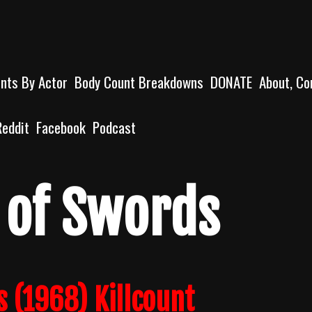
unts By Actor
Body Count Breakdowns
DONATE
About, Co
Reddit
Facebook
Podcast
 of Swords
 (1968) Killcount