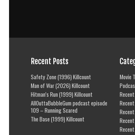
Recent Posts
Cate
Safety Zone (1996) Killcount
Movie T
Man of War (2026) Killcount
Podcas
Hitman’s Run (1999) Killcount
Recent 
AllOuttaBubbleGum podcast episode
Recent
109 – Running Scared
Recent 
The Base (1999) Killcount
Recent
Recent