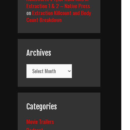
Extraction 1 & 2 – Native Press
on
Extraction Killcount and Body
Count Breakdown
Archives
Archives
Categories
Movie Trailers
Podcast