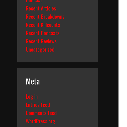
Recent Articles
Recent Breakdowns
Recent Killcounts
Recent Podcasts
Recent Reviews
Uncategorized
Meta
Log in
Entries feed
Comments feed
WordPress.org