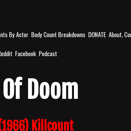
unts By Actor
Body Count Breakdowns
DONATE
About, Co
Reddit
Facebook
Podcast
 Of Doom
1966) Killcount