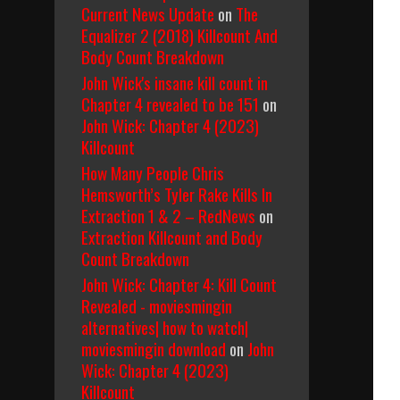
Current News Update
on
The
Equalizer 2 (2018) Killcount And
Body Count Breakdown
John Wick's insane kill count in
Chapter 4 revealed to be 151
on
John Wick: Chapter 4 (2023)
Killcount
How Many People Chris
Hemsworth’s Tyler Rake Kills In
Extraction 1 & 2 – RedNews
on
Extraction Killcount and Body
Count Breakdown
John Wick: Chapter 4: Kill Count
Revealed - moviesmingin
alternatives| how to watch|
moviesmingin download
on
John
Wick: Chapter 4 (2023)
Killcount