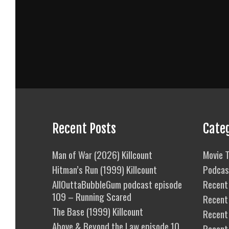
Recent Posts
Cate
Man of War (2026) Killcount
Movie T
Hitman’s Run (1999) Killcount
Podcas
AllOuttaBubbleGum podcast episode
Recent 
109 – Running Scared
Recent
The Base (1999) Killcount
Recent 
Above & Beyond the Law episode 10
Recent