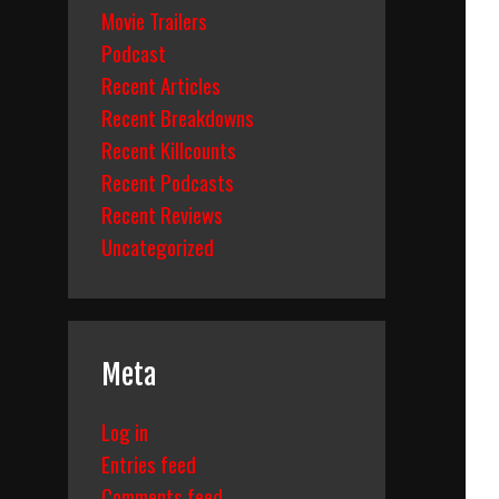
Movie Trailers
Podcast
Recent Articles
Recent Breakdowns
Recent Killcounts
Recent Podcasts
Recent Reviews
Uncategorized
Meta
Log in
Entries feed
Comments feed