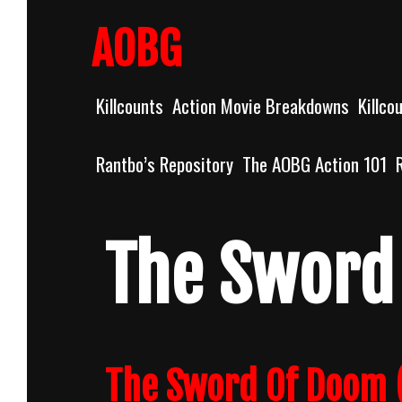
Skip
to
AOBG
content
Killcounts
Action Movie Breakdowns
Killco
Rantbo’s Repository
The AOBG Action 101
The Sword
The Sword Of Doom (