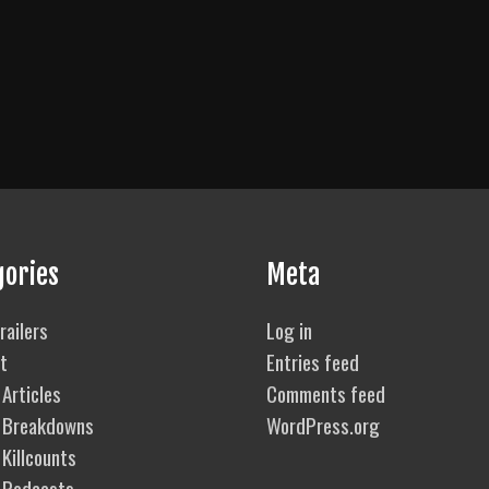
gories
Meta
railers
Log in
t
Entries feed
Articles
Comments feed
 Breakdowns
WordPress.org
Killcounts
 Podcasts