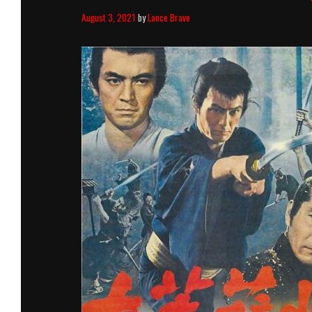
August 3, 2021
by
Lance Brave