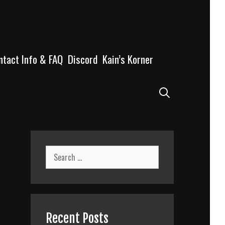
ntact Info & FAQ
Discord
Kain’s Korner
Search
Search
for:
Recent Posts