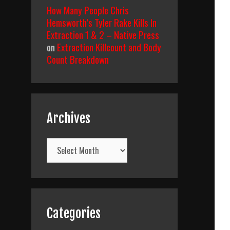
How Many People Chris
Hemsworth’s Tyler Rake Kills In
Extraction 1 & 2 – Native Press
on
Extraction Killcount and Body
Count Breakdown
Archives
Archives
Categories