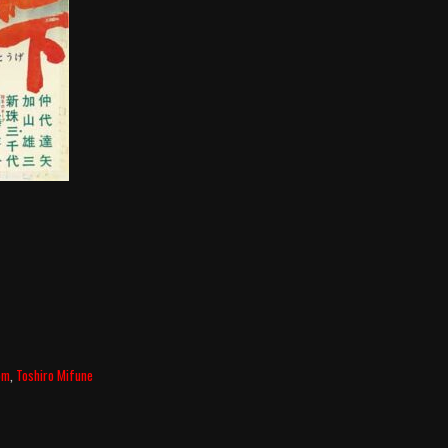
om
,
Toshiro Mifune