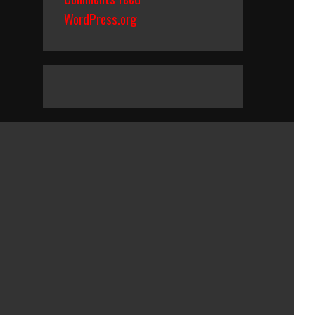
WordPress.org