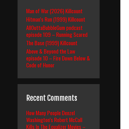
Man of War (2026) Killcount
Hitman’s Run (1999) Killcount
AllOuttaBubbleGum podcast
episode 109 – Running Scared
The Base (1999) Killcount
Above & Beyond the Law
episode 10 – Fire Down Below &
Code of Honor
Recent Comments
How Many People Denzel
Washington’s Robert McCall
Kills In The Equalizer Movies –