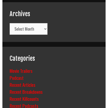
Archives
Archives
Categories
Movie Trailers
Podcast
Recent Articles
Recent Breakdowns
Recent Killcounts
Recent Podcasts