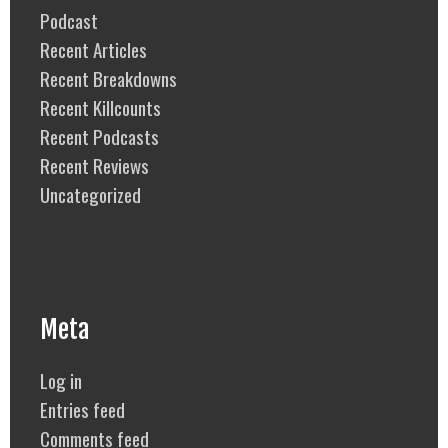
Podcast
Recent Articles
Recent Breakdowns
Recent Killcounts
Recent Podcasts
Recent Reviews
Uncategorized
Meta
Log in
Entries feed
Comments feed