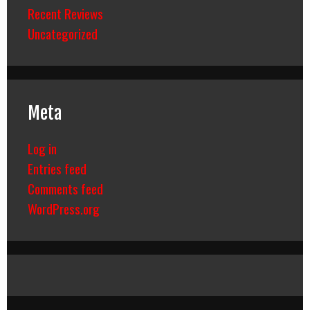
Recent Reviews
Uncategorized
Meta
Log in
Entries feed
Comments feed
WordPress.org