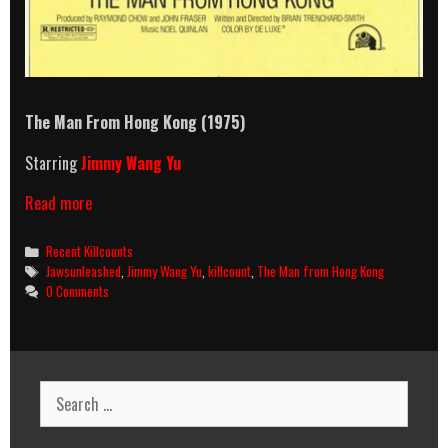
The Man From Hong Kong (1975)
Starring
Jimmy Wang Yu
The
Read more
Man
From
Categories
Recent Killcounts
Hong
Tags
Jawsunleashed
,
Jimmy Wang Yu
,
killcount
,
The Man from Hong Kong
Kong
0 Comments
(1975)
Killcount
Search
for: