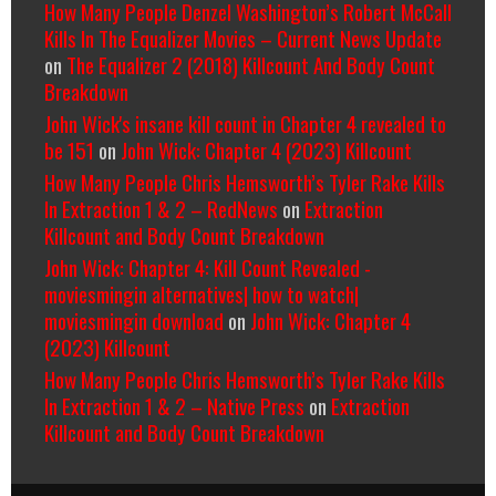
How Many People Denzel Washington’s Robert McCall
Kills In The Equalizer Movies – Current News Update
on
The Equalizer 2 (2018) Killcount And Body Count
Breakdown
John Wick's insane kill count in Chapter 4 revealed to
be 151
on
John Wick: Chapter 4 (2023) Killcount
How Many People Chris Hemsworth’s Tyler Rake Kills
In Extraction 1 & 2 – RedNews
on
Extraction
Killcount and Body Count Breakdown
John Wick: Chapter 4: Kill Count Revealed -
moviesmingin alternatives| how to watch|
moviesmingin download
on
John Wick: Chapter 4
(2023) Killcount
How Many People Chris Hemsworth’s Tyler Rake Kills
In Extraction 1 & 2 – Native Press
on
Extraction
Killcount and Body Count Breakdown