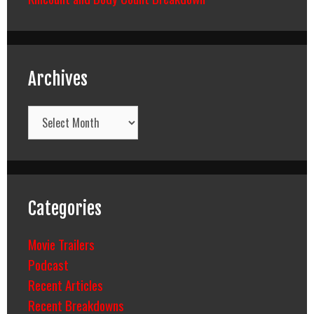
Archives
Archives
Categories
Movie Trailers
Podcast
Recent Articles
Recent Breakdowns