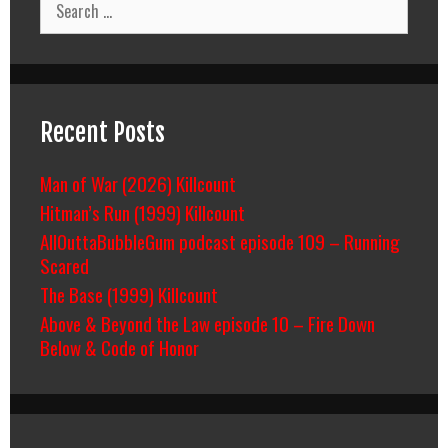
for:
Recent Posts
Man of War (2026) Killcount
Hitman’s Run (1999) Killcount
AllOuttaBubbleGum podcast episode 109 – Running
Scared
The Base (1999) Killcount
Above & Beyond the Law episode 10 – Fire Down
Below & Code of Honor