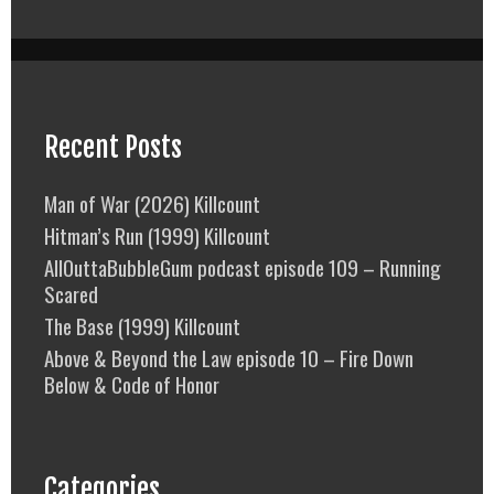
Recent Posts
Man of War (2026) Killcount
Hitman’s Run (1999) Killcount
AllOuttaBubbleGum podcast episode 109 – Running
Scared
The Base (1999) Killcount
Above & Beyond the Law episode 10 – Fire Down
Below & Code of Honor
Categories