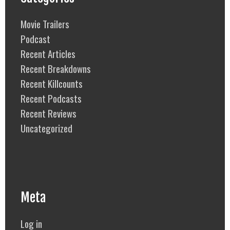
Movie Trailers
Podcast
Recent Articles
Recent Breakdowns
Recent Killcounts
Recent Podcasts
Recent Reviews
Uncategorized
Meta
Log in