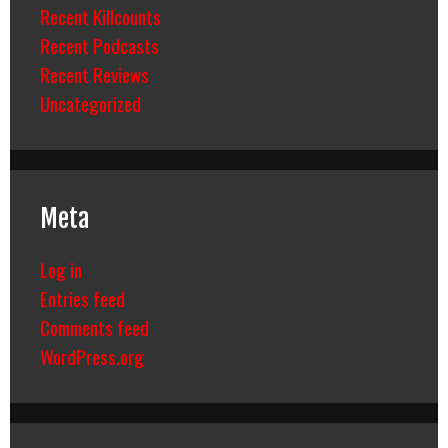
Recent Killcounts
Recent Podcasts
Recent Reviews
Uncategorized
Meta
Log in
Entries feed
Comments feed
WordPress.org