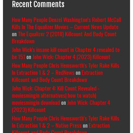
Recent Comments
How Many People Denzel Washington’s Robert McCall
Kills In The Equalizer Movies – Current News Update
on
The Equalizer 2 (2018) Killcount And Body Count
Breakdown
John Wick's insane kill count in Chapter 4 revealed to
be 151
on
John Wick: Chapter 4 (2023) Killcount
How Many People Chris Hemsworth’s Tyler Rake Kills
In Extraction 1 & 2 – RedNews
on
Extraction
Killcount and Body Count Breakdown
John Wick: Chapter 4: Kill Count Revealed -
moviesmingin alternatives| how to watch|
moviesmingin download
on
John Wick: Chapter 4
(2023) Killcount
How Many People Chris Hemsworth’s Tyler Rake Kills
In Extraction 1 & 2 – Native Press
on
Extraction
Killcount and Body Count Breakdown