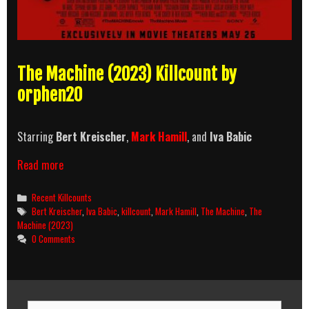
The Machine (2023) Killcount by
orphen20
Starring
Bert Kreischer
,
Mark Hamill
, and
Iva Babic
The
Read more
Machine
(2023)
Categories
Recent Killcounts
Killcount
Tags
Bert Kreischer
,
Iva Babic
,
killcount
,
Mark Hamill
,
The Machine
,
The
Machine (2023)
0 Comments
Search