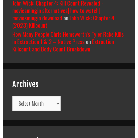
John Wick: Chapter 4: Kill Count Revealed -
moviesmingin alternatives| how to watch|
moviesmingin download
on
John Wick: Chapter 4
(2023) Killcount
How Many People Chris Hemsworth’s Tyler Rake Kills
In Extraction 1 & 2 – Native Press
on
Extraction
Killcount and Body Count Breakdown
Archives
Archives