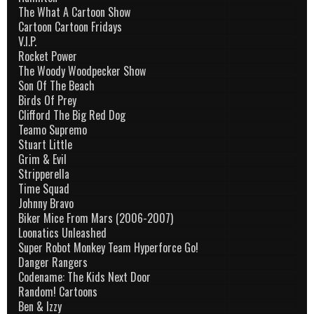
The What A Cartoon Show
Cartoon Cartoon Fridays
V.I.P.
Rocket Power
The Woody Woodpecker Show
Son Of The Beach
Birds Of Prey
Clifford The Big Red Dog
Teamo Supremo
Stuart Little
Grim & Evil
Stripperella
Time Squad
Johnny Bravo
Biker Mice From Mars (2006-2007)
Loonatics Unleashed
Super Robot Monkey Team Hyperforce Go!
Danger Rangers
Codename: The Kids Next Door
Random! Cartoons
Ben & Izzy