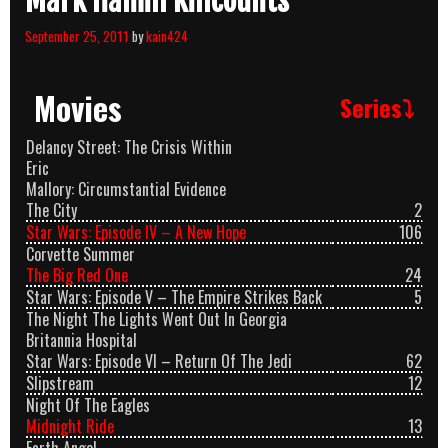
Mark Hamill Killcounts
September 25, 2011
by
kain424
Movies
Series⤵
Delancy Street: The Crisis Within
Eric
Mallory: Circumstantial Evidence
The City
2
Star Wars: Episode IV – A New Hope
106
Corvette Summer
The Big Red One
24
Star Wars: Episode V – The Empire Strikes Back
5
The Night The Lights Went Out In Georgia
Britannia Hospital
Star Wars: Episode VI – Return Of The Jedi
62
Slipstream
12
Night Of The Eagles
Midnight Ride
13
Earth Angel