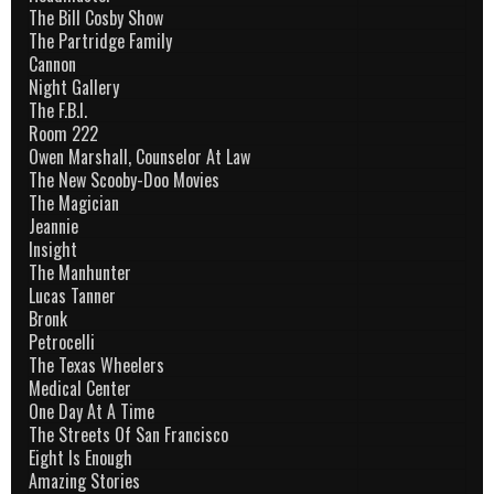
The Bill Cosby Show
The Partridge Family
Cannon
Night Gallery
The F.B.I.
Room 222
Owen Marshall, Counselor At Law
The New Scooby-Doo Movies
The Magician
Jeannie
Insight
The Manhunter
Lucas Tanner
Bronk
Petrocelli
The Texas Wheelers
Medical Center
One Day At A Time
The Streets Of San Francisco
Eight Is Enough
Amazing Stories