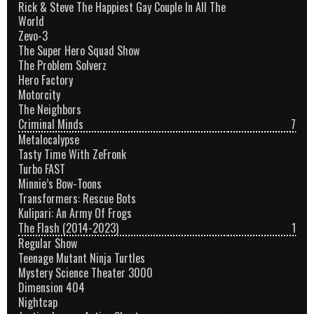
Rick & Steve The Happiest Gay Couple In All The
World
Zevo-3
The Super Hero Squad Show
The Problem Solverz
Hero Factory
Motorcity
The Neighbors
Criminal Minds
7
Metalocalypse
Tasty Time With ZeFronk
Turbo FAST
Minnie’s Bow-Toons
Transformers: Rescue Bots
Kulipari: An Army Of Frogs
The Flash (2014-2023)
1
Regular Show
Teenage Mutant Ninja Turtles
Mystery Science Theater 3000
Dimension 404
Nightcap