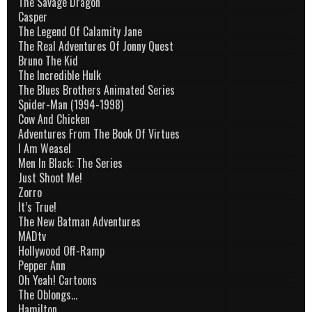
The Savage Dragon
Casper
The Legend Of Calamity Jane
The Real Adventures Of Jonny Quest
Bruno The Kid
The Incredible Hulk
The Blues Brothers Animated Series
Spider-Man (1994-1998)
Cow And Chicken
Adventures From The Book Of Virtues
I Am Weasel
Men In Black: The Series
Just Shoot Me!
Zorro
It’s True!
The New Batman Adventures
MADtv
Hollywood Off-Ramp
Pepper Ann
Oh Yeah! Cartoons
The Oblongs…
Hamilton