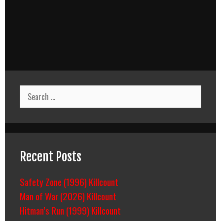
Search
for:
Recent Posts
Safety Zone (1996) Killcount
Man of War (2026) Killcount
Hitman’s Run (1999) Killcount