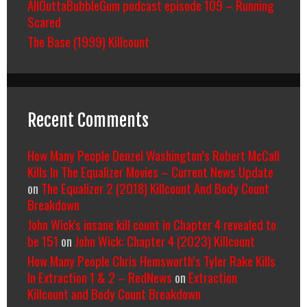
AllOuttaBubbleGum podcast episode 109 – Running
Scared
The Base (1999) Killcount
Recent Comments
How Many People Denzel Washington’s Robert McCall
Kills In The Equalizer Movies – Current News Update
on
The Equalizer 2 (2018) Killcount And Body Count
Breakdown
John Wick's insane kill count in Chapter 4 revealed to
be 151
on
John Wick: Chapter 4 (2023) Killcount
How Many People Chris Hemsworth’s Tyler Rake Kills
In Extraction 1 & 2 – RedNews
on
Extraction
Killcount and Body Count Breakdown