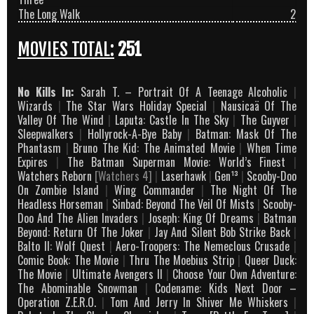
The Long Walk
2
MOVIES TOTAL:
251
No Kills In:
Sarah T. – Portrait Of A Teenage Alcoholic
|
Wizards
|
The Star Wars Holiday Special
|
Nausicaä Of The
Valley Of The Wind
|
Laputa: Castle In The Sky
|
The Guyver
|
Sleepwalkers
|
Hollyrock-A-Bye Baby
|
Batman: Mask Of The
Phantasm
|
Bruno The Kid: The Animated Movie
|
When Time
Expires
|
The Batman Superman Movie: World’s Finest
|
Watchers Reborn
[Watchers 4]
|
Laserhawk
|
Gen¹³
|
Scooby-Doo
On Zombie Island
|
Wing Commander
|
The Night Of The
Headless Horseman
|
Sinbad: Beyond The Veil Of Mists
|
Scooby-
Doo And The Alien Invaders
|
Joseph: King Of Dreams
|
Batman
Beyond: Return Of The Joker
|
Jay And Silent Bob Strike Back
|
Balto II: Wolf Quest
|
Aero-Troopers: The Nemeclous Crusade
|
Comic Book: The Movie
|
Thru The Moebius Strip
|
Queer Duck:
The Movie
|
Ultimate Avengers II
|
Choose Your Own Adventure:
The Abominable Snowman
|
Codename: Kids Next Door –
Operation Z.E.R.O.
|
Tom And Jerry In Shiver Me Whiskers
|