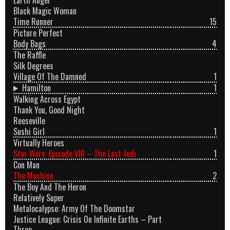
Black Magic Woman
Time Runner
15
Picture Perfect
Body Bags
4
The Raffle
Silk Degrees
Village Of The Damned
1
Hamilton
1
Walking Across Egypt
Thank You, Good Night
Reeseville
Sushi Girl
1
Virtually Heroes
Star Wars: Episode VIII – The Last Jedi
1
Con Man
The Machine
2
The Boy And The Heron
Relatively Super
Metalocalypse: Army Of The Doomstar
Justice League: Crisis On Infinite Earths – Part
Three