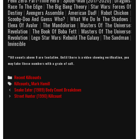
Penn Zero: Part-Time Hero
|
Spider-Man (2017-2020)
|
Dragons:
Race To The Edge
|
The Big Bang Theory
|
Star Wars: Forces Of
Destiny
|
Avengers Assemble
|
American Dad!
|
Robot Chicken
|
Scooby-Doo And Guess Who?
|
What We Do In The Shadows
|
Elena Of Avalor
|
The Mandolorian
|
Masters Of The Universe:
Revelation
|
The Book Of Boba Fett
|
Masters Of The Universe:
Revolution
|
Lego Star Wars: Rebuild The Galaxy
|
The Sandman
|
Invincible
**All counts above 9 are tentative. Until there is a video showing verification, you
may take these numbers with a grain of salt.
Categories
Recent Killcounts
Tags
Killcounts
,
Mark Hamill
Post
Snake Eater (1989) Body Count Breakdown
navigation
Street Hunter (1990) Killcount