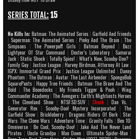
SERIES TOTAL:
15
No Kills In:
Batman: The Animated Series
|
Garfield And Friends
|
Superman: The Animated Series
|
Pinky And The Brain
|
The
Simpsons
|
The Powerpuff Girls
|
Batman Beyond
|
Buzz
Lightyear Of Star Command
|
Dexter’s Laboratory
|
Samurai
Jack
|
Static Shock
|
Totally Spies!
|
What’s New, Scooby-Doo?
|
Family Guy
|
Justice League
|
Harvey Birdman, Attorney At Law
|
IGPX: Immortal Grand Prix
|
Justice League Unlimited
|
Danny
Phantom
|
The Batman
|
Avatar: The Last Airbender
|
SpongeBob
SquarePants
|
Happy Tree Friends
|
Batman: The Brave And The
Bold
|
The Boondocks
|
My Friends Tigger & Pooh
|
Wing
Commander Academy
|
The Avengers: Earth’s Mightiests Heroes
|
The Cleveland Show
|
NTSF:SD:SUV
|
Chuck
|
Dan Vs.
|
Generator Rex
|
Scooby-Doo! Mystery Incorporated
|
The
Garfield Show
|
Brickleberry
|
Dragons: Riders Of Berk
|
Star
Wars: The Clone Wars
|
Adventure Time
|
Gravity Falls
|
Ben 10:
Omniverse
|
Be Cool, Scooby-Doo!
|
Jake And The Never Land
Pirates
|
Uncle Grandpa
|
Man Down
|
Ultimate Spider-Man
|