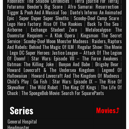
Robotech: The Shadow Chronicles
|
Terra [Battle For Terra]
|
Futurama: Bender’s Big Score
|
Afro Samurai: Resurrection
|
Tigger & Pooh And A Musical Too
|
Dante’s Inferno: An Animated
Epic
|
Super Duper Super Sleuths
|
Scooby-Doo! Camp Scare
|
Lego Hero Factory: Rise Of The Rookies
|
Back To The Sea
|
Airborne
|
Exchange Student Zero
|
Metalocalypse: The
Doomstar Requiem – A Klok Opera
|
Kingsman: The Secret
Service
|
Scooby-Doo! Moon Monster Madness
|
Raiders, Raptors
And Rebels: Behind The Magic Of ILM
|
Regular Show: The Movie
|
Lego DC Super Heroes: Justice League – Attack Of The Legion
Of Doom!
|
Star Wars: Episode VII – The Force Awakens
|
Batman: The Killing Joke
|
Bunyan And Babe
|
Brigsby Bear
|
Howard Lovecraft & The Undersea Kingdom
|
Legend Of
Hallowaiian
|
Howard Lovecraft And The Kingdom Of Madness
|
Child’s Play
|
Go Fish
|
Star Wars: Episode IX – The Rise Of
Skywalker
|
The Wild Robot
|
The King Of Kings
|
The Life Of
Chuck
|
The SpongeBob Movie: Search For SquarePants
Series
Movies⤴
General Hospital
Headmaster