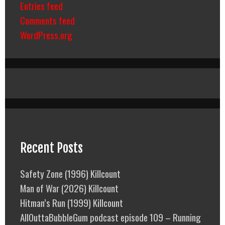
Entries feed
Comments feed
WordPress.org
Recent Posts
Safety Zone (1996) Killcount
Man of War (2026) Killcount
Hitman’s Run (1999) Killcount
AllOuttaBubbleGum podcast episode 109 – Running