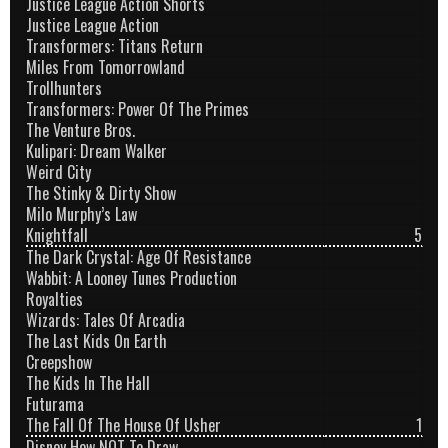
Justice League Action Shorts
Justice League Action
Transformers: Titans Return
Miles From Tomorrowland
Trollhunters
Transformers: Power Of The Primes
The Venture Bros.
Kulipari: Dream Walker
Weird City
The Stinky & Dirty Show
Milo Murphy’s Law
Knightfall
5
The Dark Crystal: Age Of Resistance
Wabbit: A Looney Tunes Production
Royalties
Wizards: Tales Of Arcadia
The Last Kids On Earth
Creepshow
The Kids In The Hall
Futurama
The Fall Of The House Of Usher
1
Disney How NOT To Draw