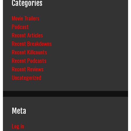
Categories
Movie Trailers
Podcast
Recent Articles
Recent Breakdowns
Recent Killcounts
Recent Podcasts
Recent Reviews
Uncategorized
Meta
Log in