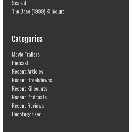
Scared
The Base (1999) Killcount
Categories
Movie Trailers
Podcast
Recent Articles
Recent Breakdowns
Recent Killcounts
Recent Podcasts
Recent Reviews
Uncategorized