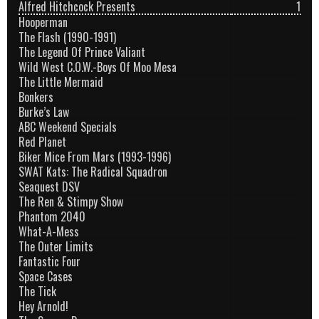
Alfred Hitchcock Presents
1
Hooperman
The Flash (1990-1991)
The Legend Of Prince Valiant
Wild West C.O.W.-Boys Of Moo Mesa
The Little Mermaid
Bonkers
Burke’s Law
ABC Weekend Specials
Red Planet
Biker Mice From Mars (1993-1996)
SWAT Kats: The Radical Squadron
Seaquest DSV
The Ren & Stimpy Show
Phantom 2040
What-A-Mess
The Outer Limits
Fantastic Four
Space Cases
The Tick
Hey Arnold!