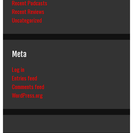
Recent Podcasts
Recent Reviews
Uncategorized
Meta
Log in
Entries feed
Comments feed
WordPress.org