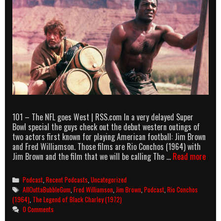
101 – The NFL goes West | RSS.com In a very delayed Super
Bowl special the guys check out the debut western outings of
two actors first known for playing American football: Jim Brown
and Fred Williamson. Those films are Rio Conchos (1964) with
AllO
Jim Brown and the film that we will be calling The …
Read more
podc
epis
Categories
Podcast
,
Recent Podcasts
,
Uncategorized
101
Tags
AllOuttaBubbleGum
,
Fred Williamson
,
Jim Brown
,
Podcast
,
Rio Conchos
–
(1964)
,
The Legend of Black Charley (1972)
The
0 Comments
NFL