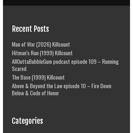
Recent Posts
Man of War (2026) Killcount
Hitman’s Run (1999) Killcount
AllOuttaBubbleGum podcast episode 109 – Running
Scared
The Base (1999) Killcount
Above & Beyond the Law episode 10 – Fire Down
Below & Code of Honor
Categories