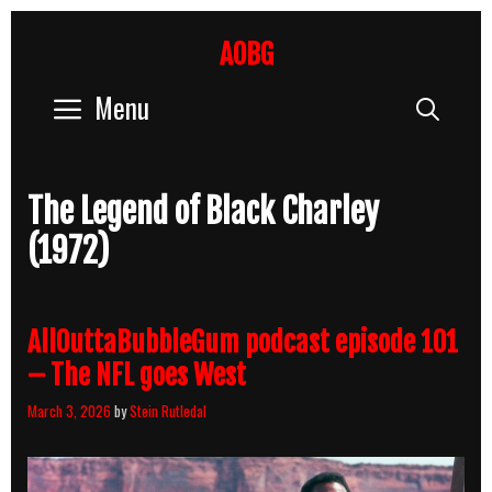
Skip
to
AOBG
content
Menu
Sear
The Legend of Black Charley
(1972)
AllOuttaBubbleGum podcast episode 101
– The NFL goes West
March 3, 2026
by
Stein Rutledal