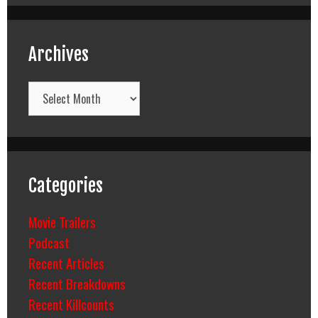
Archives
Archives
Categories
Movie Trailers
Podcast
Recent Articles
Recent Breakdowns
Recent Killcounts