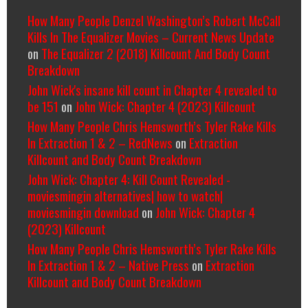
How Many People Denzel Washington’s Robert McCall
Kills In The Equalizer Movies – Current News Update
on
The Equalizer 2 (2018) Killcount And Body Count
Breakdown
John Wick's insane kill count in Chapter 4 revealed to
be 151
on
John Wick: Chapter 4 (2023) Killcount
How Many People Chris Hemsworth’s Tyler Rake Kills
In Extraction 1 & 2 – RedNews
on
Extraction
Killcount and Body Count Breakdown
John Wick: Chapter 4: Kill Count Revealed -
moviesmingin alternatives| how to watch|
moviesmingin download
on
John Wick: Chapter 4
(2023) Killcount
How Many People Chris Hemsworth’s Tyler Rake Kills
In Extraction 1 & 2 – Native Press
on
Extraction
Killcount and Body Count Breakdown