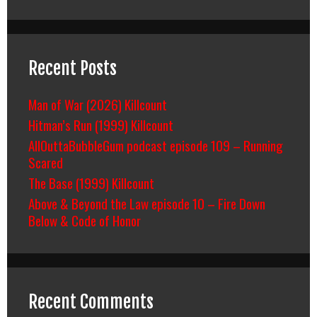
Recent Posts
Man of War (2026) Killcount
Hitman’s Run (1999) Killcount
AllOuttaBubbleGum podcast episode 109 – Running
Scared
The Base (1999) Killcount
Above & Beyond the Law episode 10 – Fire Down
Below & Code of Honor
Recent Comments