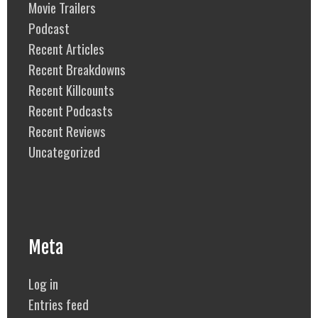
Movie Trailers
Podcast
Recent Articles
Recent Breakdowns
Recent Killcounts
Recent Podcasts
Recent Reviews
Uncategorized
Meta
Log in
Entries feed