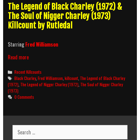
The Legend of Black Charley (1972) &
The Soul of Nigger Charley (1973)
Killcount by Rutledal
Starring
Fred Williamson
Black
Read more
Charley
Movies
Categories
Recent Killcounts
(1972-
Tags
Black Charley
,
Fred Williamson
,
killcount
,
The Legend of Black Charley
1973)
(1972)
,
The Legend of Nigger Charley (1972)
,
The Soul of Nigger Charley
Killcount
(1973)
0 Comments
Search
for: