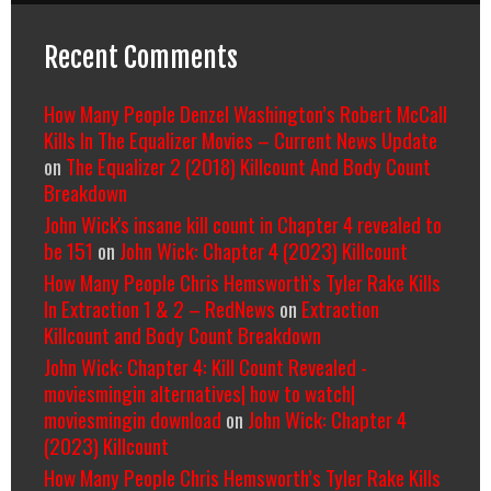
Recent Comments
How Many People Denzel Washington’s Robert McCall
Kills In The Equalizer Movies – Current News Update
on
The Equalizer 2 (2018) Killcount And Body Count
Breakdown
John Wick's insane kill count in Chapter 4 revealed to
be 151
on
John Wick: Chapter 4 (2023) Killcount
How Many People Chris Hemsworth’s Tyler Rake Kills
In Extraction 1 & 2 – RedNews
on
Extraction
Killcount and Body Count Breakdown
John Wick: Chapter 4: Kill Count Revealed -
moviesmingin alternatives| how to watch|
moviesmingin download
on
John Wick: Chapter 4
(2023) Killcount
How Many People Chris Hemsworth’s Tyler Rake Kills