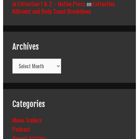
In Extraction 1 & 2 – Native Press
on
Extraction
Killcount and Body Count Breakdown
Archives
Archives
Categories
Movie Trailers
Podcast
Recent Articles