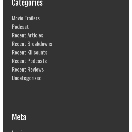
Categories
Movie Trailers
Podcast
Recent Articles
Recent Breakdowns
Recent Killcounts
Recent Podcasts
Recent Reviews
Uncategorized
Meta