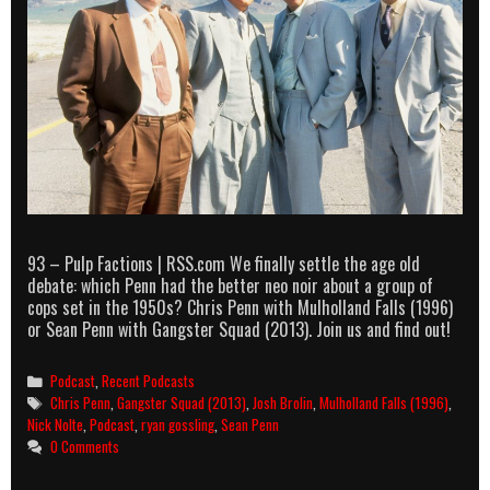
93 – Pulp Factions | RSS.com We finally settle the age old
debate: which Penn had the better neo noir about a group of
cops set in the 1950s? Chris Penn with Mulholland Falls (1996)
or Sean Penn with Gangster Squad (2013). Join us and find out!
Categories
Podcast
,
Recent Podcasts
Tags
Chris Penn
,
Gangster Squad (2013)
,
Josh Brolin
,
Mulholland Falls (1996)
,
Nick Nolte
,
Podcast
,
ryan gossling
,
Sean Penn
0 Comments