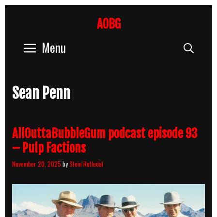
Skip
to
AOBG
content
Menu
Sear
Sean Penn
AllOuttaBubbleGum podcast episode 93
– Pulp Factions
November 20, 2025
by
Stein Rutledal