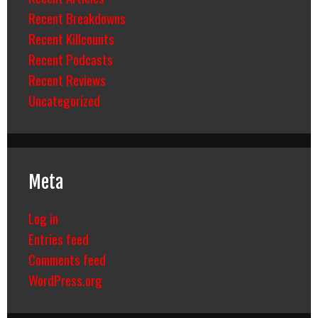
Recent Breakdowns
Recent Killcounts
Recent Podcasts
Recent Reviews
Uncategorized
Meta
Log in
Entries feed
Comments feed
WordPress.org