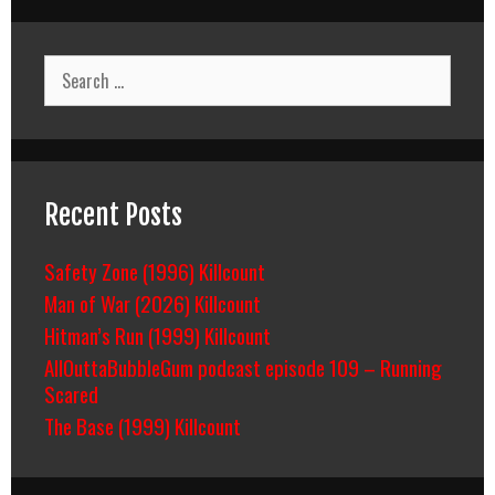
Search
for:
Recent Posts
Safety Zone (1996) Killcount
Man of War (2026) Killcount
Hitman’s Run (1999) Killcount
AllOuttaBubbleGum podcast episode 109 – Running
Scared
The Base (1999) Killcount