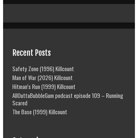
Recent Posts
Safety Zone (1996) Killcount
Man of War (2026) Killcount
Hitman’s Run (1999) Killcount
AllOuttaBubbleGum podcast episode 109 – Running
Scared
The Base (1999) Killcount