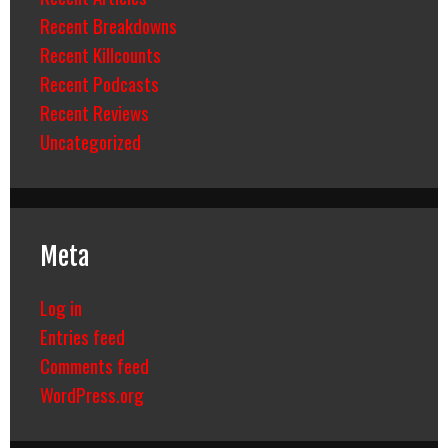
Recent Breakdowns
Recent Killcounts
Recent Podcasts
Recent Reviews
Uncategorized
Meta
Log in
Entries feed
Comments feed
WordPress.org