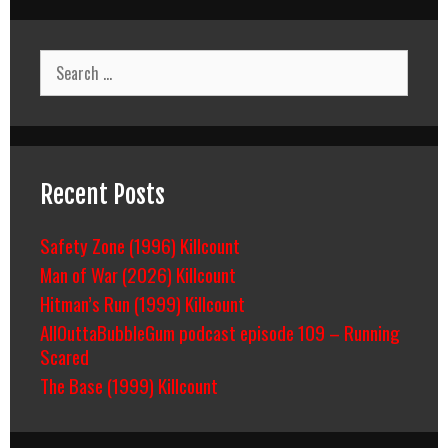
Search
for:
Recent Posts
Safety Zone (1996) Killcount
Man of War (2026) Killcount
Hitman’s Run (1999) Killcount
AllOuttaBubbleGum podcast episode 109 – Running
Scared
The Base (1999) Killcount