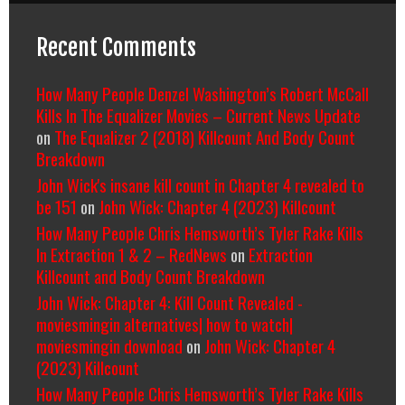
Recent Comments
How Many People Denzel Washington’s Robert McCall
Kills In The Equalizer Movies – Current News Update
on
The Equalizer 2 (2018) Killcount And Body Count
Breakdown
John Wick's insane kill count in Chapter 4 revealed to
be 151
on
John Wick: Chapter 4 (2023) Killcount
How Many People Chris Hemsworth’s Tyler Rake Kills
In Extraction 1 & 2 – RedNews
on
Extraction
Killcount and Body Count Breakdown
John Wick: Chapter 4: Kill Count Revealed -
moviesmingin alternatives| how to watch|
moviesmingin download
on
John Wick: Chapter 4
(2023) Killcount
How Many People Chris Hemsworth’s Tyler Rake Kills