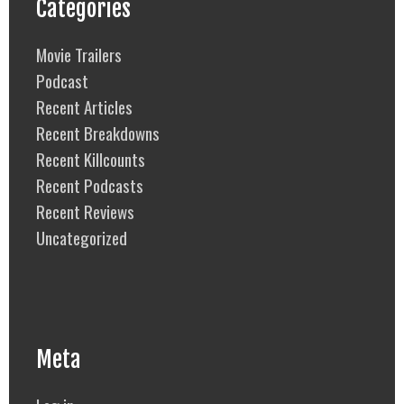
Categories
Movie Trailers
Podcast
Recent Articles
Recent Breakdowns
Recent Killcounts
Recent Podcasts
Recent Reviews
Uncategorized
Meta