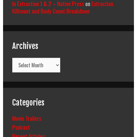
In Extraction 1 & 2 – Native Press
on
Extraction
Killcount and Body Count Breakdown
Archives
Archives
Categories
Movie Trailers
Podcast
Recent Articles