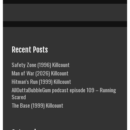
Recent Posts
Safety Zone (1996) Killcount
Man of War (2026) Killcount
Hitman’s Run (1999) Killcount
AllOuttaBubbleGum podcast episode 109 – Running
Scared
The Base (1999) Killcount