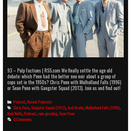
93 – Pulp Factions | RSS.com We finally settle the age old
debate: which Penn had the better neo noir about a group of
cops set in the 1950s? Chris Penn with Mulholland Falls (1996)
or Sean Penn with Gangster Squad (2013). Join us and find out!
Categories
Podcast
,
Recent Podcasts
Tags
Chris Penn
,
Gangster Squad (2013)
,
Josh Brolin
,
Mulholland Falls (1996)
,
Nick Nolte
,
Podcast
,
ryan gossling
,
Sean Penn
0 Comments