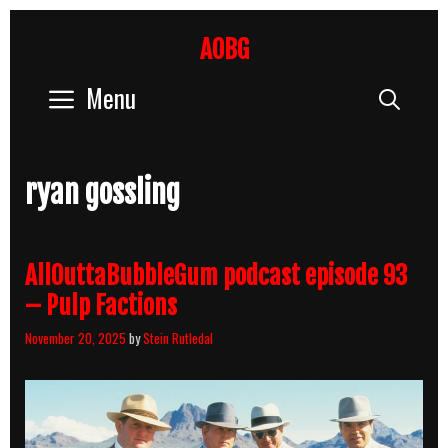
Skip
to
AOBG
content
Menu
Sear
ryan gossling
AllOuttaBubbleGum podcast episode 93
– Pulp Factions
November 20, 2025
by
Stein Rutledal