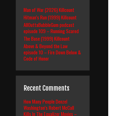
Man of War (2026) Killcount
Hitman’s Run (1999) Killcount
AllOuttaBubbleGum podcast
episode 109 – Running Scared
The Base (1999) Killcount
Above & Beyond the Law
episode 10 – Fire Down Below &
Code of Honor
Recent Comments
How Many People Denzel
Washington’s Robert McCall
Kills In The Equalizer Movies –