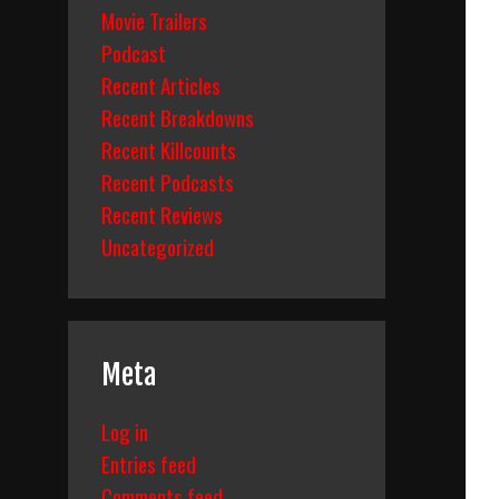
Movie Trailers
Podcast
Recent Articles
Recent Breakdowns
Recent Killcounts
Recent Podcasts
Recent Reviews
Uncategorized
Meta
Log in
Entries feed
Comments feed