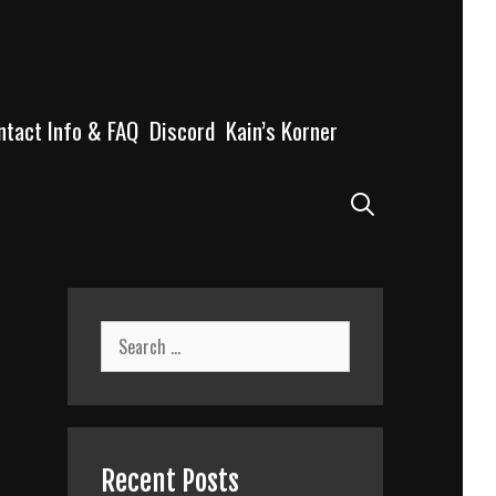
ntact Info & FAQ
Discord
Kain’s Korner
Search
Search
for:
Recent Posts