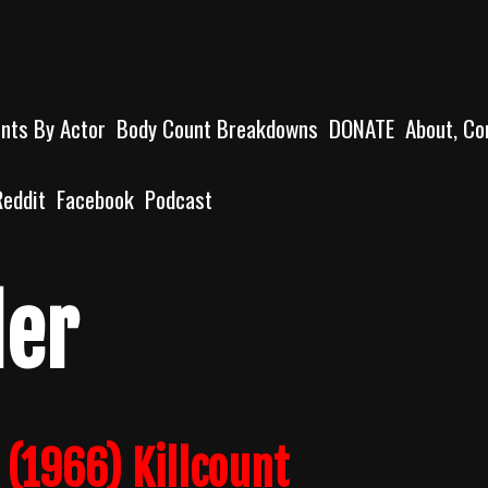
unts By Actor
Body Count Breakdowns
DONATE
About, Co
Reddit
Facebook
Podcast
ler
 (1966) Killcount