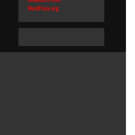
WordPress.org