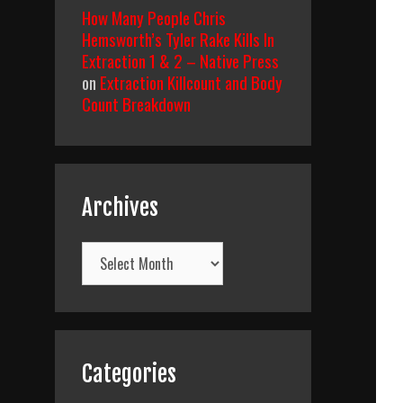
How Many People Chris
Hemsworth’s Tyler Rake Kills In
Extraction 1 & 2 – Native Press
on
Extraction Killcount and Body
Count Breakdown
Archives
Archives
Categories