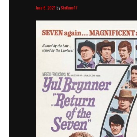
June 6, 2021
by
Statham17