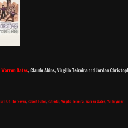
,
Warren Oates
, Claude Akins, Virgilio Teixeira
and
Jordan Christop
turn Of The Seven
,
Robert Fuller
,
Rutledal
,
Virgilio Teixeira
,
Warren Oates
,
Yul Brynner