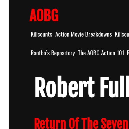
Skip
to
AOBG
content
Killcounts
Action Movie Breakdowns
Killco
Rantbo’s Repository
The AOBG Action 101
Robert Ful
Return Of The Seven