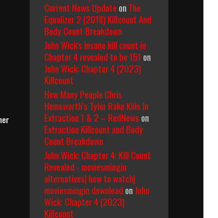
Current News Update
on
The
Equalizer 2 (2018) Killcount And
Body Count Breakdown
John Wick's insane kill count in
Chapter 4 revealed to be 151
on
John Wick: Chapter 4 (2023)
Killcount
How Many People Chris
Hemsworth’s Tyler Rake Kills In
Extraction 1 & 2 – RedNews
on
her
Extraction Killcount and Body
Count Breakdown
John Wick: Chapter 4: Kill Count
Revealed - moviesmingin
alternatives| how to watch|
moviesmingin download
on
John
Wick: Chapter 4 (2023)
Killcount