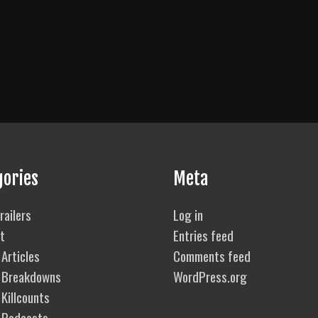
gories
Meta
railers
Log in
t
Entries feed
Articles
Comments feed
 Breakdowns
WordPress.org
Killcounts
 Podcasts