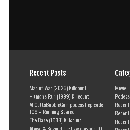
Recent Posts
Cate
Man of War (2026) Killcount
Movie T
Hitman’s Run (1999) Killcount
Podcas
AllOuttaBubbleGum podcast episode
Recent 
109 – Running Scared
Recent
The Base (1999) Killcount
Recent 
Above & Beyond the Law episode 10
Recent