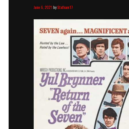
June 6, 2021
by
Statham17