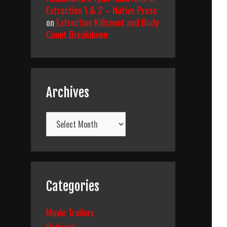
Extraction 1 & 2 – Native Press
on
Extraction Killcount and Body
Count Breakdown
Archives
Archives
Categories
Movie Trailers
Podcast