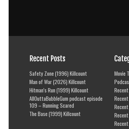
Recent Posts
Cate
Safety Zone (1996) Killcount
Movie T
Man of War (2026) Killcount
Podcas
Hitman’s Run (1999) Killcount
Recent 
AllOuttaBubbleGum podcast episode
Recent
109 – Running Scared
Recent 
The Base (1999) Killcount
Recent
Recent