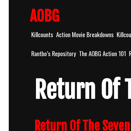
Skip
to
AOBG
content
Killcounts
Action Movie Breakdowns
Killco
Rantbo’s Repository
The AOBG Action 101
Return Of 
Return Of The Seven