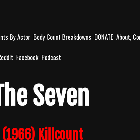
unts By Actor
Body Count Breakdowns
DONATE
About, Co
Reddit
Facebook
Podcast
The Seven
 (1966) Killcount