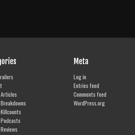
gories
Meta
railers
Log in
t
Entries feed
Articles
Comments feed
 Breakdowns
WordPress.org
Killcounts
 Podcasts
 Reviews