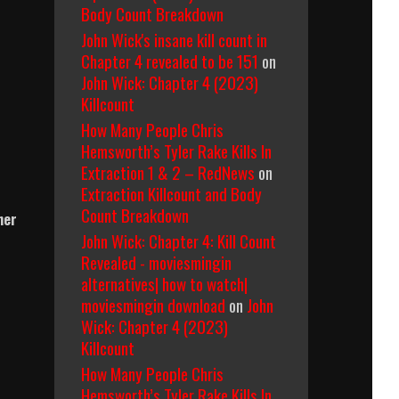
Body Count Breakdown
John Wick's insane kill count in
Chapter 4 revealed to be 151
on
John Wick: Chapter 4 (2023)
Killcount
How Many People Chris
Hemsworth’s Tyler Rake Kills In
Extraction 1 & 2 – RedNews
on
Extraction Killcount and Body
Count Breakdown
her
John Wick: Chapter 4: Kill Count
Revealed - moviesmingin
alternatives| how to watch|
moviesmingin download
on
John
Wick: Chapter 4 (2023)
Killcount
How Many People Chris
Hemsworth’s Tyler Rake Kills In