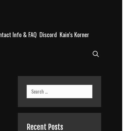
ntact Info & FAQ
Discord
Kain’s Korner
Search
Search
for:
Recent Posts