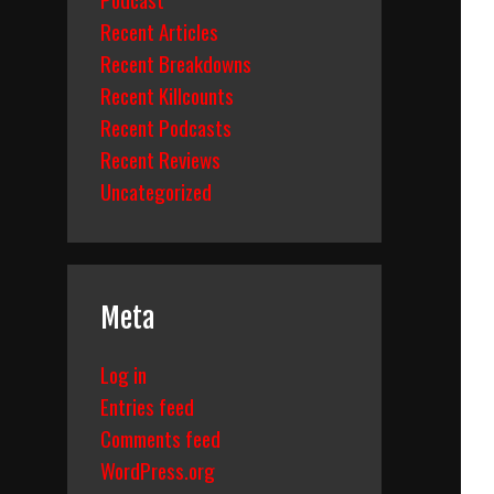
Recent Articles
Recent Breakdowns
Recent Killcounts
Recent Podcasts
Recent Reviews
Uncategorized
Meta
Log in
Entries feed
Comments feed
WordPress.org