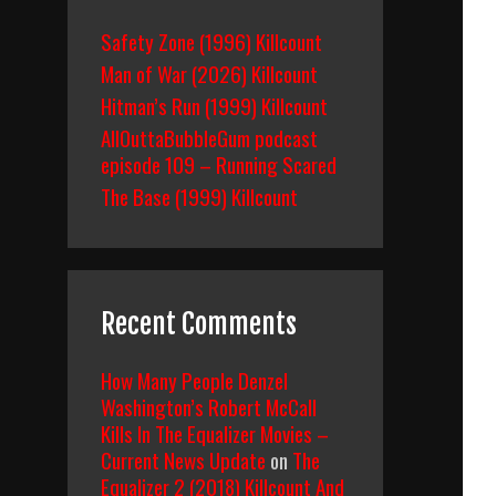
Safety Zone (1996) Killcount
Man of War (2026) Killcount
Hitman’s Run (1999) Killcount
AllOuttaBubbleGum podcast
episode 109 – Running Scared
The Base (1999) Killcount
Recent Comments
How Many People Denzel
Washington’s Robert McCall
Kills In The Equalizer Movies –
Current News Update
on
The
Equalizer 2 (2018) Killcount And