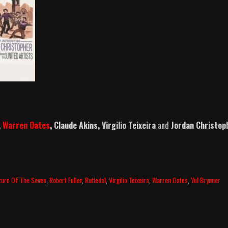
,
Warren Oates
, Claude Akins, Virgilio Teixeira
and
Jordan Christop
turn Of The Seven
,
Robert Fuller
,
Rutledal
,
Virgilio Teixeira
,
Warren Oates
,
Yul Brynner