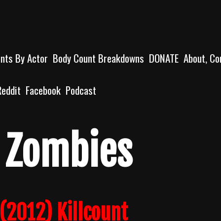
unts By Actor
Body Count Breakdowns
DONATE
About, Co
Reddit
Facebook
Podcast
e Zombies
(2012) Killcount