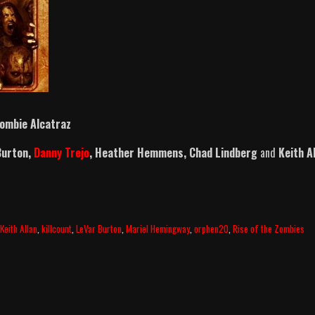
ombie Alcatraz
Burton,
Danny Trejo
, Heather Hemmens, Chad Lindberg
and
Keith A
,
Keith Allan
,
killcount
,
LeVar Burton
,
Mariel Hemingway
,
orphen20
,
Rise of the Zombies