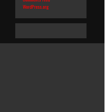
WordPress.org