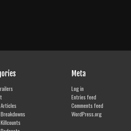
gories
Meta
railers
Log in
t
Entries feed
Articles
Comments feed
 Breakdowns
WordPress.org
Killcounts
 Podcasts