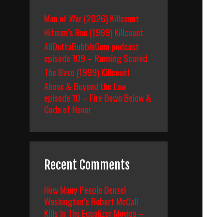
Man of War (2026) Killcount
Hitman’s Run (1999) Killcount
AllOuttaBubbleGum podcast
episode 109 – Running Scared
The Base (1999) Killcount
Above & Beyond the Law
episode 10 – Fire Down Below &
Code of Honor
Recent Comments
How Many People Denzel
Washington’s Robert McCall
Kills In The Equalizer Movies –