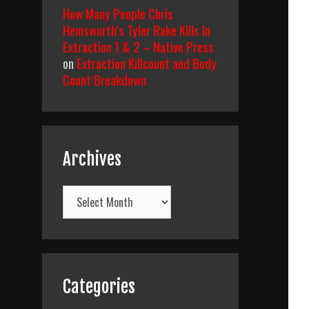
How Many People Chris
Hemsworth’s Tyler Rake Kills In
Extraction 1 & 2 – Native Press
on
Extraction Killcount and Body
Count Breakdown
Archives
Archives
Categories