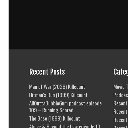
Recent Posts
Cate
Man of War (2026) Killcount
Movie T
Hitman’s Run (1999) Killcount
Podcas
AllOuttaBubbleGum podcast episode
Recent 
109 – Running Scared
Recent
The Base (1999) Killcount
Recent 
Above & Beyond the Law episode 10
Recent