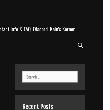
ntact Info & FAQ
Discord
Kain’s Korner
Search
Search
for:
Recent Posts