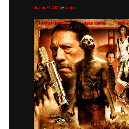
October 21, 2021
by
orphen20