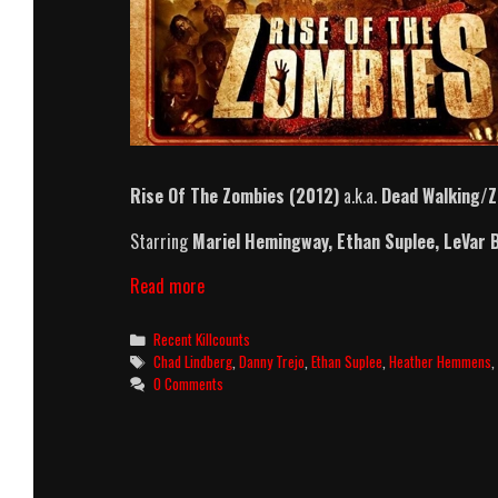
Rise Of The Zombies (2012)
a.k.a.
Dead Walking/Z
Starring
Mariel Hemingway
,
Ethan Suplee
,
LeVar 
Rise
Read more
Of
The
Categories
Recent Killcounts
Zombies
Tags
Chad Lindberg
,
Danny Trejo
,
Ethan Suplee
,
Heather Hemmens
(2012)
0 Comments
Killcount