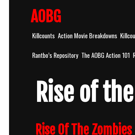
Skip
to
AOBG
content
Killcounts
Action Movie Breakdowns
Killco
Rantbo’s Repository
The AOBG Action 101
Rise of th
Rise Of The Zombies 