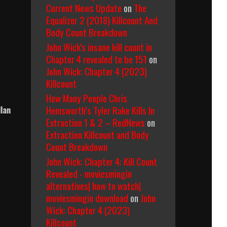
Current News Update
on
The
Equalizer 2 (2018) Killcount And
Body Count Breakdown
John Wick's insane kill count in
Chapter 4 revealed to be 151
on
John Wick: Chapter 4 (2023)
Killcount
How Many People Chris
Hemsworth’s Tyler Rake Kills In
llan
Extraction 1 & 2 – RedNews
on
Extraction Killcount and Body
Count Breakdown
John Wick: Chapter 4: Kill Count
Revealed - moviesmingin
alternatives| how to watch|
moviesmingin download
on
John
Wick: Chapter 4 (2023)
Killcount