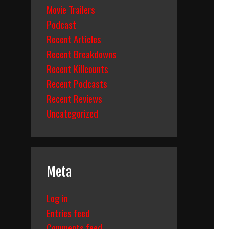
Movie Trailers
Podcast
Recent Articles
Recent Breakdowns
Recent Killcounts
Recent Podcasts
Recent Reviews
Uncategorized
Meta
Log in
Entries feed
Comments feed