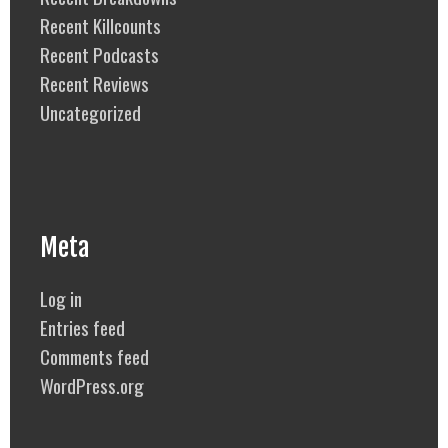
Recent Killcounts
Recent Podcasts
Recent Reviews
Uncategorized
Meta
Log in
Entries feed
Comments feed
WordPress.org