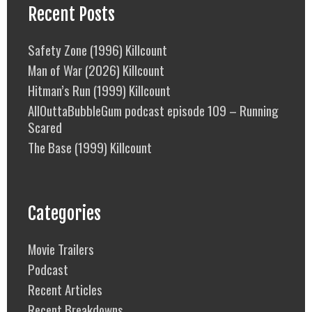
Recent Posts
Safety Zone (1996) Killcount
Man of War (2026) Killcount
Hitman’s Run (1999) Killcount
AllOuttaBubbleGum podcast episode 109 – Running
Scared
The Base (1999) Killcount
Categories
Movie Trailers
Podcast
Recent Articles
Recent Breakdowns