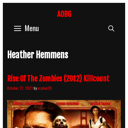
Skip
to
AOBG
content
Menu
Sear
Heather Hemmens
Rise Of The Zombies (2012) Killcount
October 21, 2021
by
orphen20