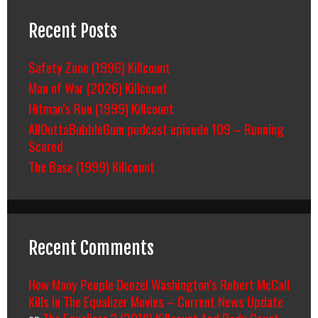
Recent Posts
Safety Zone (1996) Killcount
Man of War (2026) Killcount
Hitman’s Run (1999) Killcount
AllOuttaBubbleGum podcast episode 109 – Running
Scared
The Base (1999) Killcount
Recent Comments
How Many People Denzel Washington’s Robert McCall
Kills In The Equalizer Movies – Current News Update