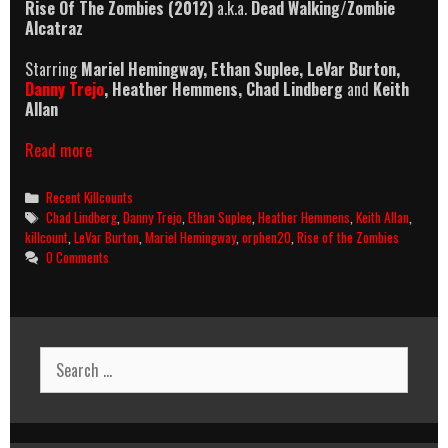
Rise Of The Zombies (2012)
a.k.a.
Dead Walking/Zombie
Alcatraz
Starring
Mariel Hemingway
,
Ethan Suplee
,
LeVar Burton,
Danny Trejo
, Heather Hemmens, Chad Lindberg
and
Keith
Allan
Rise
Read more
Of
The
Categories
Recent Killcounts
Zombies
Tags
Chad Lindberg
,
Danny Trejo
,
Ethan Suplee
,
Heather Hemmens
,
Keith Allan
,
(2012)
killcount
,
LeVar Burton
,
Mariel Hemingway
,
orphen20
,
Rise of the Zombies
Killcount
0 Comments
Search
for: