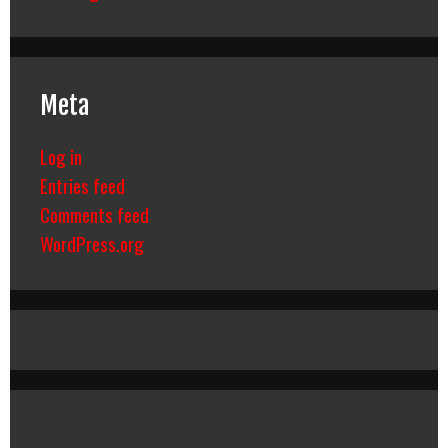
Meta
Log in
Entries feed
Comments feed
WordPress.org