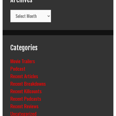
Archives
Categories
Movie Trailers
Podcast
Recent Articles
Recent Breakdowns
Recent Killcounts
Recent Podcasts
Recent Reviews
Uncategorized