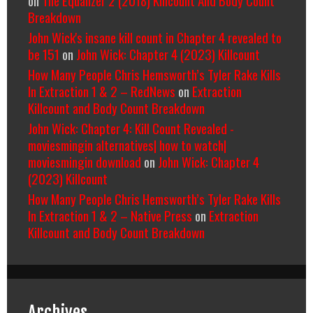
on
The Equalizer 2 (2018) Killcount And Body Count
Breakdown
John Wick's insane kill count in Chapter 4 revealed to
be 151
on
John Wick: Chapter 4 (2023) Killcount
How Many People Chris Hemsworth’s Tyler Rake Kills
In Extraction 1 & 2 – RedNews
on
Extraction
Killcount and Body Count Breakdown
John Wick: Chapter 4: Kill Count Revealed -
moviesmingin alternatives| how to watch|
moviesmingin download
on
John Wick: Chapter 4
(2023) Killcount
How Many People Chris Hemsworth’s Tyler Rake Kills
In Extraction 1 & 2 – Native Press
on
Extraction
Killcount and Body Count Breakdown
Archives