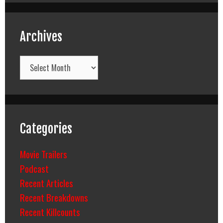
Archives
Archives
Categories
Movie Trailers
Podcast
Recent Articles
Recent Breakdowns
Recent Killcounts