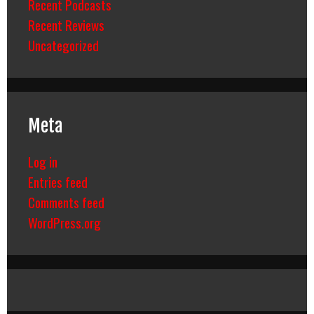
Recent Podcasts
Recent Reviews
Uncategorized
Meta
Log in
Entries feed
Comments feed
WordPress.org