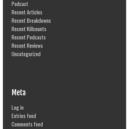
Podcast
Recent Articles
Recent Breakdowns
Recent Killcounts
Recent Podcasts
Recent Reviews
Uncategorized
Meta
Log in
Entries feed
Comments feed