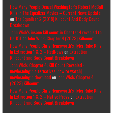
How Many People Denzel Washington’s Robert McCall
Kills In The Equalizer Movies – Current News Update
on
The Equalizer 2 (2018) Killcount And Body Count
Breakdown
John Wick's insane kill count in Chapter 4 revealed to
be 151
on
John Wick: Chapter 4 (2023) Killcount
How Many People Chris Hemsworth’s Tyler Rake Kills
In Extraction 1 & 2 – RedNews
on
Extraction
Killcount and Body Count Breakdown
John Wick: Chapter 4: Kill Count Revealed -
moviesmingin alternatives| how to watch|
moviesmingin download
on
John Wick: Chapter 4
(2023) Killcount
How Many People Chris Hemsworth’s Tyler Rake Kills
In Extraction 1 & 2 – Native Press
on
Extraction
Killcount and Body Count Breakdown