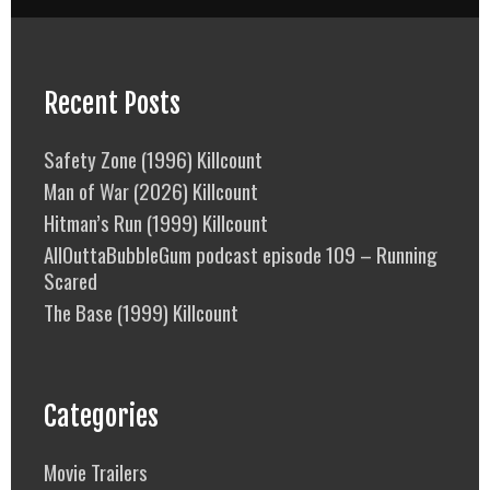
Recent Posts
Safety Zone (1996) Killcount
Man of War (2026) Killcount
Hitman’s Run (1999) Killcount
AllOuttaBubbleGum podcast episode 109 – Running
Scared
The Base (1999) Killcount
Categories
Movie Trailers