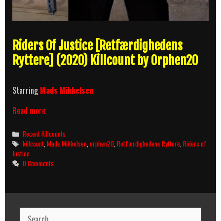
Riders Of Justice [Retfærdighedens
Ryttere] (2020) Killcount by Orphen20
Starring
Mads Mikkelsen
Riders
Read more
Of
Justice
Categories
Recent Killcounts
(2020)
Tags
killcount
,
Mads Mikkelsen
,
orphen20
,
Retfærdighedens Ryttere
,
Riders of
Killcount
Justice
0 Comments
Search