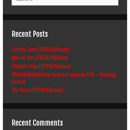
for:
Recent Posts
Safety Zone (1996) Killcount
Man of War (2026) Killcount
Hitman’s Run (1999) Killcount
AllOuttaBubbleGum podcast episode 109 – Running
Scared
The Base (1999) Killcount
Recent Comments