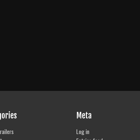
gories
Meta
railers
Log in