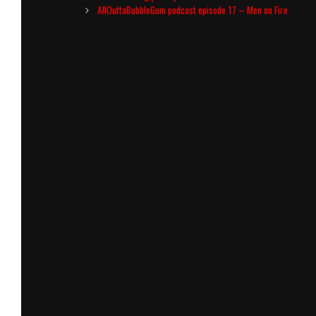
navigation
AllOuttaBubbleGum podcast episode 17 – Men on Fire