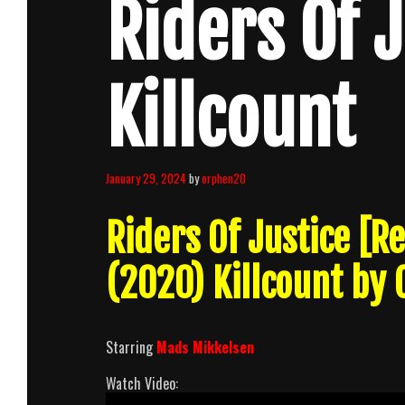
Riders Of 
Killcount
January 29, 2024
by
orphen20
Riders Of Justice [
(2020) Killcount by
Starring
Mads Mikkelsen
Watch Video: