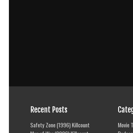
Recent Posts
Cate
Safety Zone (1996) Killcount
Movie T