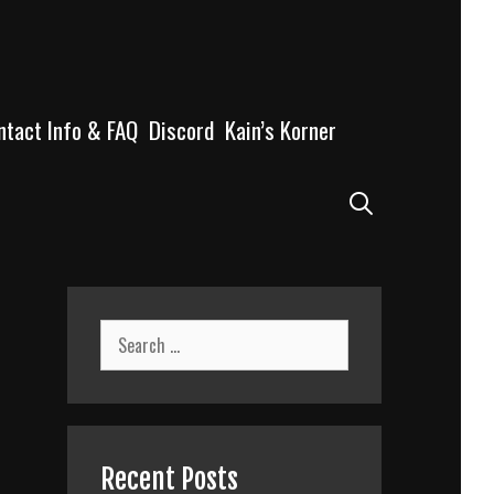
ntact Info & FAQ
Discord
Kain’s Korner
Search
Search
for:
Recent Posts