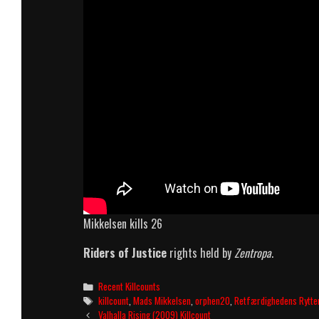
Mikkelsen kills 26
Riders of Justice
rights held by
Zentropa
.
Categories
Recent Killcounts
Tags
killcount
,
Mads Mikkelsen
,
orphen20
,
Retfærdighedens Rytte
Post
Valhalla Rising (2009) Killcount