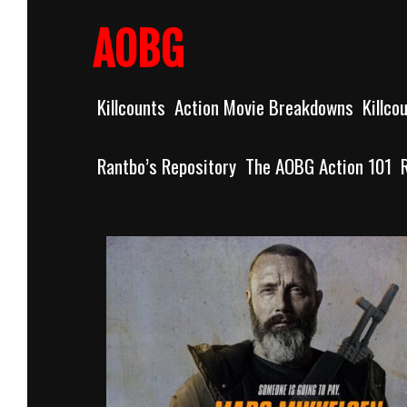
Skip
to
AOBG
content
Killcounts
Action Movie Breakdowns
Killco
Rantbo’s Repository
The AOBG Action 101