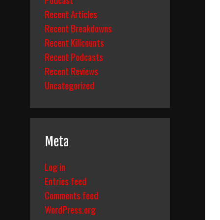
Recent Articles
Recent Breakdowns
Recent Killcounts
Recent Podcasts
Recent Reviews
Uncategorized
Meta
Log in
Entries feed
Comments feed
WordPress.org