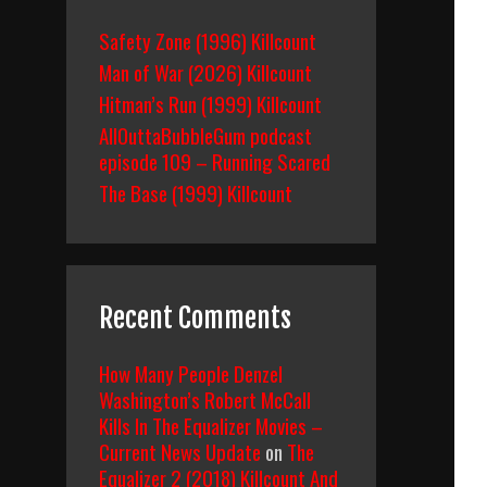
Safety Zone (1996) Killcount
Man of War (2026) Killcount
Hitman’s Run (1999) Killcount
AllOuttaBubbleGum podcast
episode 109 – Running Scared
The Base (1999) Killcount
Recent Comments
How Many People Denzel
Washington’s Robert McCall
Kills In The Equalizer Movies –
Current News Update
on
The
Equalizer 2 (2018) Killcount And