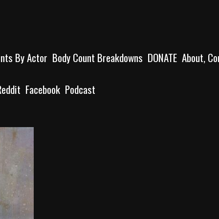
unts By Actor
Body Count Breakdowns
DONATE
About, Co
Reddit
Facebook
Podcast