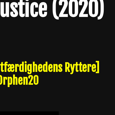
Justice (2020)
Retfærdighedens Ryttere]
 Orphen20