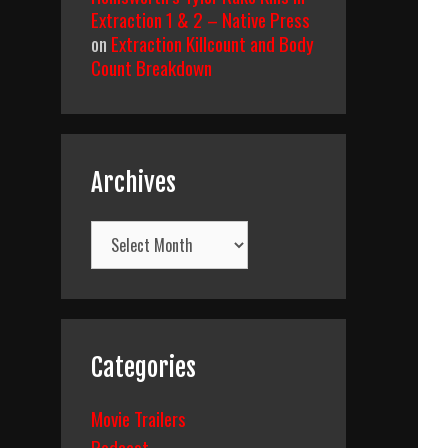
Extraction 1 & 2 – Native Press
on
Extraction Killcount and Body
Count Breakdown
Archives
Archives
Categories
Movie Trailers
Podcast