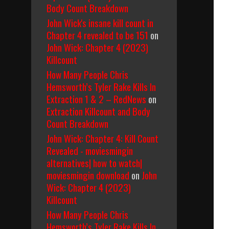
Body Count Breakdown
John Wick's insane kill count in
Chapter 4 revealed to be 151
on
John Wick: Chapter 4 (2023)
Killcount
How Many People Chris
Hemsworth’s Tyler Rake Kills In
Extraction 1 & 2 – RedNews
on
Extraction Killcount and Body
Count Breakdown
John Wick: Chapter 4: Kill Count
Revealed - moviesmingin
alternatives| how to watch|
moviesmingin download
on
John
Wick: Chapter 4 (2023)
Killcount
How Many People Chris
Hemsworth’s Tyler Rake Kills In