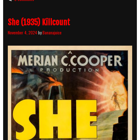
She (1935) Killcount
November 4, 2024
by
Bananajuice