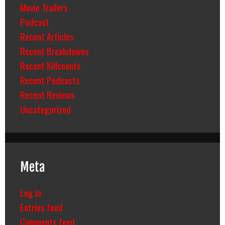
Movie Trailers
Podcast
Recent Articles
Recent Breakdowns
Recent Killcounts
Recent Podcasts
Recent Reviews
Uncategorized
Meta
Log in
Entries feed
Comments feed