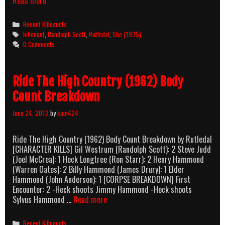
She
Read more
(1935)
Killcount
Categories
Recent Killcounts
Tags
killcount
,
Randolph Scott
,
Rutledal
,
She (1935)
0 Comments
Ride The High Country (1962) Body
Count Breakdown
June 24, 2012
by
kain424
Ride The High Country (1962) Body Count Breakdown by Rutledal
[CHARACTER KILLS] Gil Westrum (Randolph Scott): 2 Steve Judd
(Joel McCrea): 1 Heck Longtree (Ron Starr): 2 Henry Hammond
(Warren Oates): 2 Billy Hammond (James Drury): 1 Elder
Hammond (John Anderson): 1 [CORPSE BREAKDOWN] First
Encounter: 2 -Heck shoots Jimmy Hammond -Heck shoots
Ride
Sylvus Hammond …
Read more
The
High
Categories
Recent Killcounts