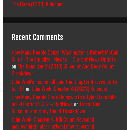
The Base (1999) Killcount
Recent Comments
How Many People Denzel Washington’s Robert McCall
Kills In The Equalizer Movies – Current News Update
on
The Equalizer 2 (2018) Killcount And Body Count
Breakdown
John Wick's insane kill count in Chapter 4 revealed to
be 151
on
John Wick: Chapter 4 (2023) Killcount
How Many People Chris Hemsworth’s Tyler Rake Kills
In Extraction 1 & 2 – RedNews
on
Extraction
Killcount and Body Count Breakdown
John Wick: Chapter 4: Kill Count Revealed -
moviesmingin alternatives| how to watch|