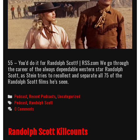
55 – You’d do it for Randolph Scott! | RSS.com We go through
the career of the always dependable western star Randolph
Scott, as Stein tries to recollect and separate all 75 of the
Randolph Scott films he’s seen.
Categories
Podcast
,
Recent Podcasts
,
Uncategorized
Tags
Podcast
,
Randolph Scott
0 Comments
Randolph Scott Killcounts