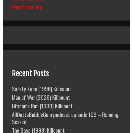
WordPress.org
Recent Posts
Safety Zone (1996) Killcount
Man of War (2026) Killcount
Hitman’s Run (1999) Killcount
AllOuttaBubbleGum podcast episode 109 – Running
Scared
The Base (1999) Killcount