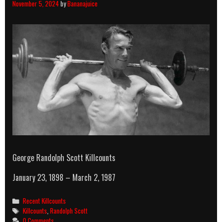
November 5, 2024
by
Bananajuice
George Randolph Scott Killcounts
January 23, 1898 – March 2, 1987
Categories
Recent Killcounts
Tags
Killcounts
,
Randolph Scott
0 Comments