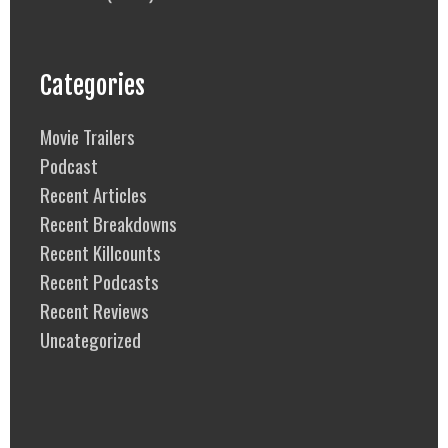
Categories
Movie Trailers
Podcast
Recent Articles
Recent Breakdowns
Recent Killcounts
Recent Podcasts
Recent Reviews
Uncategorized