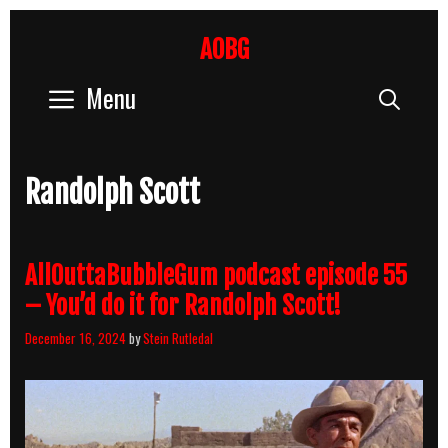
Skip
to
AOBG
content
Menu
Sear
Randolph Scott
AllOuttaBubbleGum podcast episode 55
– You’d do it for Randolph Scott!
December 16, 2024
by
Stein Rutledal