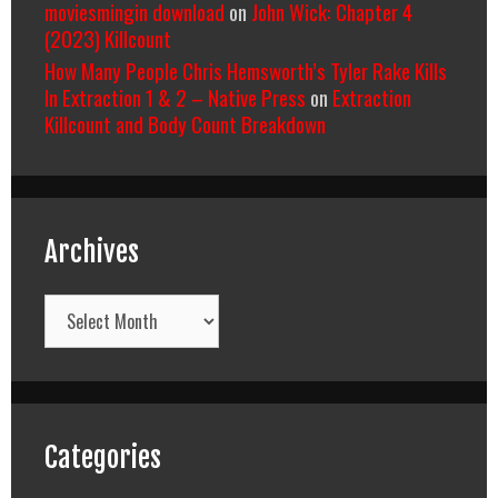
moviesmingin download
on
John Wick: Chapter 4
(2023) Killcount
How Many People Chris Hemsworth’s Tyler Rake Kills
In Extraction 1 & 2 – Native Press
on
Extraction
Killcount and Body Count Breakdown
Archives
Archives
Categories