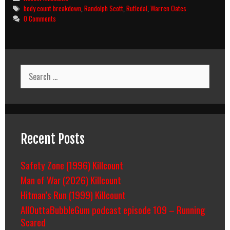
Country
Tags
body count breakdown
,
Randolph Scott
,
Rutledal
,
Warren Oates
(1962)
0 Comments
Body
Count
Breakdown
Search
for:
Recent Posts
Safety Zone (1996) Killcount
Man of War (2026) Killcount
Hitman’s Run (1999) Killcount
AllOuttaBubbleGum podcast episode 109 – Running
Scared