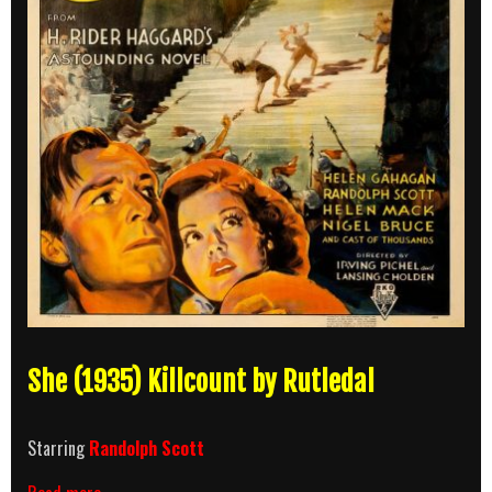
She (1935) Killcount by Rutledal
Starring
Randolph Scott