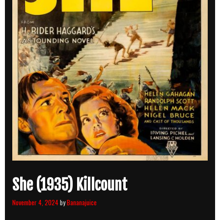
She (1935) Killcount
November 4, 2024
by
Bananajuice