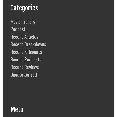
Categories
Movie Trailers
Podcast
Recent Articles
Recent Breakdowns
Recent Killcounts
Recent Podcasts
Recent Reviews
Uncategorized
Meta