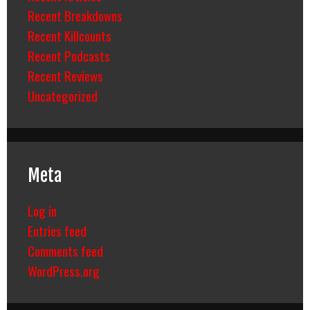
Recent Breakdowns
Recent Killcounts
Recent Podcasts
Recent Reviews
Uncategorized
Meta
Log in
Entries feed
Comments feed
WordPress.org