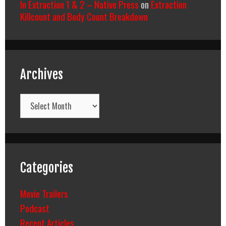
In Extraction 1 & 2 – Native Press
on
Extraction
Killcount and Body Count Breakdown
Archives
Archives
Categories
Movie Trailers
Podcast
Recent Articles