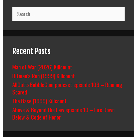
Search
for:
Recent Posts
Man of War (2026) Killcount
Hitman’s Run (1999) Killcount
AllOuttaBubbleGum podcast episode 109 – Running
Scared
The Base (1999) Killcount
Above & Beyond the Law episode 10 – Fire Down
Below & Code of Honor