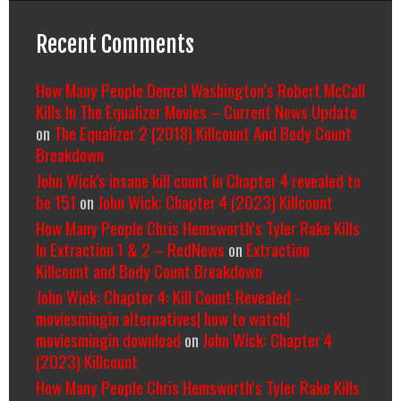
Recent Comments
How Many People Denzel Washington’s Robert McCall
Kills In The Equalizer Movies – Current News Update
on
The Equalizer 2 (2018) Killcount And Body Count
Breakdown
John Wick's insane kill count in Chapter 4 revealed to
be 151
on
John Wick: Chapter 4 (2023) Killcount
How Many People Chris Hemsworth’s Tyler Rake Kills
In Extraction 1 & 2 – RedNews
on
Extraction
Killcount and Body Count Breakdown
John Wick: Chapter 4: Kill Count Revealed -
moviesmingin alternatives| how to watch|
moviesmingin download
on
John Wick: Chapter 4
(2023) Killcount
How Many People Chris Hemsworth’s Tyler Rake Kills