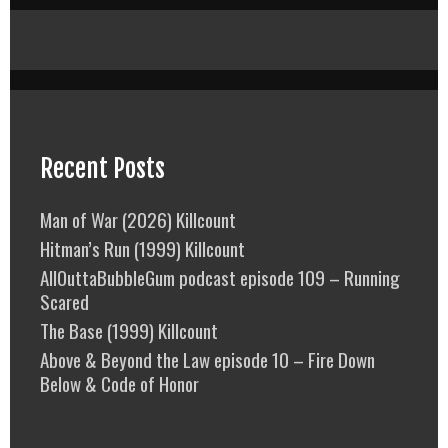
Recent Posts
Man of War (2026) Killcount
Hitman’s Run (1999) Killcount
AllOuttaBubbleGum podcast episode 109 – Running
Scared
The Base (1999) Killcount
Above & Beyond the Law episode 10 – Fire Down
Below & Code of Honor