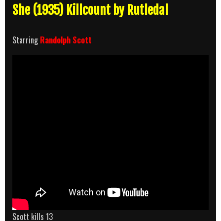
She (1935) Killcount by Rutledal
Starring
Randolph Scott
Scott kills 13