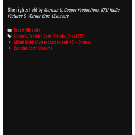
She
rights held by
Merican C. Cooper Productions
,
RKO Radio
Pictures
&
Warner Bros. Discovery
.
Categories
Recent Killcounts
Tags
killcount
,
Randolph Scott
,
Rutledal
,
She (1935)
Post
AllOuttaBubbleGum podcast episode 49 – Orcussy
navigation
Randolph Scott Killcounts