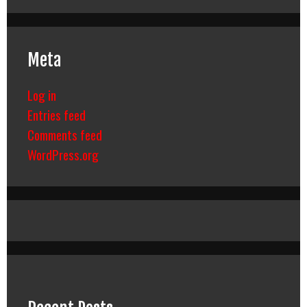
Meta
Log in
Entries feed
Comments feed
WordPress.org