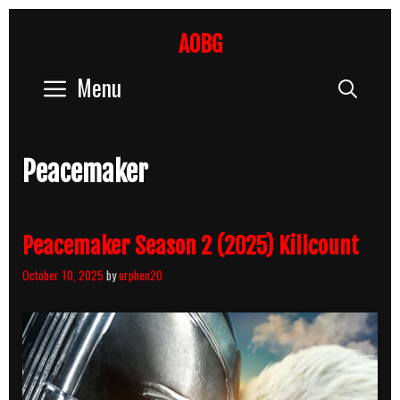
Skip
to
AOBG
content
Menu
Sear
Peacemaker
Peacemaker Season 2 (2025) Killcount
October 10, 2025
by
orphen20