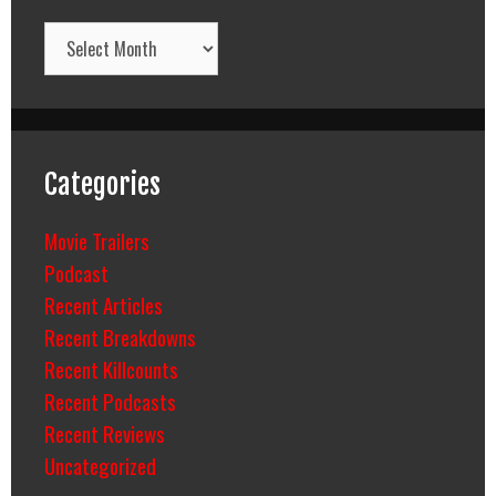
Archives
Categories
Movie Trailers
Podcast
Recent Articles
Recent Breakdowns
Recent Killcounts
Recent Podcasts
Recent Reviews
Uncategorized