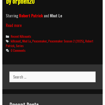
by orphen20
Starring
Robert Patrick
and
Nhut Le
Peacemaker
Read more
Season
2
Categories
Recent Killcounts
(2025)
Tags
killcount
,
Nhut Le
,
Peacemaker
,
Peacemaker Season 2 (2025)
,
Robert
Killcount
Patrick
,
Series
0 Comments
Search
for: