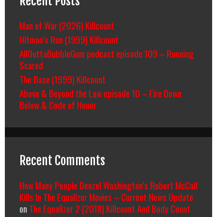
Recent Posts
Man of War (2026) Killcount
Hitman’s Run (1999) Killcount
AllOuttaBubbleGum podcast episode 109 – Running
Scared
The Base (1999) Killcount
Above & Beyond the Law episode 10 – Fire Down
Below & Code of Honor
Recent Comments
How Many People Denzel Washington’s Robert McCall
Kills In The Equalizer Movies – Current News Update
on
The Equalizer 2 (2018) Killcount And Body Count