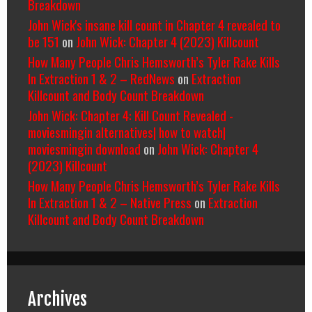
Breakdown
John Wick's insane kill count in Chapter 4 revealed to
be 151
on
John Wick: Chapter 4 (2023) Killcount
How Many People Chris Hemsworth’s Tyler Rake Kills
In Extraction 1 & 2 – RedNews
on
Extraction
Killcount and Body Count Breakdown
John Wick: Chapter 4: Kill Count Revealed -
moviesmingin alternatives| how to watch|
moviesmingin download
on
John Wick: Chapter 4
(2023) Killcount
How Many People Chris Hemsworth’s Tyler Rake Kills
In Extraction 1 & 2 – Native Press
on
Extraction
Killcount and Body Count Breakdown
Archives