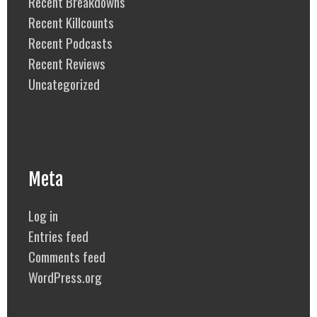
Recent Breakdowns
Recent Killcounts
Recent Podcasts
Recent Reviews
Uncategorized
Meta
Log in
Entries feed
Comments feed
WordPress.org