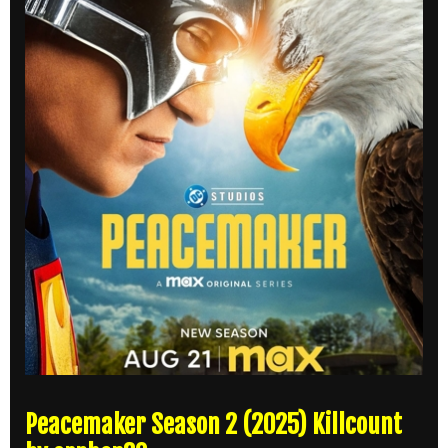
Peacemaker Season 2 (2025) Killcount