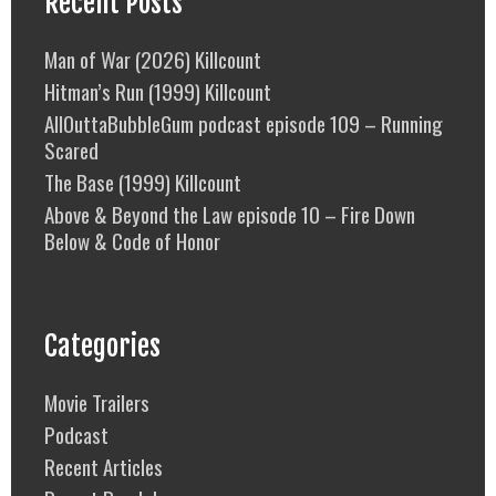
Recent Posts
Man of War (2026) Killcount
Hitman’s Run (1999) Killcount
AllOuttaBubbleGum podcast episode 109 – Running
Scared
The Base (1999) Killcount
Above & Beyond the Law episode 10 – Fire Down
Below & Code of Honor
Categories
Movie Trailers
Podcast
Recent Articles