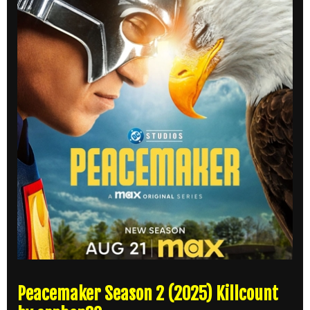
Peacemaker Season 2 (2025) Killcount