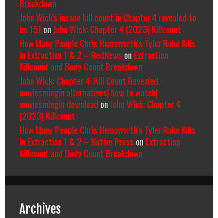
Breakdown
John Wick's insane kill count in Chapter 4 revealed to
be 151
on
John Wick: Chapter 4 (2023) Killcount
How Many People Chris Hemsworth’s Tyler Rake Kills
In Extraction 1 & 2 – RedNews
on
Extraction
Killcount and Body Count Breakdown
John Wick: Chapter 4: Kill Count Revealed -
moviesmingin alternatives| how to watch|
moviesmingin download
on
John Wick: Chapter 4
(2023) Killcount
How Many People Chris Hemsworth’s Tyler Rake Kills
In Extraction 1 & 2 – Native Press
on
Extraction
Killcount and Body Count Breakdown
Archives