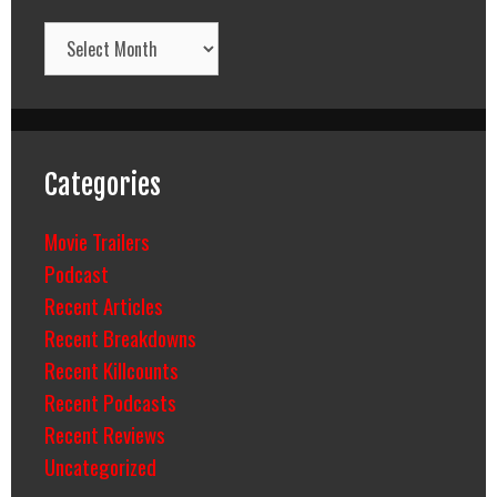
Archives
Categories
Movie Trailers
Podcast
Recent Articles
Recent Breakdowns
Recent Killcounts
Recent Podcasts
Recent Reviews
Uncategorized