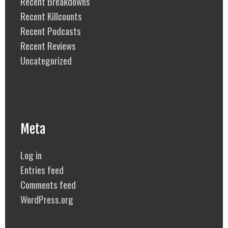
Recent Breakdowns
Recent Killcounts
Recent Podcasts
Recent Reviews
Uncategorized
Meta
Log in
Entries feed
Comments feed
WordPress.org