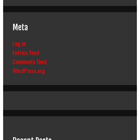
Meta
Log in
Entries feed
Comments feed
WordPress.org