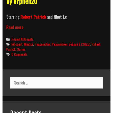
by orphen20
Starring
Robert Patrick
and
Nhut Le
Peacemaker
Read more
Season
2
Categories
Recent Killcounts
(2025)
Tags
killcount
,
Nhut Le
,
Peacemaker
,
Peacemaker Season 2 (2025)
,
Robert
Killcount
Patrick
,
Series
0 Comments
Search
for: