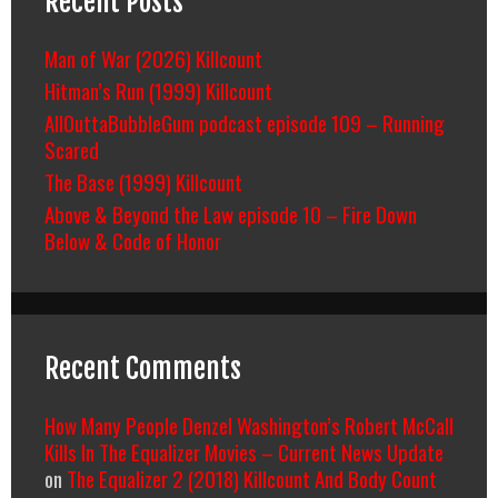
Recent Posts
Man of War (2026) Killcount
Hitman’s Run (1999) Killcount
AllOuttaBubbleGum podcast episode 109 – Running
Scared
The Base (1999) Killcount
Above & Beyond the Law episode 10 – Fire Down
Below & Code of Honor
Recent Comments
How Many People Denzel Washington’s Robert McCall
Kills In The Equalizer Movies – Current News Update
on
The Equalizer 2 (2018) Killcount And Body Count