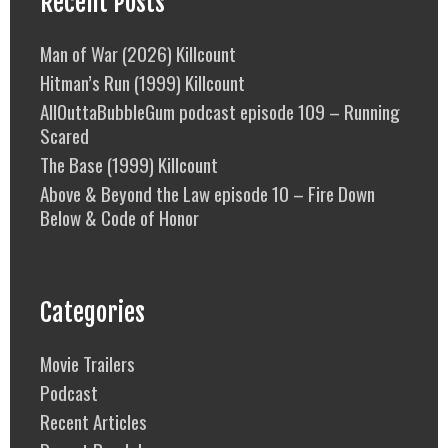
Recent Posts
Man of War (2026) Killcount
Hitman’s Run (1999) Killcount
AllOuttaBubbleGum podcast episode 109 – Running
Scared
The Base (1999) Killcount
Above & Beyond the Law episode 10 – Fire Down
Below & Code of Honor
Categories
Movie Trailers
Podcast
Recent Articles