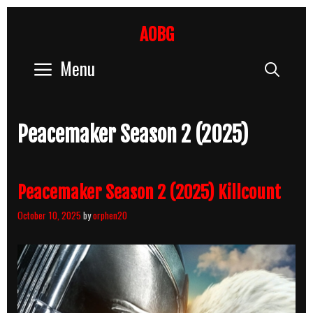
Skip
to
AOBG
content
Menu
Sear
Peacemaker Season 2 (2025)
Peacemaker Season 2 (2025) Killcount
October 10, 2025
by
orphen20