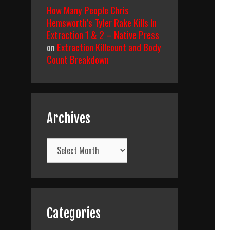
How Many People Chris
Hemsworth’s Tyler Rake Kills In
Extraction 1 & 2 – Native Press
on
Extraction Killcount and Body
Count Breakdown
Archives
Archives
Categories