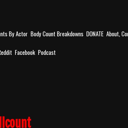
unts By Actor
Body Count Breakdowns
DONATE
About, Co
Reddit
Facebook
Podcast
llcount