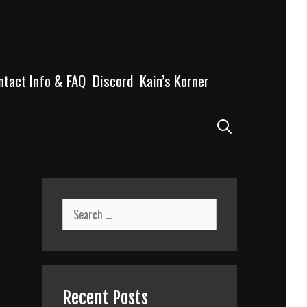
ntact Info & FAQ
Discord
Kain’s Korner
Search
Search
for:
Recent Posts