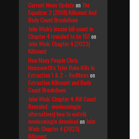
Current News Update
on
The
Equalizer 2 (2018) Killcount And
Body Count Breakdown
John Wick's insane kill count in
Chapter 4 revealed to be 151
on
John Wick: Chapter 4 (2023)
Killcount
How Many People Chris
Hemsworth’s Tyler Rake Kills In
Extraction 1 & 2 – RedNews
on
Extraction Killcount and Body
Count Breakdown
John Wick: Chapter 4: Kill Count
Revealed - moviesmingin
alternatives| how to watch|
moviesmingin download
on
John
Wick: Chapter 4 (2023)
Killcount