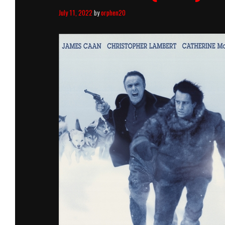
July 11, 2022
by
orphen20