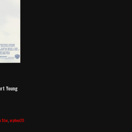
rt Young
h Star
,
orphen20