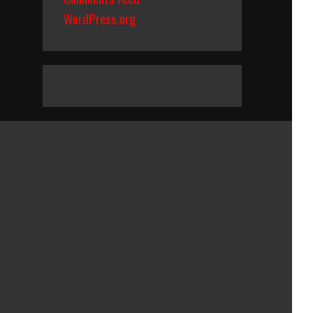
WordPress.org