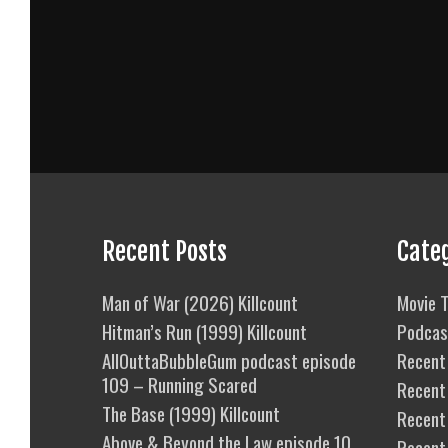
Recent Posts
Cate
Man of War (2026) Killcount
Movie T
Hitman’s Run (1999) Killcount
Podcas
AllOuttaBubbleGum podcast episode
Recent 
109 – Running Scared
Recent
The Base (1999) Killcount
Recent 
Above & Beyond the Law episode 10
Recent