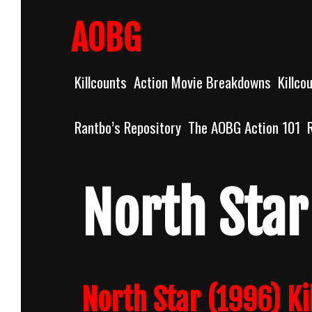
Skip
to
AOBG
content
Killcounts
Action Movie Breakdowns
Killco
Rantbo’s Repository
The AOBG Action 101
North Star
North Star (1996) Ki