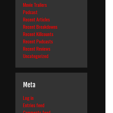
Movie Trailers
Podcast
Recent Articles
Recent Breakdowns
Recent Killcounts
Recent Podcasts
Recent Reviews
Uncategorized
Meta
Log in
Entries feed
Comments feed