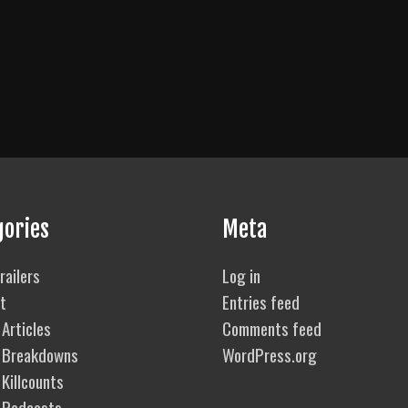
gories
Meta
railers
Log in
t
Entries feed
Articles
Comments feed
 Breakdowns
WordPress.org
Killcounts
 Podcasts