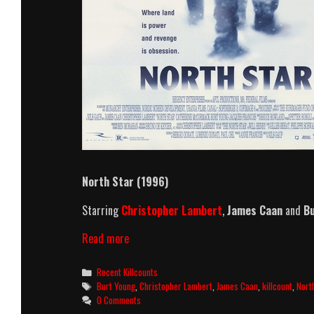
North Star (1996)
Starring
Christopher Lambert
,
James Caan
and
Bu
North
Read more
Star
(1996)
Categories
Recent Killcounts
Killcount
Tags
Burt Young
,
Christopher Lambert
,
James Caan
,
killcount
,
Nort
0 Comments