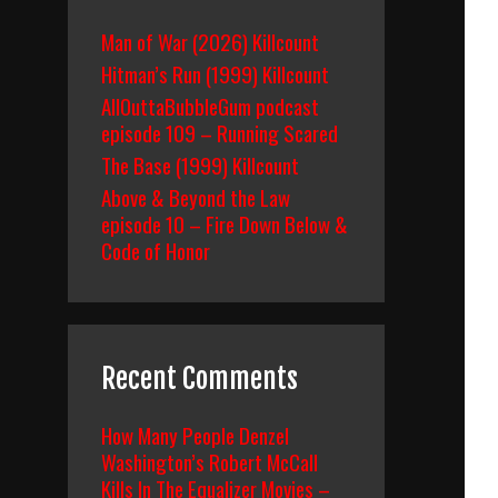
Man of War (2026) Killcount
Hitman’s Run (1999) Killcount
AllOuttaBubbleGum podcast
episode 109 – Running Scared
The Base (1999) Killcount
Above & Beyond the Law
episode 10 – Fire Down Below &
Code of Honor
Recent Comments
How Many People Denzel
Washington’s Robert McCall
Kills In The Equalizer Movies –