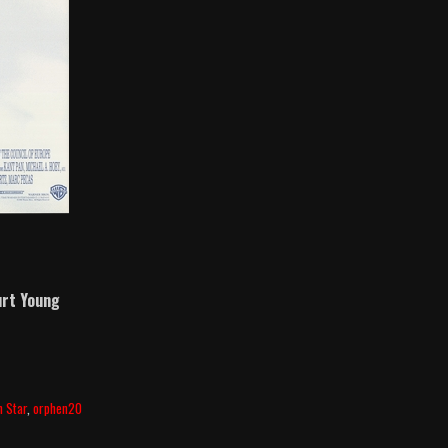
rt Young
h Star
,
orphen20