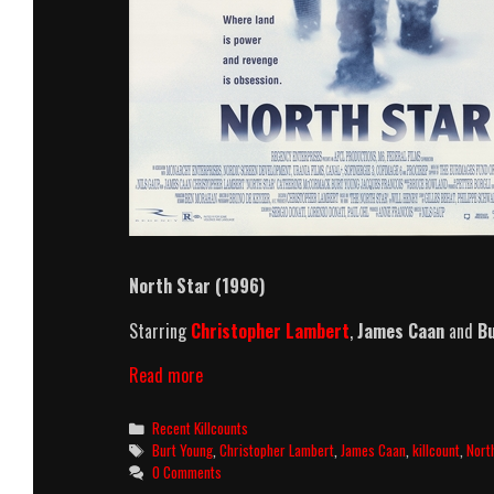
North Star (1996)
Starring
Christopher Lambert
,
James Caan
and
Bu
North
Read more
Star
(1996)
Categories
Recent Killcounts
Killcount
Tags
Burt Young
,
Christopher Lambert
,
James Caan
,
killcount
,
Nort
0 Comments