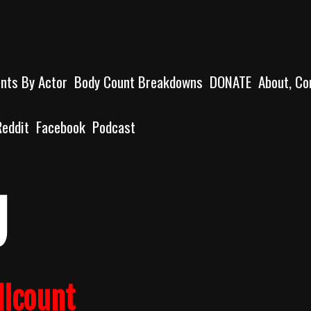
unts By Actor
Body Count Breakdowns
DONATE
About, Co
Reddit
Facebook
Podcast
g
llcount