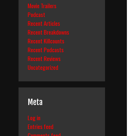
Movie Trailers
Podcast
Recent Articles
Recent Breakdowns
Recent Killcounts
Recent Podcasts
Recent Reviews
Uncategorized
Meta
Log in
Entries feed
Comments feed