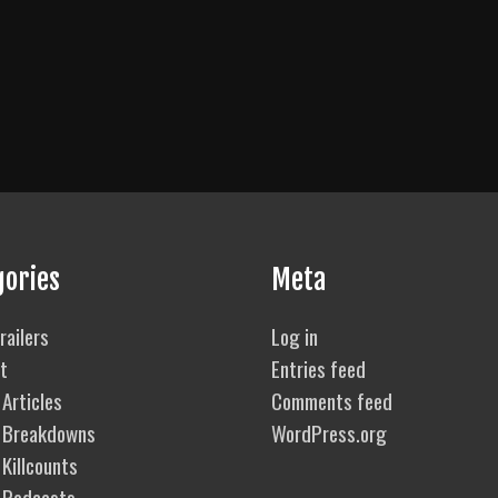
gories
Meta
railers
Log in
t
Entries feed
Articles
Comments feed
 Breakdowns
WordPress.org
Killcounts
 Podcasts