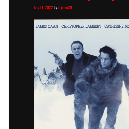
July 11, 2022
by
orphen20