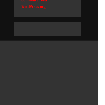
WordPress.org