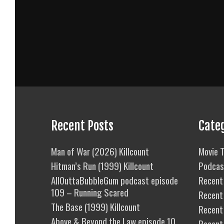
Recent Posts
Cate
Man of War (2026) Killcount
Movie T
Hitman’s Run (1999) Killcount
Podcas
AllOuttaBubbleGum podcast episode
Recent 
109 – Running Scared
Recent
The Base (1999) Killcount
Recent 
Above & Beyond the Law episode 10
Recent