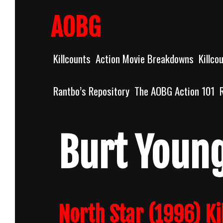
Skip
to
AOBG
content
Killcounts
Action Movie Breakdowns
Killco
Rantbo’s Repository
The AOBG Action 101
Burt Youn
North Star (1996) Ki