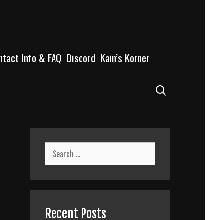
ntact Info & FAQ
Discord
Kain’s Korner
Search
Search
for:
Recent Posts