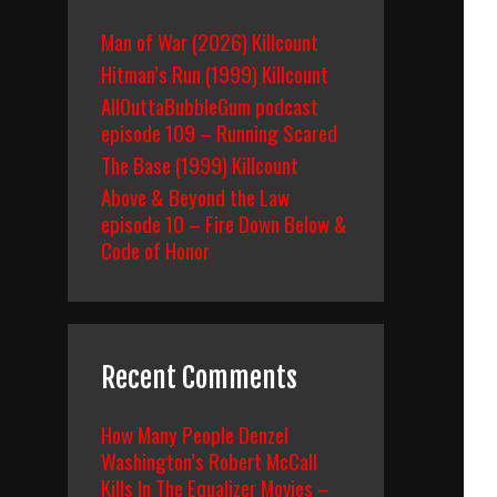
Man of War (2026) Killcount
Hitman’s Run (1999) Killcount
AllOuttaBubbleGum podcast
episode 109 – Running Scared
The Base (1999) Killcount
Above & Beyond the Law
episode 10 – Fire Down Below &
Code of Honor
Recent Comments
How Many People Denzel
Washington’s Robert McCall
Kills In The Equalizer Movies –