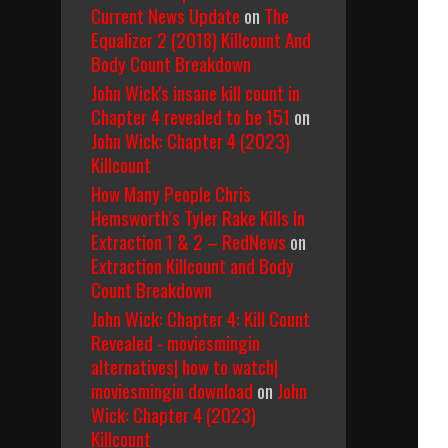
Current News Update
on
The
Equalizer 2 (2018) Killcount And
Body Count Breakdown
John Wick's insane kill count in
Chapter 4 revealed to be 151
on
John Wick: Chapter 4 (2023)
Killcount
How Many People Chris
Hemsworth’s Tyler Rake Kills In
Extraction 1 & 2 – RedNews
on
Extraction Killcount and Body
Count Breakdown
John Wick: Chapter 4: Kill Count
Revealed - moviesmingin
alternatives| how to watch|
moviesmingin download
on
John
Wick: Chapter 4 (2023)
Killcount