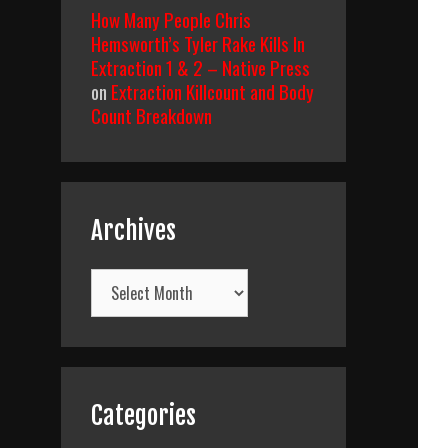
How Many People Chris
Hemsworth’s Tyler Rake Kills In
Extraction 1 & 2 – Native Press
on
Extraction Killcount and Body
Count Breakdown
Archives
Archives
Categories