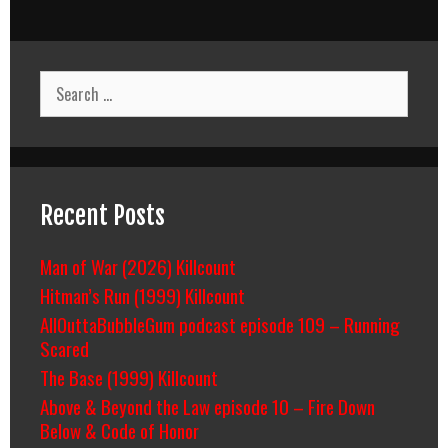
Search
for:
Recent Posts
Man of War (2026) Killcount
Hitman’s Run (1999) Killcount
AllOuttaBubbleGum podcast episode 109 – Running
Scared
The Base (1999) Killcount
Above & Beyond the Law episode 10 – Fire Down
Below & Code of Honor