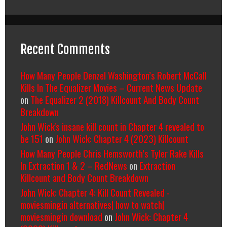
Recent Comments
How Many People Denzel Washington’s Robert McCall
Kills In The Equalizer Movies – Current News Update
on
The Equalizer 2 (2018) Killcount And Body Count
Breakdown
John Wick's insane kill count in Chapter 4 revealed to
be 151
on
John Wick: Chapter 4 (2023) Killcount
How Many People Chris Hemsworth’s Tyler Rake Kills
In Extraction 1 & 2 – RedNews
on
Extraction
Killcount and Body Count Breakdown
John Wick: Chapter 4: Kill Count Revealed -
moviesmingin alternatives| how to watch|
moviesmingin download
on
John Wick: Chapter 4