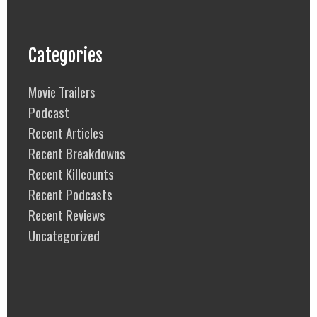
Categories
Movie Trailers
Podcast
Recent Articles
Recent Breakdowns
Recent Killcounts
Recent Podcasts
Recent Reviews
Uncategorized