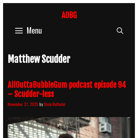
Skip
to
AOBG
content
Menu
Sear
Matthew Scudder
AllOuttaBubbleGum podcast episode 94
– Scudder-less
November 27, 2025
by
Stein Rutledal