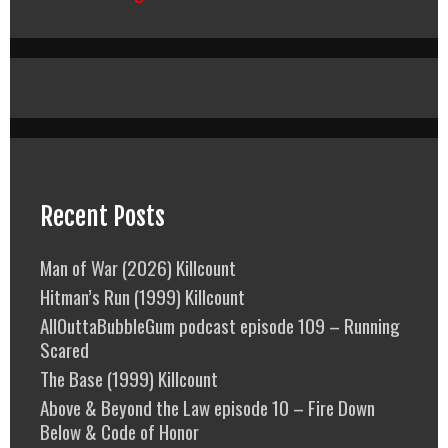
Recent Posts
Man of War (2026) Killcount
Hitman’s Run (1999) Killcount
AllOuttaBubbleGum podcast episode 109 – Running
Scared
The Base (1999) Killcount
Above & Beyond the Law episode 10 – Fire Down
Below & Code of Honor