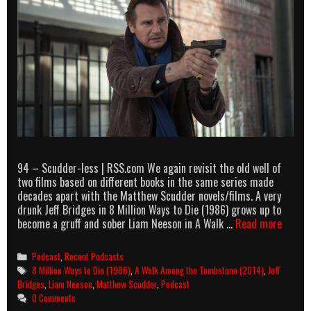
94 – Scudder-less | RSS.com We again revisit the old well of
two films based on different books in the same series made
decades apart with the Matthew Scudder novels/films. A very
drunk Jeff Bridges in 8 Million Ways to Die (1986) grows up to
AllOut
become a gruff and sober Liam Neeson in A Walk …
Read more
podcas
episod
Categories
Podcast
,
Recent Podcasts
94
Tags
8 Million Ways to Die (1986)
,
A Walk Among the Tombstone (2014)
,
Jeff
–
Bridges
,
Liam Neeson
,
Matthew Scudder
,
Podcast
Scudde
0 Comments
less