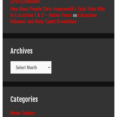
(2023) Killcount
How Many People Chris Hemsworth’s Tyler Rake Kills
In Extraction 1 & 2 – Native Press
on
Extraction
Killcount and Body Count Breakdown
Archives
Archives
Categories
Movie Trailers