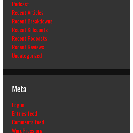
Podcast
Recent Articles
Recent Breakdowns
Recent Killcounts
Recent Podcasts
Recent Reviews
Uncategorized
Meta
Log in
Entries feed
Comments feed
WordPress.org