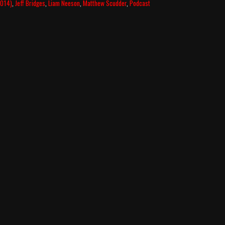
2014)
,
Jeff Bridges
,
Liam Neeson
,
Matthew Scudder
,
Podcast
–
Scudder-
less