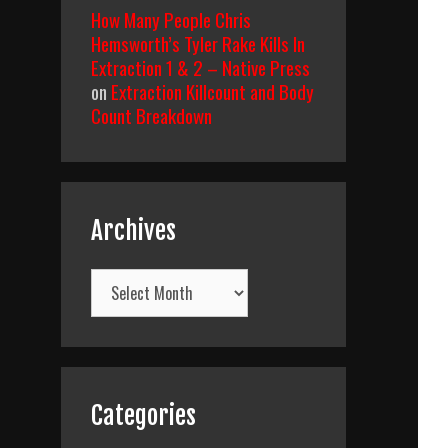
How Many People Chris
Hemsworth’s Tyler Rake Kills In
Extraction 1 & 2 – Native Press
on
Extraction Killcount and Body
Count Breakdown
Archives
Archives
Categories