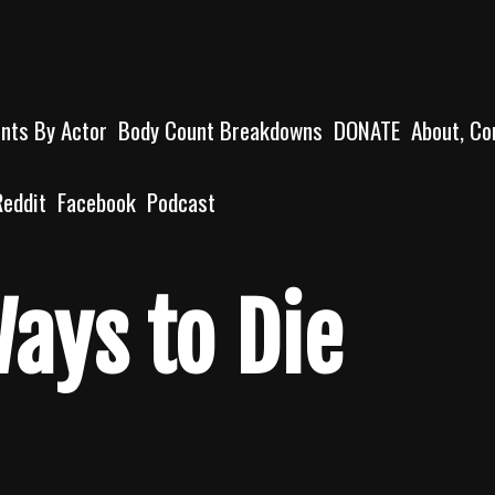
unts By Actor
Body Count Breakdowns
DONATE
About, Co
Reddit
Facebook
Podcast
Ways to Die