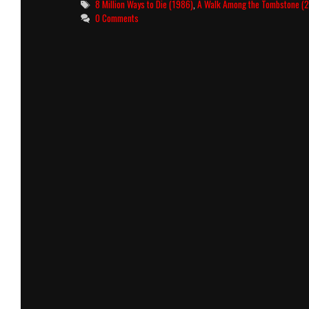
Tags
8 Million Ways to Die (1986)
,
A Walk Among the Tombstone (
0 Comments