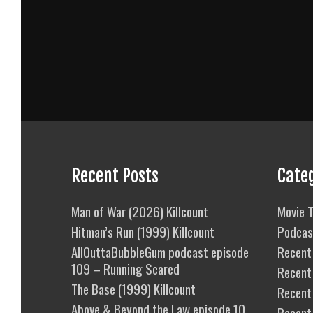
Recent Posts
Cate
Man of War (2026) Killcount
Movie T
Hitman’s Run (1999) Killcount
Podcas
AllOuttaBubbleGum podcast episode
Recent 
109 – Running Scared
Recent
The Base (1999) Killcount
Recent 
Above & Beyond the Law episode 10
Recent