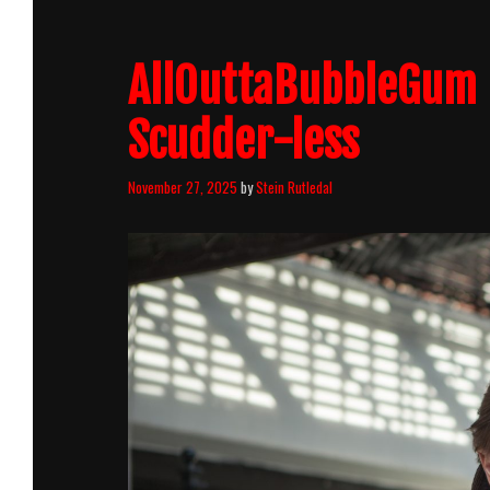
AllOuttaBubbleGum 
Scudder-less
November 27, 2025
by
Stein Rutledal