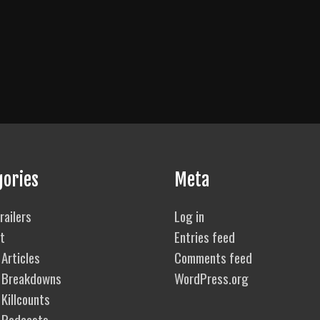
gories
Meta
railers
Log in
t
Entries feed
Articles
Comments feed
 Breakdowns
WordPress.org
Killcounts
 Podcasts