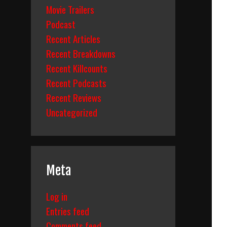
Movie Trailers
Podcast
Recent Articles
Recent Breakdowns
Recent Killcounts
Recent Podcasts
Recent Reviews
Uncategorized
Meta
Log in
Entries feed
Comments feed