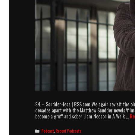
94 – Scudder-less | RSS.com We again revisit the old
decades apart with the Matthew Scudder novels/films.
become a gruff and sober Liam Neeson in A Walk …
Re
Categories
Podcast
,
Recent Podcasts