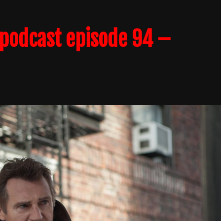
podcast episode 94 –