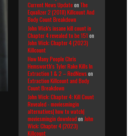
Current News Update
on
The
Equalizer 2 (2018) Killcount And
Body Count Breakdown
John Wick's insane kill count in
Chapter 4 revealed to be 151
on
John Wick: Chapter 4 (2023)
Killcount
How Many People Chris
Hemsworth’s Tyler Rake Kills In
Extraction 1 & 2 – RedNews
on
Extraction Killcount and Body
Count Breakdown
John Wick: Chapter 4: Kill Count
Revealed - moviesmingin
alternatives| how to watch|
moviesmingin download
on
John
Wick: Chapter 4 (2023)
Killcount