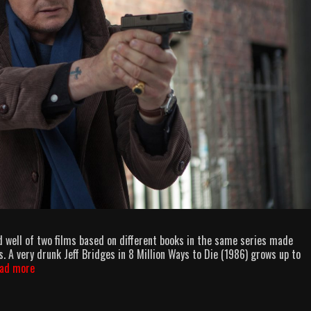
 well of two films based on different books in the same series made
 A very drunk Jeff Bridges in 8 Million Ways to Die (1986) grows up to
AllOuttaBubbleGum
ad more
podcast
episode
94