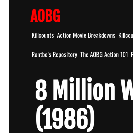
Skip
to
AOBG
content
Killcounts
Action Movie Breakdowns
Killco
Rantbo’s Repository
The AOBG Action 101
8 Million 
(1986)