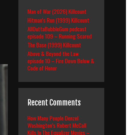
Man of War (2026) Killcount
Hitman’s Run (1999) Killcount
AllOuttaBubbleGum podcast
episode 109 – Running Scared
The Base (1999) Killcount
Above & Beyond the Law
episode 10 – Fire Down Below &
Code of Honor
Recent Comments
How Many People Denzel
Washington’s Robert McCall
Kills In The Equalizer Movies –