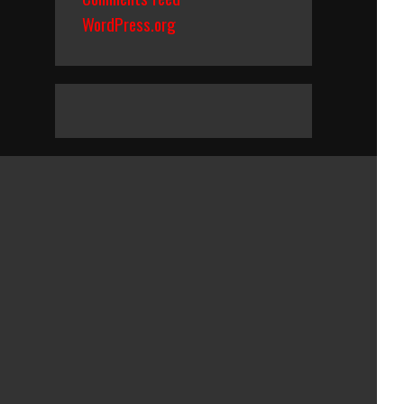
WordPress.org