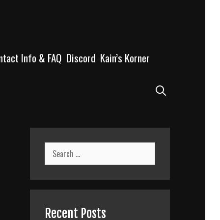
ntact Info & FAQ
Discord
Kain’s Korner
Search
Search
for:
Recent Posts