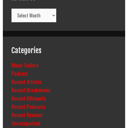
Archives
Categories
Movie Trailers
Podcast
Recent Articles
Recent Breakdowns
Recent Killcounts
Recent Podcasts
Recent Reviews
Uncategorized