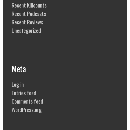
Recent Killcounts
Recent Podcasts
Recent Reviews
Uncategorized
Meta
Log in
Entries feed
Comments feed
WordPress.org