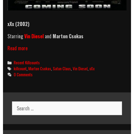
xXx (2002)
Starring
Vin Diesel
and
Marton Csokas
xXx
Read more
(2002)
Killcount
Categories
Recent Killcounts
Tags
killcount
,
Marton Csokas
,
Satan Claus
,
Vin Diesel
,
xXx
0 Comments
Search
for: