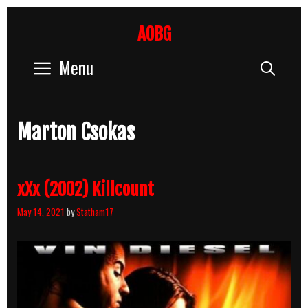
Skip
to
AOBG
content
Menu
Sear
Marton Csokas
xXx (2002) Killcount
May 14, 2021
by
Statham17