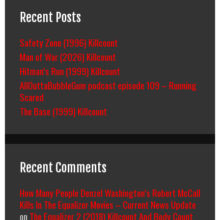
Recent Posts
Safety Zone (1996) Killcount
Man of War (2026) Killcount
Hitman’s Run (1999) Killcount
AllOuttaBubbleGum podcast episode 109 – Running
Scared
The Base (1999) Killcount
Recent Comments
How Many People Denzel Washington’s Robert McCall
Kills In The Equalizer Movies – Current News Update
on
The Equalizer 2 (2018) Killcount And Body Count