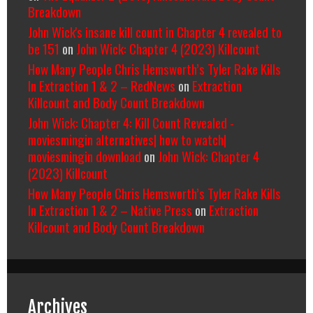
Breakdown
John Wick's insane kill count in Chapter 4 revealed to
be 151
on
John Wick: Chapter 4 (2023) Killcount
How Many People Chris Hemsworth’s Tyler Rake Kills
In Extraction 1 & 2 – RedNews
on
Extraction
Killcount and Body Count Breakdown
John Wick: Chapter 4: Kill Count Revealed -
moviesmingin alternatives| how to watch|
moviesmingin download
on
John Wick: Chapter 4
(2023) Killcount
How Many People Chris Hemsworth’s Tyler Rake Kills
In Extraction 1 & 2 – Native Press
on
Extraction
Killcount and Body Count Breakdown
Archives