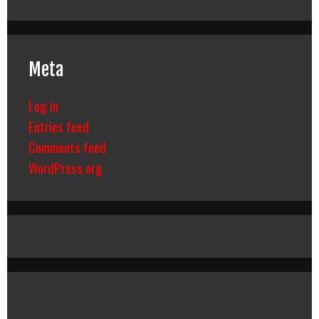
Meta
Log in
Entries feed
Comments feed
WordPress.org