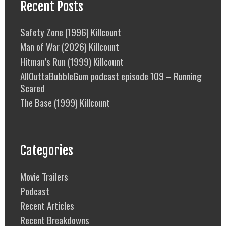
Recent Posts
Safety Zone (1996) Killcount
Man of War (2026) Killcount
Hitman’s Run (1999) Killcount
AllOuttaBubbleGum podcast episode 109 – Running
Scared
The Base (1999) Killcount
Categories
Movie Trailers
Podcast
Recent Articles
Recent Breakdowns