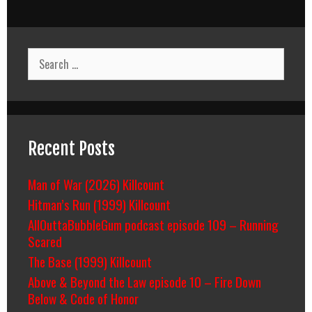
Search
for:
Recent Posts
Man of War (2026) Killcount
Hitman’s Run (1999) Killcount
AllOuttaBubbleGum podcast episode 109 – Running
Scared
The Base (1999) Killcount
Above & Beyond the Law episode 10 – Fire Down
Below & Code of Honor