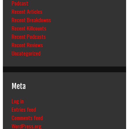
Podcast
Recent Articles
Recent Breakdowns
Recent Killcounts
Recent Podcasts
Recent Reviews
Uncategorized
Meta
Log in
Entries feed
Comments feed
WordPress.org