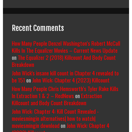
Recent Comments
How Many People Denzel Washington’s Robert McCall
Kills In The Equalizer Movies – Current News Update
on
The Equalizer 2 (2018) Killcount And Body Count
Breakdown
John Wick's insane kill count in Chapter 4 revealed to
be 151
on
John Wick: Chapter 4 (2023) Killcount
How Many People Chris Hemsworth’s Tyler Rake Kills
In Extraction 1 & 2 – RedNews
on
Extraction
Killcount and Body Count Breakdown
John Wick: Chapter 4: Kill Count Revealed -
moviesmingin alternatives| how to watch|
moviesmingin download
on
John Wick: Chapter 4