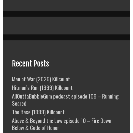
Recent Posts
Man of War (2026) Killcount
Hitman’s Run (1999) Killcount
AllOuttaBubbleGum podcast episode 109 – Running
Scared
The Base (1999) Killcount
Above & Beyond the Law episode 10 – Fire Down
Below & Code of Honor