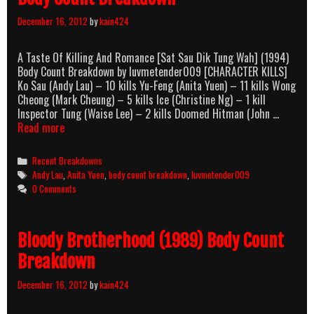
December 16, 2012
by
kain424
A Taste Of Killing And Romance [Sat Sau Dik Tung Wah] (1994)
Body Count Breakdown by luvmetender009 [CHARACTER KILLS]
Ko Sau (Andy Lau) – 10 kills Yu-Feng (Anita Yuen) – 11 kills Wong
Cheong (Mark Cheung) – 5 kills Ice (Christine Ng) – 1 kill
Inspector Tung (Waise Lee) – 2 kills Doomed Hitman (John …
A
Read more
Taste
Of
Categories
Recent Breakdowns
Killing
Tags
Andy Lau
,
Anita Yuen
,
body count breakdown
,
luvmetender009
And
0 Comments
Romance
(1994)
Body
Bloody Brotherhood (1989) Body Count
Count
Breakdown
Breakdown
December 16, 2012
by
kain424