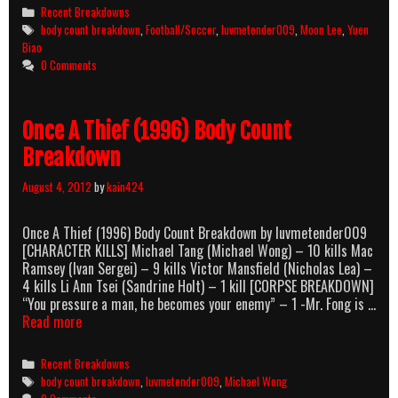
[Boh
Categories
Recent Breakdowns
Ngau]
Tags
body count breakdown
,
Football/Soccer
,
luvmetender009
,
Moon Lee
,
Yuen
(1985)
Biao
Body
0 Comments
Count
Breakdown
Once A Thief (1996) Body Count
Breakdown
August 4, 2012
by
kain424
Once A Thief (1996) Body Count Breakdown by luvmetender009
[CHARACTER KILLS] Michael Tang (Michael Wong) – 10 kills Mac
Ramsey (Ivan Sergei) – 9 kills Victor Mansfield (Nicholas Lea) –
4 kills Li Ann Tsei (Sandrine Holt) – 1 kill [CORPSE BREAKDOWN]
“You pressure a man, he becomes your enemy” – 1 -Mr. Fong is …
Once
Read more
A
Thief
Categories
Recent Breakdowns
(1996)
Tags
body count breakdown
,
luvmetender009
,
Michael Wong
Body