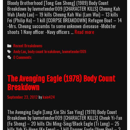
Bloody Brotherhood [Tong Gen Sheng] (1989) Body Count
Breakdown by luvmetender009 [CHARACTER KILLS] Cheung Kah
Wah (Andy Lau) – 19 kills Cheung Kah Wai (Lam Wai) – 13 kills
Fei (Philip Ko) – 1 kill [CORPSE BREAKDOWN] Refugee Boat – 14
-Mrs. Cheung succumbs to some unknown diesease -Mobster
Bloody
shoots 1 Navy officer -Navy officers …
Read more
Brotherhood
(1989)
Categories
Recent Breakdowns
Body
Tags
Andy Lau
,
body count breakdown
,
luvmetender009
Count
0 Comments
Breakdown
The Avenging Eagle (1978) Body Count
Breakdown
September 23, 2012
by
kain424
The Avenging Eagle [Long Xie Shi San Ying] (1978) Body Count
Breakdown by luvmetender009 [CHARACTER KILLS] Cheuk Yi-Fan
(Fu Sheng) – 20 kills Chi Ming-Sing/Black Eagle (Ti Lung) – 25
kills Yoh Xi-Hung (Ku Feng) – 1 kill Dagger Eagle (Yuen Bun) – 3