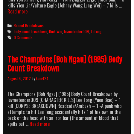
kills Yien Lin/Vulture Eagle (Johnny Wang Lung Wei) – 7 kills …
The
Read more
Avenging
Eagle
Categories
Recent Breakdowns
(1978)
Tags
body count breakdown
,
Dick Wei
,
luvmetender009
,
Ti Lung
Body
0 Comments
Count
Breakdown
The Champions [Boh Ngau] (1985) Body
Count Breakdown
August 4, 2012
by
kain424
The Champions [Boh Ngau] (1985) Body Count Breakdown by
luvmetender009 [CHARACTER KILLS] Lee Tong (Yuen Biao) – 1
kill [CORPSE BREAKDOWN] Roadside/Ambush – 1 -A punk who
attempts to hit Lee Tong accidentally hits 1 of his own in the
back of the head with an iron bar (the amount of blood that
The
spills out …
Read more
Champions