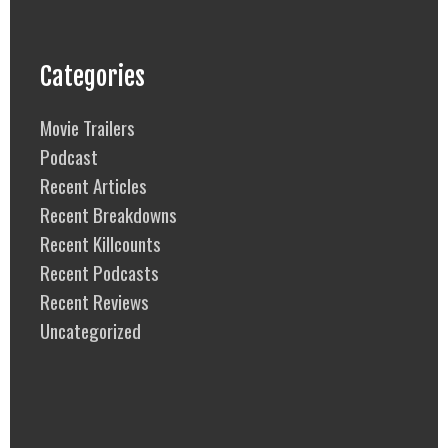
Categories
Movie Trailers
Podcast
Recent Articles
Recent Breakdowns
Recent Killcounts
Recent Podcasts
Recent Reviews
Uncategorized