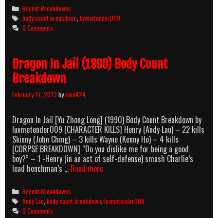
The
Categories
Recent Breakdowns
Sun
Tags
body count breakdown
,
luvmetender009
(1997)
0 Comments
Body
Count
Breakdown
Dragon In Jail (1990) Body Count
Breakdown
February 17, 2013
by
kain424
Dragon In Jail [Yu Zhong Long] (1990) Body Count Breakdown by
luvmetender009 [CHARACTER KILLS] Henry (Andy Lau) – 22 kills
Skinny (John Ching) – 3 kills Wayne (Kenny Ho) – 4 kills
[CORPSE BREAKDOWN] “Do you dislike me for being a good
boy?” – 1 -Henry (in an act of self-defense) smash Charlie’s
Dragon
lead henchman’s …
Read more
In
Jail
Categories
Recent Breakdowns
(1990)
Tags
Andy Lau
,
body count breakdown
,
luvmetender009
Body
0 Comments
Count