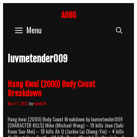
Skip
to
AOBG
content
Menu
Sear
luvmetender009
Hang Kwai (2000) Body Count
Breakdown
May 11, 2013
by
kain424
Hang kwai (2000) Body Count Breakdown by luvmetender009
[CHARACTER KILLS] Mike (Michael Wong) – 19 kills Jean (Suki
Kwan Sau-Mei) – 18 kills Ah Q (Jackie Lui Chung-Yin) – 4 kills