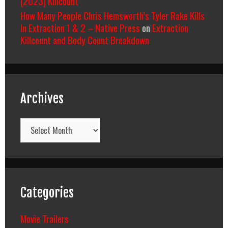
(2023) Killcount
How Many People Chris Hemsworth’s Tyler Rake Kills
In Extraction 1 & 2 – Native Press
on
Extraction
Killcount and Body Count Breakdown
Archives
Archives
Categories
Movie Trailers