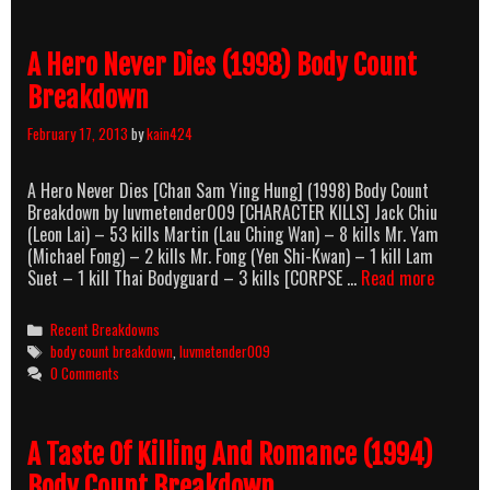
Breakdown
A Hero Never Dies (1998) Body Count
Breakdown
February 17, 2013
by
kain424
A Hero Never Dies [Chan Sam Ying Hung] (1998) Body Count
Breakdown by luvmetender009 [CHARACTER KILLS] Jack Chiu
(Leon Lai) – 53 kills Martin (Lau Ching Wan) – 8 kills Mr. Yam
(Michael Fong) – 2 kills Mr. Fong (Yen Shi-Kwan) – 1 kill Lam
A
Suet – 1 kill Thai Bodyguard – 3 kills [CORPSE …
Read more
Hero
Never
Categories
Recent Breakdowns
Dies
Tags
body count breakdown
,
luvmetender009
(1998)
0 Comments
Body
Count
Breakdo
A Taste Of Killing And Romance (1994)
Body Count Breakdown