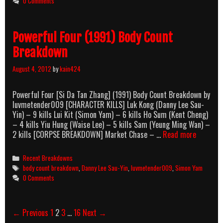
0 Comments
Count
Breakdown
Powerful Four (1991) Body Count
Breakdown
August 4, 2012
by
kain424
Powerful Four [Si Da Tan Zhang] (1991) Body Count Breakdown by
luvmetender009 [CHARACTER KILLS] Luk Kong (Danny Lee Sau-
Yin) – 9 kills Lui Kit (Simon Yam) – 6 kills Ho Sum (Kent Cheng)
– 4 kills Yiu Hung (Waise Lee) – 5 kills Sam (Yeung Ming Wan) –
Powerful
2 kills [CORPSE BREAKDOWN] Market Chase – …
Read more
Four
(1991)
Categories
Recent Breakdowns
Body
Tags
body count breakdown
,
Danny Lee Sau-Yin
,
luvmetender009
,
Simon Yam
Count
0 Comments
Breakdo
Post
← Previous
1
2
3
…
16
Next →
navigation