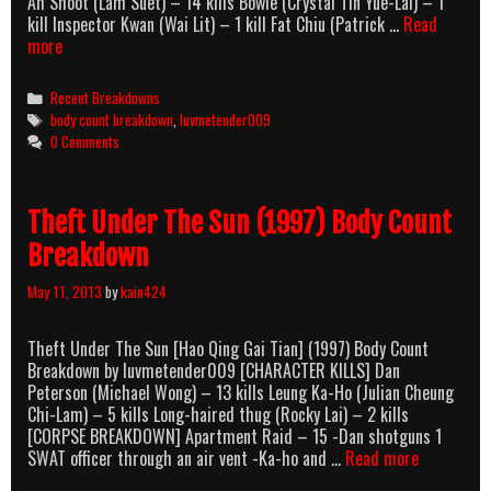
Ah Shoot (Lam Suet) – 14 kills Bowie (Crystal Tin Yue-Lai) – 1
kill Inspector Kwan (Wai Lit) – 1 kill Fat Chiu (Patrick …
Read
Hang
more
Kwai
(2000)
Categories
Recent Breakdowns
Body
Tags
body count breakdown
,
luvmetender009
Count
0 Comments
Breakdown
Theft Under The Sun (1997) Body Count
Breakdown
May 11, 2013
by
kain424
Theft Under The Sun [Hao Qing Gai Tian] (1997) Body Count
Breakdown by luvmetender009 [CHARACTER KILLS] Dan
Peterson (Michael Wong) – 13 kills Leung Ka-Ho (Julian Cheung
Chi-Lam) – 5 kills Long-haired thug (Rocky Lai) – 2 kills
[CORPSE BREAKDOWN] Apartment Raid – 15 -Dan shotguns 1
Theft
SWAT officer through an air vent -Ka-ho and …
Read more
Under