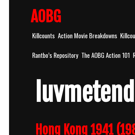
Skip
to
AOBG
content
Killcounts
Action Movie Breakdowns
Killco
Rantbo’s Repository
The AOBG Action 101
luvmeten
Hong Kong 1941 (19