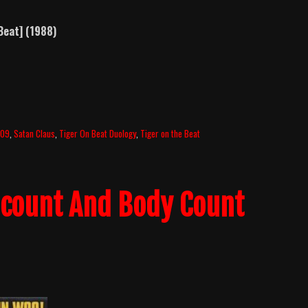
Beat] (1988)
009
,
Satan Claus
,
Tiger On Beat Duology
,
Tiger on the Beat
llcount And Body Count