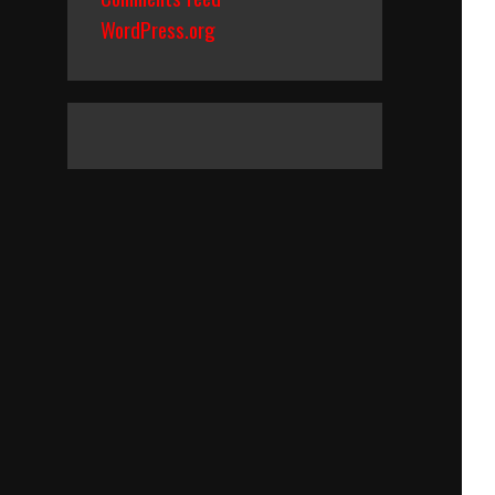
WordPress.org