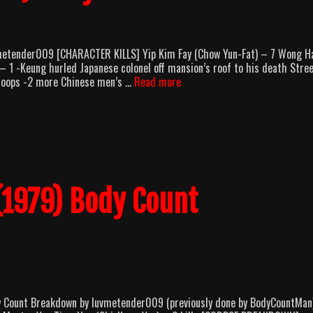
metender009 [CHARACTER KILLS] Yip Kim Fay (Chow Yun-Fat) – 7 Wong H
1 -Keung hurled Japanese colonel off mansion’s roof to his death Stre
Hong
 troops -2 more Chinese men’s …
Read more
Kong
1941
(1984)
Body
Count
Breakdown
(1979) Body Count
dy Count Breakdown by luvmetender009 (previously done by BodyCountMan