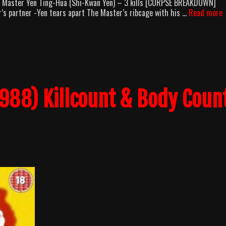
ls Master Yen Ting-Hua (Shi-Kwan Yen) – 3 kills [CORPSE BREAKDOWN]
T
r’s partner -Yen tears apart The Master’s ribcage with his …
Read more
F
H
(
B
C
B
1988) Killcount & Body Coun