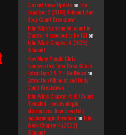
Current News Update
on
The
he
Equalizer 2 (2018) Killcount And
earless
Body Count Breakdown
yena
1979)
John Wick's insane kill count in
ody
Chapter 4 revealed to be 151
on
ount
John Wick: Chapter 4 (2023)
reakdown
Killcount
t
How Many People Chris
Hemsworth’s Tyler Rake Kills In
Extraction 1 & 2 – RedNews
on
Extraction Killcount and Body
Count Breakdown
John Wick: Chapter 4: Kill Count
Revealed - moviesmingin
alternatives| how to watch|
moviesmingin download
on
John
Wick: Chapter 4 (2023)
Killcount