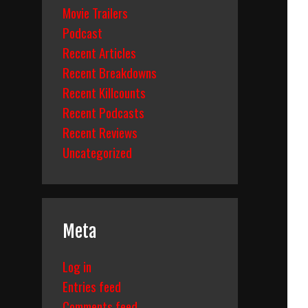
Movie Trailers
Podcast
Recent Articles
Recent Breakdowns
Recent Killcounts
Recent Podcasts
Recent Reviews
Uncategorized
Meta
Log in
Entries feed
Comments feed