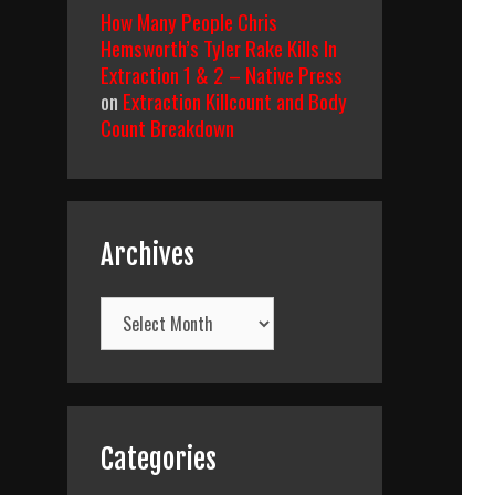
How Many People Chris
Hemsworth’s Tyler Rake Kills In
Extraction 1 & 2 – Native Press
on
Extraction Killcount and Body
Count Breakdown
Archives
Archives
Categories