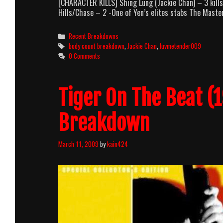
[CHARACTER KILLS] Shing Lung (Jackie Chan) – 3 kil
Hills/Chase – 2 -One of Yen’s elites stabs The Maste
Categories
Recent Breakdowns
Tags
body count breakdown
,
Jackie Chan
,
luvmetender009
0 Comments
Tiger On The Beat (
Breakdown
March 11, 2009
by
kain424