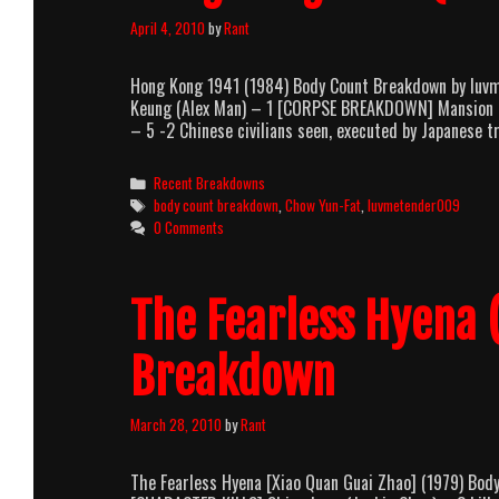
April 4, 2010
by
Rant
Hong Kong 1941 (1984) Body Count Breakdown by luv
Keung (Alex Man) – 1 [CORPSE BREAKDOWN] Mansion – 
– 5 -2 Chinese civilians seen, executed by Japanese
Categories
Recent Breakdowns
Tags
body count breakdown
,
Chow Yun-Fat
,
luvmetender009
0 Comments
The Fearless Hyena 
Breakdown
March 28, 2010
by
Rant
The Fearless Hyena [Xiao Quan Guai Zhao] (1979) Bo