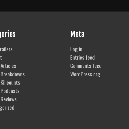
gories
Meta
railers
Log in
t
Entries feed
Articles
Comments feed
 Breakdowns
WordPress.org
Killcounts
 Podcasts
 Reviews
gorized