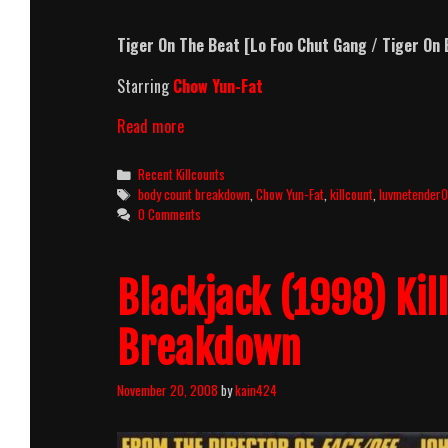
Tiger On The Beat [Lo Foo Chut Gang / Tiger On 
Starring
Chow Yun-Fat
Tiger
Read more
On
The
Categories
Recent Killcounts
Beat
Tags
body count breakdown
,
Chow Yun-Fat
,
killcount
,
luvmetender
(1988)
0 Comments
Killcount
&
Body
Blackjack (1998) Ki
Count
Breakdown
Breakdown
November 20, 2008
by
kain424