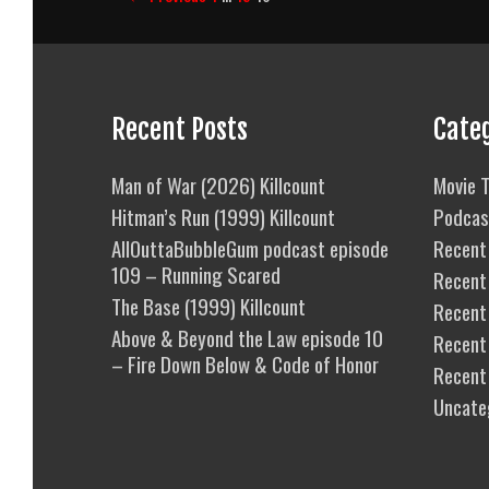
navigation
Recent Posts
Cate
Man of War (2026) Killcount
Movie T
Hitman’s Run (1999) Killcount
Podcas
AllOuttaBubbleGum podcast episode
Recent 
109 – Running Scared
Recent
The Base (1999) Killcount
Recent 
Above & Beyond the Law episode 10
Recent
– Fire Down Below & Code of Honor
Recent
Uncate