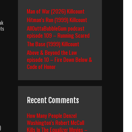
Man of War (2026) Killcount
Hitman’s Run (1999) Killcount
ak
AllOuttaBubbleGum podcast
ets
episode 109 – Running Scared
The Base (1999) Killcount
Above & Beyond the Law
episode 10 – Fire Down Below &
Code of Honor
Recent Comments
How Many People Denzel
Washington’s Robert McCall
)
Kills In The Equalizer Movies –