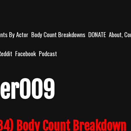
unts By Actor
Body Count Breakdowns
DONATE
About, Co
Reddit
Facebook
Podcast
der009
84) Body Count Breakdown