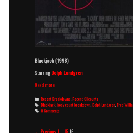
Blackjack (1998)
Starring
Dolph Lundgren
Blackjack
Read more
(1998)
Killcount
Categories
Recent Breakdowns
,
Recent Killcounts
And
Tags
Blackjack
,
body count breakdown
,
Dolph Lundgren
,
Fred Willi
Body
0 Comments
Count
Breakdown
Post
← Previous
1
…
15
16