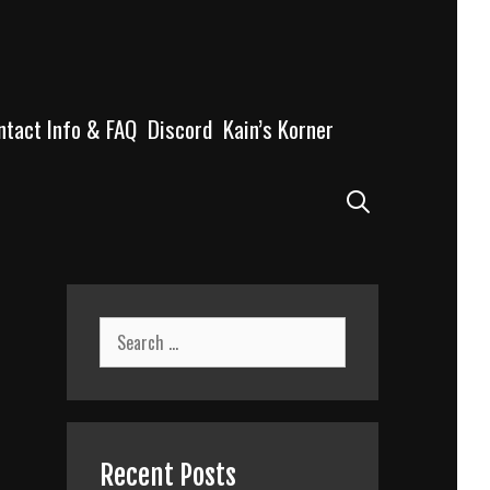
ntact Info & FAQ
Discord
Kain’s Korner
Search
Search
for:
Recent Posts