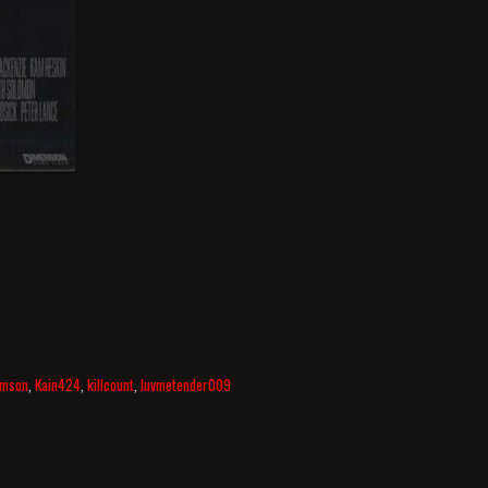
amson
,
Kain424
,
killcount
,
luvmetender009