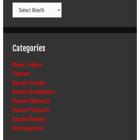
Archives
Categories
Movie Trailers
Podcast
Recent Articles
Recent Breakdowns
Recent Killcounts
Recent Podcasts
Recent Reviews
Uncategorized