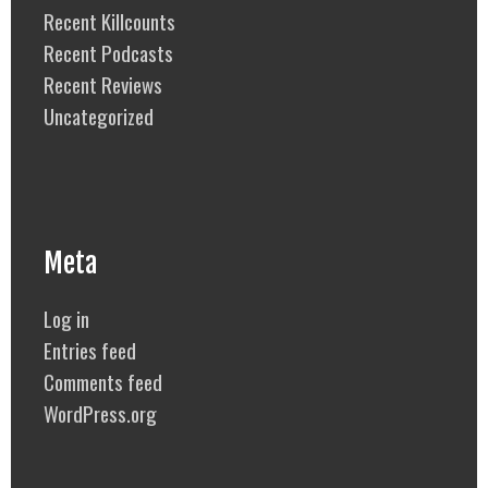
Recent Killcounts
Recent Podcasts
Recent Reviews
Uncategorized
Meta
Log in
Entries feed
Comments feed
WordPress.org