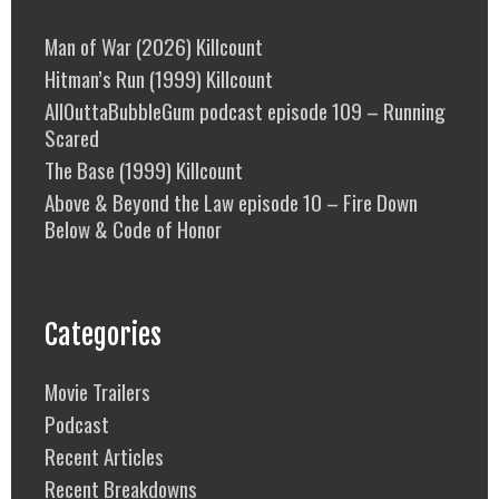
Man of War (2026) Killcount
Hitman’s Run (1999) Killcount
AllOuttaBubbleGum podcast episode 109 – Running
Scared
The Base (1999) Killcount
Above & Beyond the Law episode 10 – Fire Down
Below & Code of Honor
Categories
Movie Trailers
Podcast
Recent Articles
Recent Breakdowns