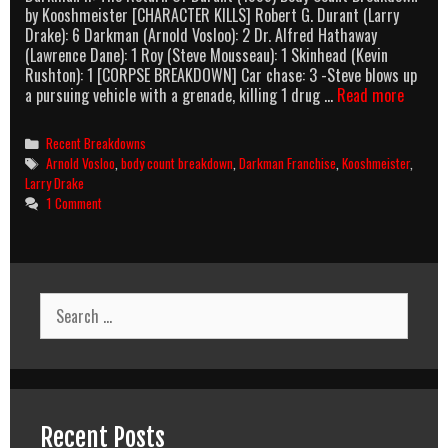
by Kooshmeister [CHARACTER KILLS] Robert G. Durant (Larry
Drake): 6 Darkman (Arnold Vosloo): 2 Dr. Alfred Hathaway
(Lawrence Dane): 1 Roy (Steve Mousseau): 1 Skinhead (Kevin
Rushton): 1 [CORPSE BREAKDOWN] Car chase: 3 -Steve blows up
Darkm
a pursuing vehicle with a grenade, killing 1 drug …
Read more
II:
The
Categories
Recent Breakdowns
Return
Tags
Arnold Vosloo
,
body count breakdown
,
Darkman Franchise
,
Kooshmeister
,
Of
Larry Drake
Durant
1 Comment
(1995)
Body
Count
Breakd
Search
for:
Recent Posts