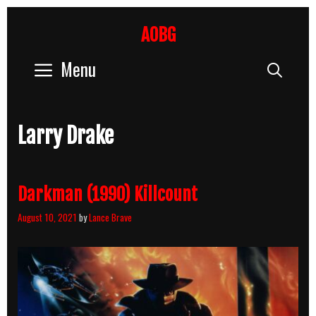
Skip
to
AOBG
content
Menu
Sear
Larry Drake
Darkman (1990) Killcount
August 10, 2021
by
Lance Brave