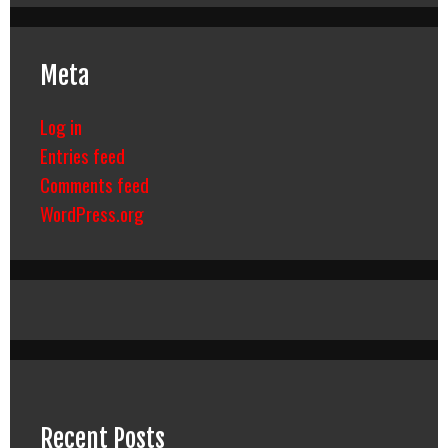
Meta
Log in
Entries feed
Comments feed
WordPress.org
Recent Posts