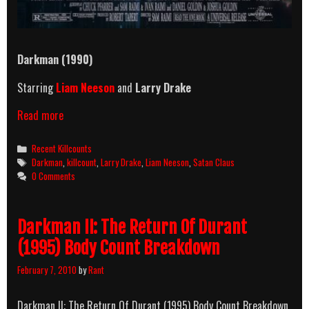
Darkman (1990)
Starring
Liam Neeson
and
Larry Drake
Darkman
Read more
(1990)
Killcount
Categories
Recent Killcounts
Tags
Darkman
,
killcount
,
Larry Drake
,
Liam Neeson
,
Satan Claus
0 Comments
Darkman II: The Return Of Durant
(1995) Body Count Breakdown
February 7, 2010
by
Rant
Darkman II: The Return Of Durant (1995) Body Count Breakdown