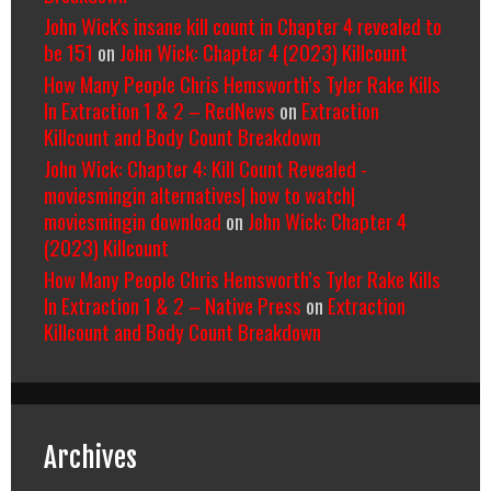
John Wick's insane kill count in Chapter 4 revealed to
be 151
on
John Wick: Chapter 4 (2023) Killcount
How Many People Chris Hemsworth’s Tyler Rake Kills
In Extraction 1 & 2 – RedNews
on
Extraction
Killcount and Body Count Breakdown
John Wick: Chapter 4: Kill Count Revealed -
moviesmingin alternatives| how to watch|
moviesmingin download
on
John Wick: Chapter 4
(2023) Killcount
How Many People Chris Hemsworth’s Tyler Rake Kills
In Extraction 1 & 2 – Native Press
on
Extraction
Killcount and Body Count Breakdown
Archives