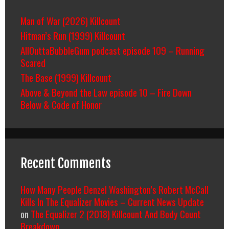
Man of War (2026) Killcount
Hitman’s Run (1999) Killcount
AllOuttaBubbleGum podcast episode 109 – Running
Scared
The Base (1999) Killcount
Above & Beyond the Law episode 10 – Fire Down
Below & Code of Honor
Recent Comments
How Many People Denzel Washington’s Robert McCall
Kills In The Equalizer Movies – Current News Update
on
The Equalizer 2 (2018) Killcount And Body Count
Breakdown