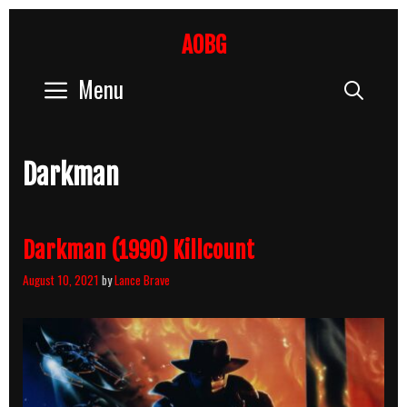
Skip
to
AOBG
content
Menu
Sear
Darkman
Darkman (1990) Killcount
August 10, 2021
by
Lance Brave