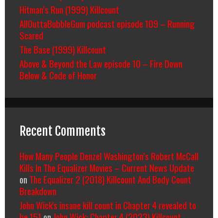
Hitman’s Run (1999) Killcount
AllOuttaBubbleGum podcast episode 109 – Running
Scared
The Base (1999) Killcount
Above & Beyond the Law episode 10 – Fire Down
Below & Code of Honor
Recent Comments
How Many People Denzel Washington’s Robert McCall
Kills In The Equalizer Movies – Current News Update
on
The Equalizer 2 (2018) Killcount And Body Count
Breakdown
John Wick's insane kill count in Chapter 4 revealed to
be 151
on
John Wick: Chapter 4 (2023) Killcount