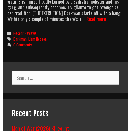
victims is himself badly burned by a sadistic mobster and his
gang, and subsequently becomes a vigilante to get revenge as
per tradition. [THE EXECUTION] Darkman starts off with a bang.
AMB:
Within only a couple of minutes there’s a …
Read more
DARKMAN
(1990)
Categories
Recent Reviews
Tags
Darkman
,
Liam Neeson
0 Comments
Search
for:
Recent Posts
Man of War (2026) Killcount