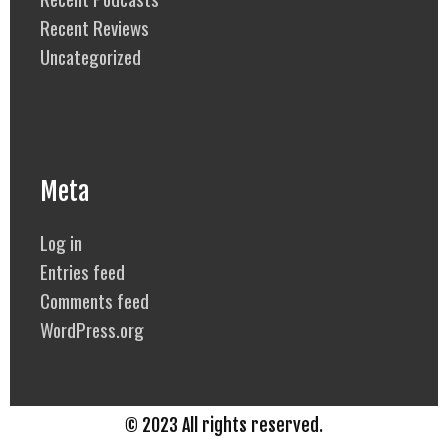
Recent Reviews
Uncategorized
Meta
Log in
Entries feed
Comments feed
WordPress.org
© 2023 All rights reserved.