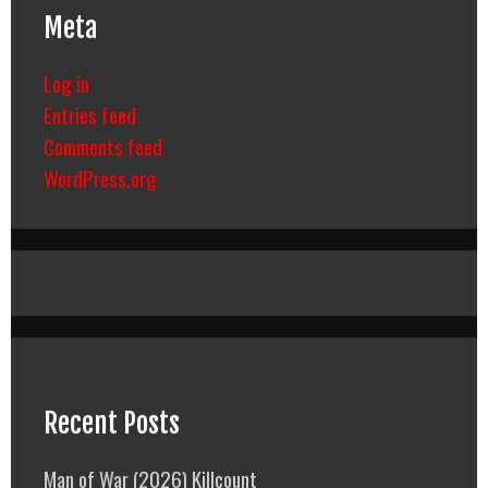
Meta
Log in
Entries feed
Comments feed
WordPress.org
Recent Posts
Man of War (2026) Killcount