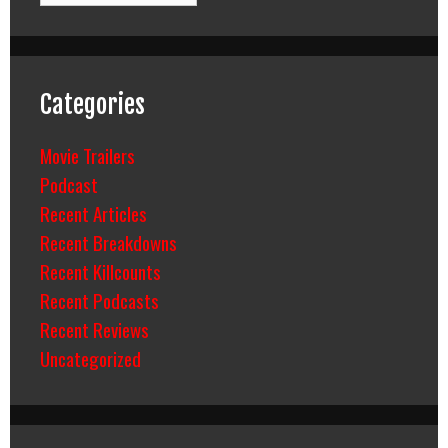
Categories
Movie Trailers
Podcast
Recent Articles
Recent Breakdowns
Recent Killcounts
Recent Podcasts
Recent Reviews
Uncategorized