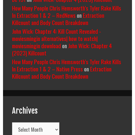
How Many People Chris Hemsworth’s Tyler Rake Kills
In Extraction 1 & 2 – RedNews
on
Extraction
Killcount and Body Count Breakdown
John Wick: Chapter 4: Kill Count Revealed -
moviesmingin alternatives| how to watch|
moviesmingin download
on
John Wick: Chapter 4
(2023) Killcount
How Many People Chris Hemsworth’s Tyler Rake Kills
In Extraction 1 & 2 – Native Press
on
Extraction
Killcount and Body Count Breakdown
Archives
Archives