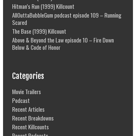
Hitman’s Run (1999) Killcount
AllOuttaBubbleGum podcast episode 109 – Running
Scared
The Base (1999) Killcount
Above & Beyond the Law episode 10 – Fire Down
Below & Code of Honor
Categories
Movie Trailers
Podcast
Recent Articles
Recent Breakdowns
Recent Killcounts
Recent Podcasts