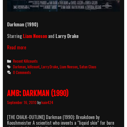
Darkman (1990)
Starring
Liam Neeson
and
Larry Drake
Darkman
Read more
(1990)
Killcount
Categories
Recent Killcounts
Tags
Darkman
,
killcount
,
Larry Drake
,
Liam Neeson
,
Satan Claus
0 Comments
AMB: DARKMAN (1990)
September 16, 2010
by
kain424
[THE CHALK-OUTLINE] Darkman (1990): Breakdown by
Kooshmeister A scientist who invents a “liquid skin” for burn