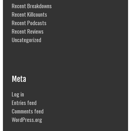
Recent Breakdowns
Recent Killcounts
Recent Podcasts
Recent Reviews
Uncategorized
Meta
Log in
Entries feed
Comments feed
WordPress.org