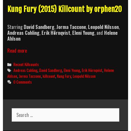
Kung Fury (2015) Killcount by orphen20
Starring
David Sandberg
,
Jorma Taccone
,
Leopold Nilsson
,
Andreas Cahling
,
Erik Hörnqvist
,
Eleni Young
, and
Helene
Ahlson
Kung
Read more
Fury
(2015)
Categories
Recent Killcounts
Killcount
Tags
Andreas Cahling
,
David Sandberg
,
Eleni Young
,
Erik Hörnqvist
,
Helene
Ahlson
,
Jorma Taccone
,
killcount
,
Kung Fury
,
Leopold Nilsson
0 Comments
Search
for: