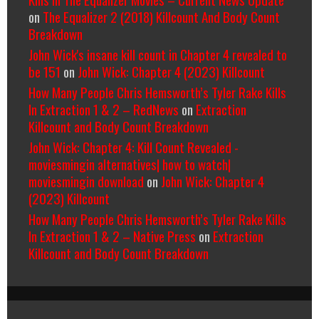
on
The Equalizer 2 (2018) Killcount And Body Count
Breakdown
John Wick's insane kill count in Chapter 4 revealed to
be 151
on
John Wick: Chapter 4 (2023) Killcount
How Many People Chris Hemsworth’s Tyler Rake Kills
In Extraction 1 & 2 – RedNews
on
Extraction
Killcount and Body Count Breakdown
John Wick: Chapter 4: Kill Count Revealed -
moviesmingin alternatives| how to watch|
moviesmingin download
on
John Wick: Chapter 4
(2023) Killcount
How Many People Chris Hemsworth’s Tyler Rake Kills
In Extraction 1 & 2 – Native Press
on
Extraction
Killcount and Body Count Breakdown