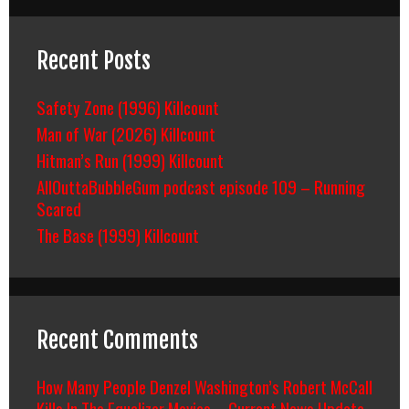
Recent Posts
Safety Zone (1996) Killcount
Man of War (2026) Killcount
Hitman’s Run (1999) Killcount
AllOuttaBubbleGum podcast episode 109 – Running
Scared
The Base (1999) Killcount
Recent Comments
How Many People Denzel Washington’s Robert McCall
Kills In The Equalizer Movies – Current News Update