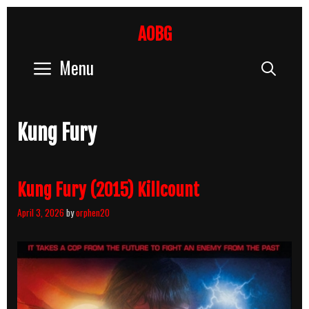
Skip
to
AOBG
content
Menu
Sear
Kung Fury
Kung Fury (2015) Killcount
April 3, 2026
by
orphen20