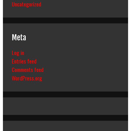
Uncategorized
Meta
Log in
Entries feed
Comments feed
WordPress.org