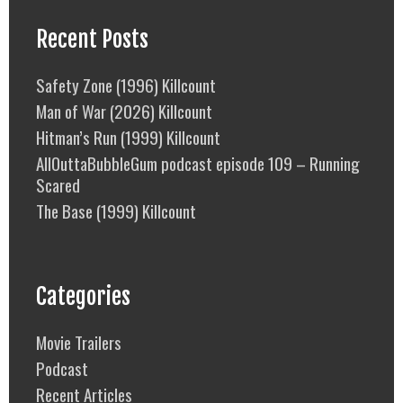
Recent Posts
Safety Zone (1996) Killcount
Man of War (2026) Killcount
Hitman’s Run (1999) Killcount
AllOuttaBubbleGum podcast episode 109 – Running
Scared
The Base (1999) Killcount
Categories
Movie Trailers
Podcast
Recent Articles