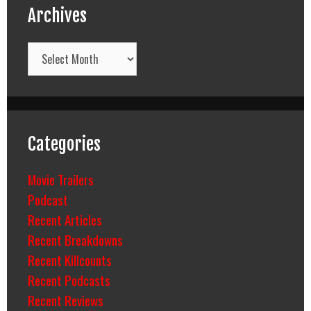
Archives
Archives
Categories
Movie Trailers
Podcast
Recent Articles
Recent Breakdowns
Recent Killcounts
Recent Podcasts
Recent Reviews